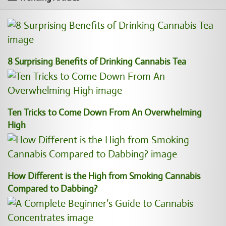
8 Surprising Benefits of Drinking Cannabis Tea
Ten Tricks to Come Down From An Overwhelming
High
How Different is the High from Smoking Cannabis
Compared to Dabbing?