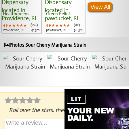
View All
Healthgreens
Green Relief
4.9
★★★★★
★★★★★
★★★★★
(104)
4.9
★★★★★
★★★★★
★★★★★
(112)
Providence, RI
41.3mi
pawtucket, RI
38.3mi
Photos Sour Cherry Marijuana Strain
Roll over the stars, then click to rate.