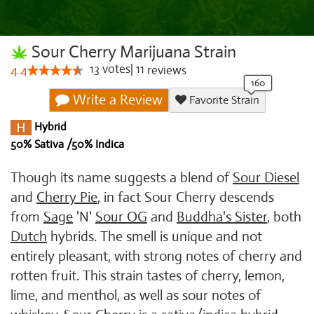
Sour Cherry Marijuana Strain
13
votes
|
11
4.4
reviews
Write a Review
Favorite Strain
Hybrid
50% Sativa /50% Indica
Though its name suggests a blend of
Sour Diesel
and
Cherry Pie
, in fact Sour Cherry descends
from
Sage
'N'
Sour OG
and
Buddha's Sister
, both
Dutch
hybrids. The smell is unique and not
entirely pleasant, with strong notes of cherry and
rotten fruit. This strain tastes of cherry, lemon,
lime, and menthol, as well as sour notes of