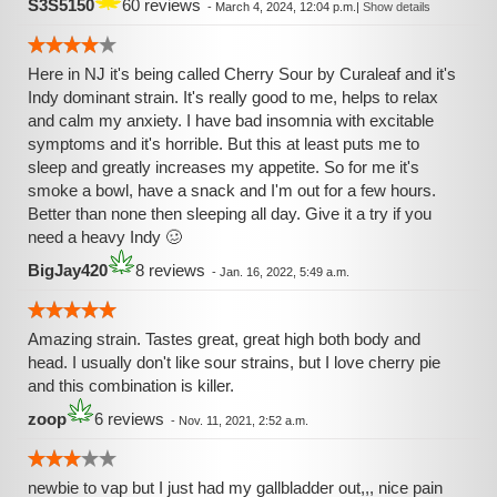
S3S5150
60 reviews
-
March 4, 2024, 12:04 p.m.
|
Show details
Here in NJ it's being called Cherry Sour by Curaleaf and it's
Indy dominant strain. It's really good to me, helps to relax
and calm my anxiety. I have bad insomnia with excitable
symptoms and it's horrible. But this at least puts me to
sleep and greatly increases my appetite. So for me it's
smoke a bowl, have a snack and I'm out for a few hours.
Better than none then sleeping all day. Give it a try if you
need a heavy Indy 🥴
BigJay420
8 reviews
-
Jan. 16, 2022, 5:49 a.m.
Amazing strain. Tastes great, great high both body and
head. I usually don't like sour strains, but I love cherry pie
and this combination is killer.
zoop
6 reviews
-
Nov. 11, 2021, 2:52 a.m.
newbie to vap but I just had my gallbladder out,,, nice pain