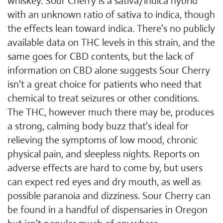
whiskey. Sour Cherry is a sativa/indica hybrid
with an unknown ratio of sativa to indica, though
the effects lean toward indica. There's no publicly
available data on THC levels in this strain, and the
same goes for CBD contents, but the lack of
information on CBD alone suggests Sour Cherry
isn't a great choice for patients who need that
chemical to treat seizures or other conditions.
The THC, however much there may be, produces
a strong, calming body buzz that's ideal for
relieving the symptoms of low mood, chronic
physical pain, and sleepless nights. Reports on
adverse effects are hard to come by, but users
can expect red eyes and dry mouth, as well as
possible paranoia and dizziness. Sour Cherry can
be found in a handful of dispensaries in Oregon