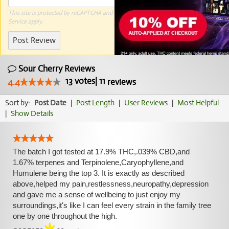
This site is protected by reCAPTCHA and the Google
Privacy Policy
and
Terms of
Service
apply.
Post Review
Sour Cherry Reviews
13
votes
|
11
4.4
reviews
Sort by:
Post Date
|
Post Length
|
User Reviews
|
Most Helpful
|
Show Details
The batch I got tested at 17.9% THC,.039% CBD,and
1.67% terpenes and Terpinolene,Caryophyllene,and
Humulene being the top 3. It is exactly as described
above,helped my pain,restlessness,neuropathy,depression
and gave me a sense of wellbeing to just enjoy my
surroundings,it's like I can feel every strain in the family tree
one by one throughout the high.