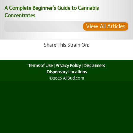
A Complete Beginner’s Guide to Cannabis
Concentrates
View All Articles
Share This Strain On:
Terms of Use
|
Privacy Policy
|
Disclaimers
Dispensary Locations
©2026 AllBud.com