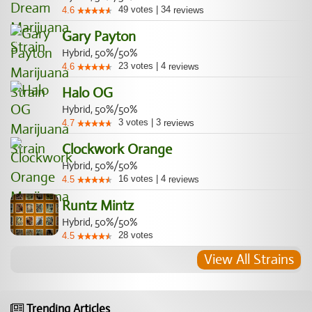
49
votes
|
34
4.6
reviews
Gary Payton
Hybrid, 50%/50%
23
votes
|
4
4.6
reviews
Halo OG
Hybrid, 50%/50%
3
votes
|
3
4.7
reviews
Clockwork Orange
Hybrid, 50%/50%
16
votes
|
4
4.5
reviews
Runtz Mintz
Hybrid, 50%/50%
28
votes
4.5
View All Strains
Trending Articles