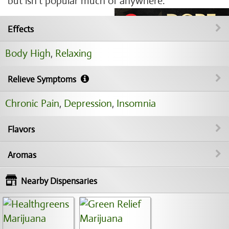
but isn't popular much of anywhere.
Effects
Body High
,
Relaxing
Relieve Symptoms
Chronic Pain
,
Depression
,
Insomnia
Flavors
Aromas
Nearby Dispensaries