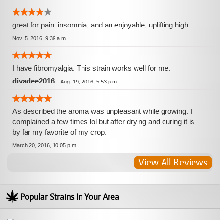
great for pain, insomnia, and an enjoyable, uplifting high
Nov. 5, 2016, 9:39 a.m.
I have fibromyalgia. This strain works well for me.
divadee2016
-
Aug. 19, 2016, 5:53 p.m.
As described the aroma was unpleasant while growing. I
complained a few times lol but after drying and curing it is
by far my favorite of my crop.
March 20, 2016, 10:05 p.m.
View All Reviews
Popular Strains In Your Area