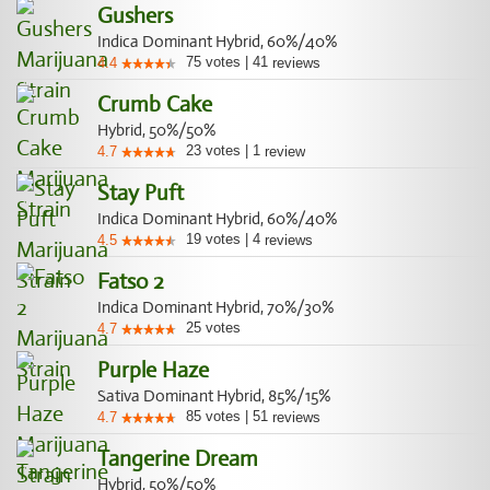
Gushers
Indica Dominant Hybrid, 60%/40%
75
votes
|
41
4.4
reviews
Crumb Cake
Hybrid, 50%/50%
23
votes
|
1
4.7
review
Stay Puft
Indica Dominant Hybrid, 60%/40%
19
votes
|
4
4.5
reviews
Fatso 2
Indica Dominant Hybrid, 70%/30%
25
votes
4.7
Purple Haze
Sativa Dominant Hybrid, 85%/15%
85
votes
|
51
4.7
reviews
Tangerine Dream
Hybrid, 50%/50%