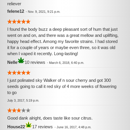
reliever
felene12
-
Nov. 9, 2021, 9:21 p.m.
I found the body buzz a deep pleasant sort of hum that just
went on and on, and there was a great mellow and uplifting,
happy head effect. Among my favorite strains. I had stored
it for a couple of years or maybe even three, so it was old
when I vaped it recently. Long-lasting!
Nelle
10 reviews
-
March 6, 2018, 6:40 p.m.
I just polinated sky Walker of n sour cherry and got 300
seeds going to call it red sky of 4 more weeks of flowering
to go
July 3, 2017, 5:19 p.m.
Good dank alright, does taste like sour citrus.
House22
17 reviews
-
June 16, 2017, 4:48 p.m.