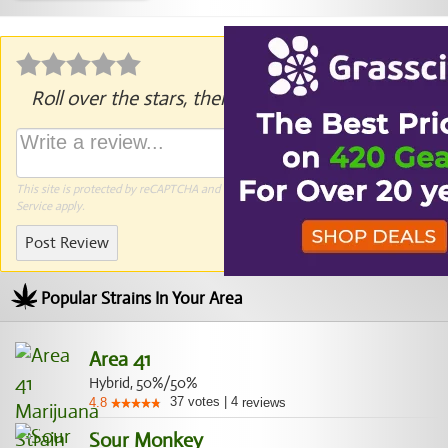
Roll over the stars, then click to rate.
This site is protected by reCAPTCHA and the Google
Privacy Policy
and
Terms of
Service
apply.
Post Review
Popular Strains In Your Area
Area 41
Hybrid, 50%/50%
37
votes
|
4
4.8
reviews
Sour Monkey