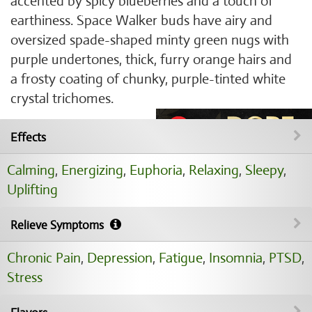
accented by spicy blueberries and a touch of
earthiness. Space Walker buds have airy and
oversized spade-shaped minty green nugs with
purple undertones, thick, furry orange hairs and
a frosty coating of chunky, purple-tinted white
crystal trichomes.
Effects
Calming
,
Energizing
,
Euphoria
,
Relaxing
,
Sleepy
,
Uplifting
Relieve Symptoms
Chronic Pain
,
Depression
,
Fatigue
,
Insomnia
,
PTSD
,
Stress