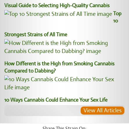
Visual Guide to Selecting High-Quality Cannabis
Top
10
Strongest Strains of All Time
How Different is the High from Smoking Cannabis
Compared to Dabbing?
10 Ways Cannabis Could Enhance Your Sex Life
View All Articles
Share This Strain On: