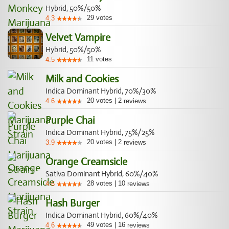
Hybrid, 50%/50%
29
votes
4.3
Velvet Vampire
Hybrid, 50%/50%
11
votes
4.5
Milk and Cookies
Indica Dominant Hybrid, 70%/30%
20
votes
|
2
4.6
reviews
Purple Chai
Indica Dominant Hybrid, 75%/25%
20
votes
|
2
3.9
reviews
Orange Creamsicle
Sativa Dominant Hybrid, 60%/40%
28
votes
|
10
4.6
reviews
Hash Burger
Indica Dominant Hybrid, 60%/40%
49
votes
|
16
4.6
reviews