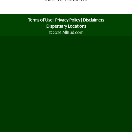
Terms of Use
|
Privacy Policy
|
Disclaimers
Dispensary Locations
©2026 AllBud.com