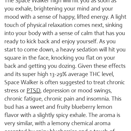
The Space Walker high will hit you as soon as
you exhale, brightening your mind and your
mood with a sense of happy, lifted energy. A light
touch of physical relaxation comes next, sinking
into your body with a sense of calm that has you
ready to kick back and enjoy yourself. As you
start to come down, a heavy sedation will hit you
square in the face, knocking you flat on your
back and getting you dozing. Given these effects
and its super high 13-29% average THC level,
Space Walker is often suggested to treat chronic
stress or
PTSD
, depression or mood swings,
chronic fatigue, chronic pain and insomnia. This
bud has a sweet and fruity blueberry lemon
flavor with a slightly spicy exhale. The aroma is
very similar, with a lemony chemical aroma