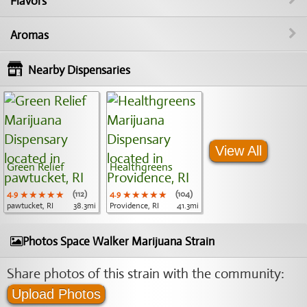
Flavors
Aromas
Nearby Dispensaries
View All
Green Relief
Healthgreens
4.9
★★★★★
★★★★★
★★★★★
(112)
4.9
★★★★★
★★★★★
★★★★★
(104)
pawtucket, RI
38.3mi
Providence, RI
41.3mi
Photos Space Walker Marijuana Strain
Share photos of this strain with the community:
Upload Photos