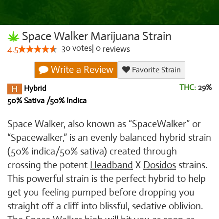
Space Walker Marijuana Strain
30
votes
|
0
4.5
reviews
Write a Review
Favorite Strain
THC:
29%
Hybrid
50% Sativa /50% Indica
Space Walker, also known as “SpaceWalker” or
“Spacewalker,” is an evenly balanced hybrid strain
(50% indica/50% sativa) created through
crossing the potent
Headband
X
Dosidos
strains.
This powerful strain is the perfect hybrid to help
get you feeling pumped before dropping you
straight off a cliff into blissful, sedative oblivion.