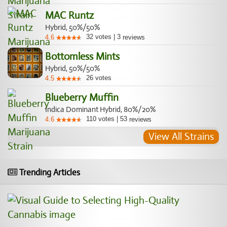
MAC Runtz
Hybrid, 50%/50%
32
votes
|
3
4.6
reviews
Bottomless Mints
Hybrid, 50%/50%
26
votes
4.5
Blueberry Muffin
Indica Dominant Hybrid, 80%/20%
110
votes
|
53
4.6
reviews
View All Strains
Trending Articles