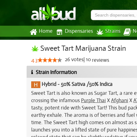
Home
Dispensaries
Strains
N
Sweet Tart Marijuana Strain
26
votes
|
10
4.3
reviews
Strain Information
Hybrid
-
50% Sativa /50% Indica
Sweet Tart is also known as Sugar Tart, a rare 
crossing the infamous
Purple Thai
X
Afghani
X
A
tasty, potent ride with Sweet Tart! This bud pack
earthy exhale. The aroma is of berries and fuel
time. The Sweet Tart high comes on almost as so
launches you into a lifted state of pure happine