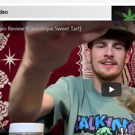
deo
rain Review (Cannatique Sweet Tart)