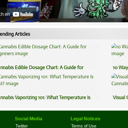
ch on
ending Articles
nnabis Edible Dosage Chart: A Guide for
10 Way
ginners
nnabis Vaporizing 101: What Temperature Is
Visual 
st?
Social Media
Legal Notices
Twitter
Terms of Use