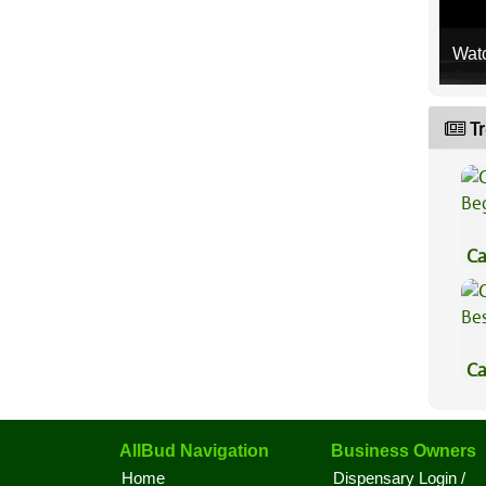
Wat
Tr
Ca
Be
Ca
Be
AllBud Navigation
Business Owners
Home
Dispensary Login /