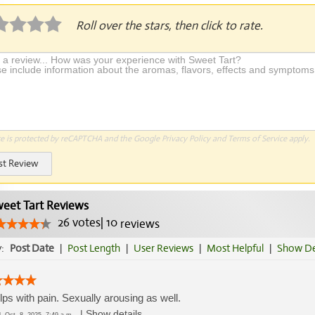
Roll over the stars, then click to rate.
te is protected by reCAPTCHA and the Google
Privacy Policy
and
Terms of Service
apply.
st Review
eet Tart Reviews
26
votes
|
10
reviews
y:
Post Date
|
Post Length
|
User Reviews
|
Most Helpful
|
Show De
elps with pain. Sexually arousing as well.
|
Show details