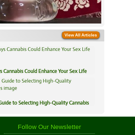
View All Articles
s Cannabis Could Enhance Your Sex Life
Guide to Selecting High-Quality Cannabis
Follow Our Newsletter