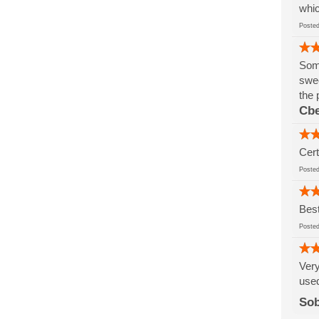
whic
Post
Some
swee
the 
Cbe
Cert
Post
Best
Post
Very
used
So