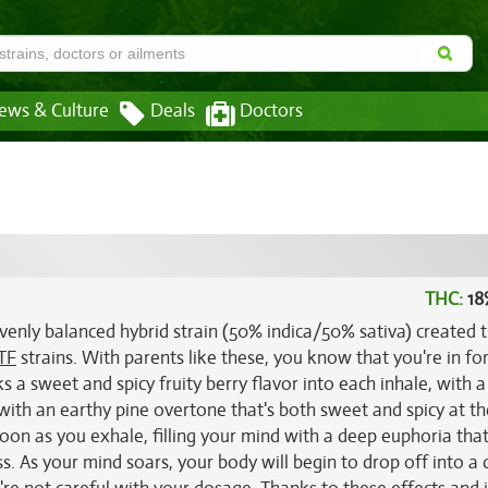
ews & Culture
Deals
Doctors
THC:
18
evenly balanced hybrid strain (50% indica/50% sativa) created
TF
strains. With parents like these, you know that you're in fo
s a sweet and spicy fruity berry flavor into each inhale, with a
 with an earthy pine overtone that's both sweet and spicy at t
on as you exhale, filling your mind with a deep euphoria tha
ss. As your mind soars, your body will begin to drop off into a