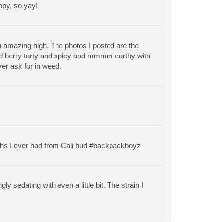
ppy, so yay!
n amazing high. The photos I posted are the
 and berry tarty and spicy and mmmm earthy with
ver ask for in weed.
 highs I ever had from Cali bud #backpackboyz
y sedating with even a little bit. The strain I