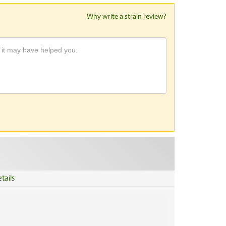
Why write a strain review?
tails