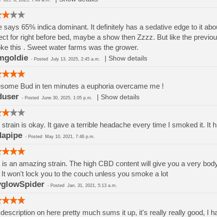
ed
Oct. 8, 2025, 7:49 a.m.
 says 65% indica dominant. It definitely has a sedative edge to it about 30
ect for right before bed, maybe a show then Zzzz. But like the previ
e this . Sweet water farms was the grower.
mgoldie
|
Show details
-
Posted
July 13, 2025, 2:45 a.m.
some Bud in ten minutes a euphoria overcame me !
duser
|
Show details
-
Posted
June 30, 2025, 1:05 p.m.
 strain is okay. It gave a terrible headache every time I smoked it. It h
dapipe
-
Posted
May 10, 2021, 7:46 p.m.
 is an amazing strain. The high CBD content will give you a very body
. It won't lock you to the couch unless you smoke a lot
glowSpider
-
Posted
Jan. 31, 2021, 5:13 a.m.
description on here pretty much sums it up, it's really really good, I ha