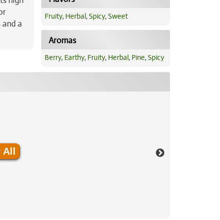
ts high
or
Fruity
,
Herbal
,
Spicy
,
Sweet
s and a
Aromas
Berry
,
Earthy
,
Fruity
,
Herbal
,
Pine
,
Spicy
 All