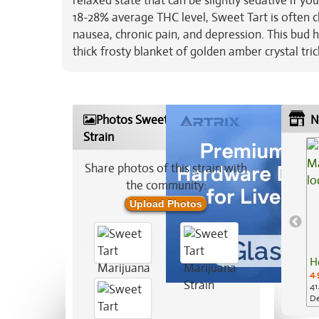
relaxed state that can be slightly sedative if yo
18-28% average THC level, Sweet Tart is often ch
nausea, chronic pain, and depression. This bud h
thick frosty blanket of golden amber crystal tr
Photos Sweet Tart Marijuana
N
Strain
Share photos of this strain with
the community:
Upload Photos
H
4.
41
De