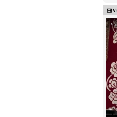
Vi
St