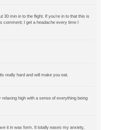
 min in to the flight. If you’re in to that this is
ous comment; I get a headache every time I
its really hard and will make you eat.
 relaxing high with a sense of everything being
ve it in wax form. It totally eases my anxiety,