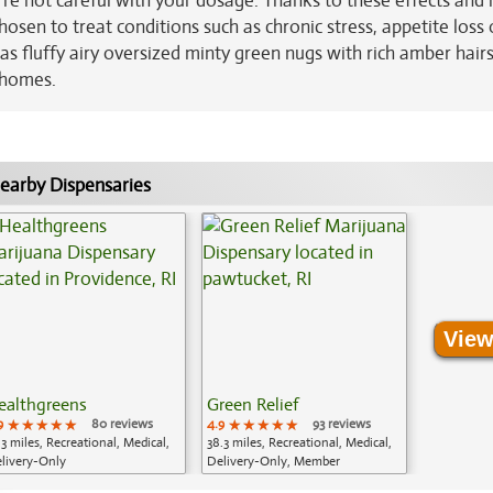
u're not careful with your dosage. Thanks to these effects and i
osen to treat conditions such as chronic stress, appetite loss 
as fluffy airy oversized minty green nugs with rich amber hair
ichomes.
earby Dispensaries
View
ealthgreens
Green Relief
9
★★★★★
★★★★★
★★★★★
80 reviews
4.9
★★★★★
★★★★★
★★★★★
93 reviews
.3 miles, Recreational, Medical,
38.3 miles, Recreational, Medical,
livery-Only
Delivery-Only, Member
Application Required