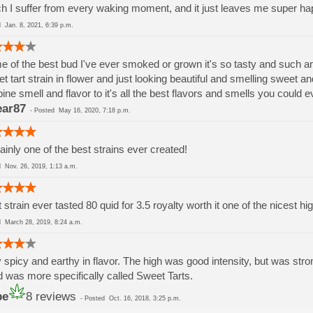
h I suffer from every waking moment, and it just leaves me super ha
ed
Jan. 8, 2021, 6:39 p.m.
 of the best bud I've ever smoked or grown it's so tasty and such a
t tart strain in flower and just looking beautiful and smelling sweet
pine smell and flavor to it's all the best flavors and smells you could e
ar87
-
Posted
May 16, 2020, 7:18 p.m.
ainly one of the best strains ever created!
ed
Nov. 26, 2019, 1:13 a.m.
 strain ever tasted 80 quid for 3.5 royalty worth it one of the nicest
ed
March 28, 2019, 8:24 a.m.
 spicy and earthy in flavor. The high was good intensity, but was strongl
 was more specifically called Sweet Tarts.
be
8 reviews
-
Posted
Oct. 16, 2018, 3:25 p.m.