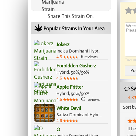
Share This Strain On:
Popular Strains In Your Area
Jokerz
Indica Dominant Hybrid, 70%/30%
6
4.5
reviews
This si
Forbidden Gusherz
Po
Hybrid, 50%/50%
4.6
Apple Fritter
Sw
Hybrid, 50%/50%
4.3
62
4.6
reviews
Sort b
White Devil
Sativa Dominant Hybrid, 70%/30%
4.6
It h
O