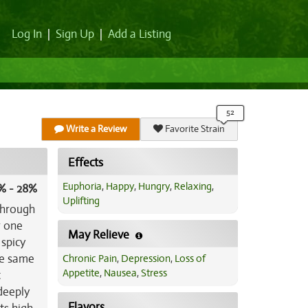
Log In
|
Sign Up
|
Add a Listing
Write a Review
Favorite Strain
Effects
Euphoria
,
Happy
,
Hungry
,
Relaxing
,
% - 28%
Uplifting
 through
r one
May Relieve
 spicy
he same
Chronic Pain
,
Depression
,
Loss of
Appetite
,
Nausea
,
Stress
t
 deeply
Flavors