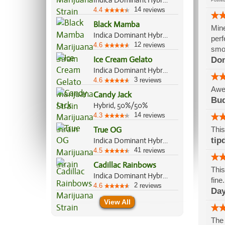
Indica Dominant Hybrid, 70%/30%
Post
14
4.4
reviews
Black Mamba
Mine
Indica Dominant Hybrid, 70%/30%
perf
12
4.6
reviews
smok
Ice Cream Gelato
Do
Indica Dominant Hybrid, 75%/25%
3
4.6
reviews
Awe
Candy Jack
Bu
Hybrid, 50%/50%
14
4.3
reviews
True OG
This
tip
Indica Dominant Hybrid, 70%/30%
41
4.5
reviews
Cadillac Rainbows
This
Indica Dominant Hybrid, 70%/30%
fine
2
4.6
reviews
Day
View All
The 