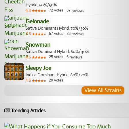
Hybrid, 50%/50%
72
votes
|
37
4.4
reviews
Gelonade
Sativa Dominant Hybrid, 70%/30%
57
votes
|
23
4.5
reviews
Snowman
Sativa Dominant Hybrid, 60%/40%
25
votes
|
6
4.6
reviews
Sleepy Joe
Indica Dominant Hybrid, 80%/20%
29
votes
4.5
View All Strains
Trending Articles