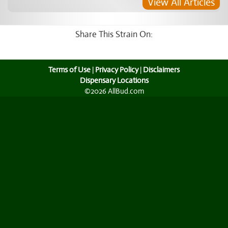
View All Articles
Share This Strain On:
Terms of Use
|
Privacy Policy
|
Disclaimers
Dispensary Locations
©2026 AllBud.com