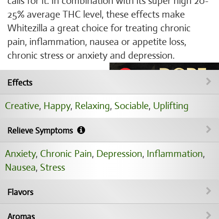
calls for it. In combination with its super high 20-
25% average THC level, these effects make
Whitezilla a great choice for treating chronic
pain, inflammation, nausea or appetite loss,
chronic stress or anxiety and depression.
Effects
Creative
,
Happy
,
Relaxing
,
Sociable
,
Uplifting
Relieve Symptoms
Anxiety
,
Chronic Pain
,
Depression
,
Inflammation
,
Nausea
,
Stress
Flavors
Aromas