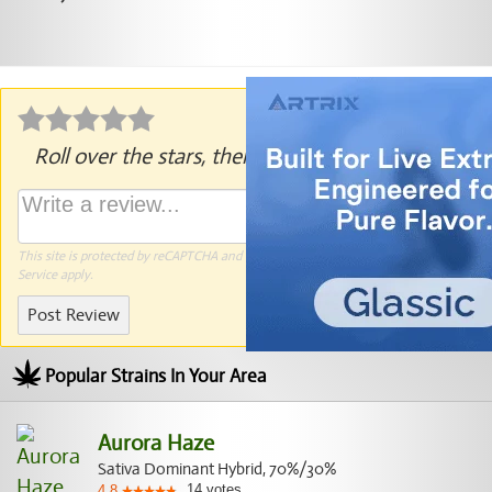
Roll over the stars, then click to rate.
This site is protected by reCAPTCHA and the Google
Privacy Policy
and
Terms of
Service
apply.
Post Review
Popular Strains In Your Area
Aurora Haze
Sativa Dominant Hybrid, 70%/30%
14
votes
4.8