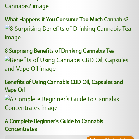
What Happens if You Consume Too Much Cannabis?
8 Surprising Benefits of Drinking Cannabis Tea
Benefits of Using Cannabis CBD Oil, Capsules and
Vape Oil
A Complete Beginner’s Guide to Cannabis
Concentrates