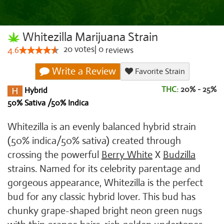
Whitezilla Marijuana Strain
20
votes
|
0
4.6
reviews
Write a Review
Favorite Strain
THC:
20% - 25%
Hybrid
50% Sativa /50% Indica
Whitezilla is an evenly balanced hybrid strain
(50% indica/50% sativa) created through
crossing the powerful
Berry White
X
Budzilla
strains. Named for its celebrity parentage and
gorgeous appearance, Whitezilla is the perfect
bud for any classic hybrid lover. This bud has
chunky grape-shaped bright neon green nugs