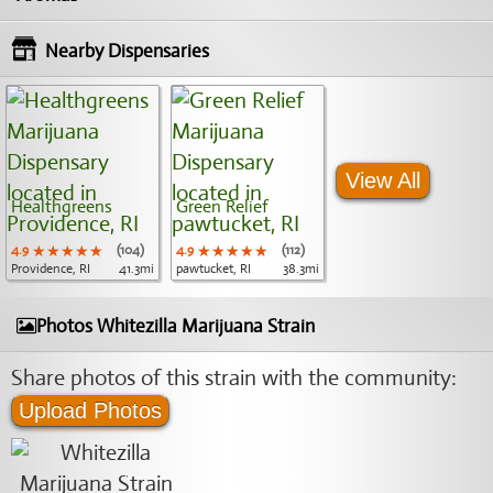
Nearby Dispensaries
View All
Healthgreens
Green Relief
4.9
★★★★★
★★★★★
★★★★★
(104)
4.9
★★★★★
★★★★★
★★★★★
(112)
Providence, RI
41.3mi
pawtucket, RI
38.3mi
Photos Whitezilla Marijuana Strain
Share photos of this strain with the community:
Upload Photos