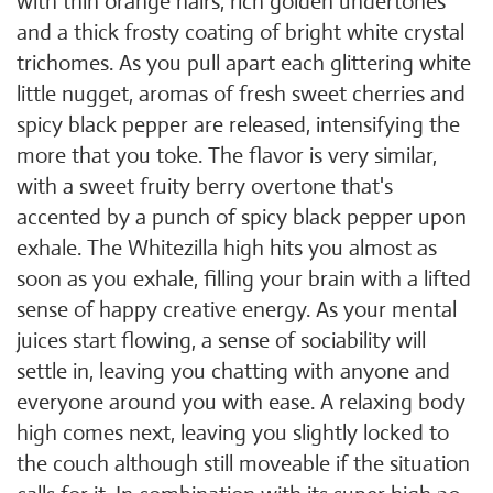
with thin orange hairs, rich golden undertones
and a thick frosty coating of bright white crystal
trichomes. As you pull apart each glittering white
little nugget, aromas of fresh sweet cherries and
spicy black pepper are released, intensifying the
more that you toke. The flavor is very similar,
with a sweet fruity berry overtone that's
accented by a punch of spicy black pepper upon
exhale. The Whitezilla high hits you almost as
soon as you exhale, filling your brain with a lifted
sense of happy creative energy. As your mental
juices start flowing, a sense of sociability will
settle in, leaving you chatting with anyone and
everyone around you with ease. A relaxing body
high comes next, leaving you slightly locked to
the couch although still moveable if the situation