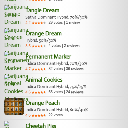
Tangie Dream
Sativa Dominant Hybrid, 70%/30%
29
votes
|
1
4.2
review
Orange Dream
Hybrid, 50%/50%
4
votes
|
2
3.5
reviews
Permanent Marker
Indica Dominant Hybrid, 70%/30%
82
votes
|
36
4.7
reviews
Animal Cookies
Indica Dominant Hybrid, 75%/25%
55
votes
|
24
4.6
reviews
Orange Peach
Indica Dominant Hybrid, 60%/40%
22
votes
4.6
Cheetah Piss