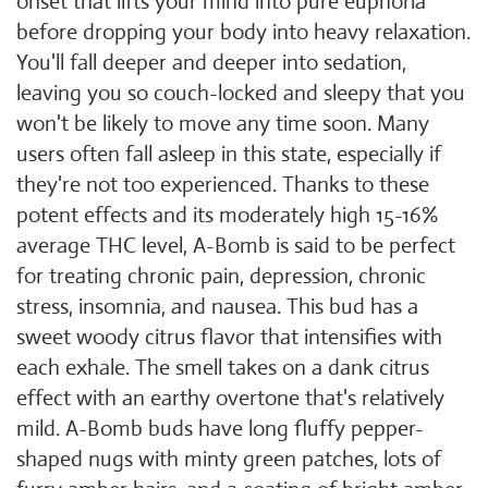
onset that lifts your mind into pure euphoria
before dropping your body into heavy relaxation.
You'll fall deeper and deeper into sedation,
leaving you so couch-locked and sleepy that you
won't be likely to move any time soon. Many
users often fall asleep in this state, especially if
they're not too experienced. Thanks to these
potent effects and its moderately high 15-16%
average THC level, A-Bomb is said to be perfect
for treating chronic pain, depression, chronic
stress, insomnia, and nausea. This bud has a
sweet woody citrus flavor that intensifies with
each exhale. The smell takes on a dank citrus
effect with an earthy overtone that's relatively
mild. A-Bomb buds have long fluffy pepper-
shaped nugs with minty green patches, lots of