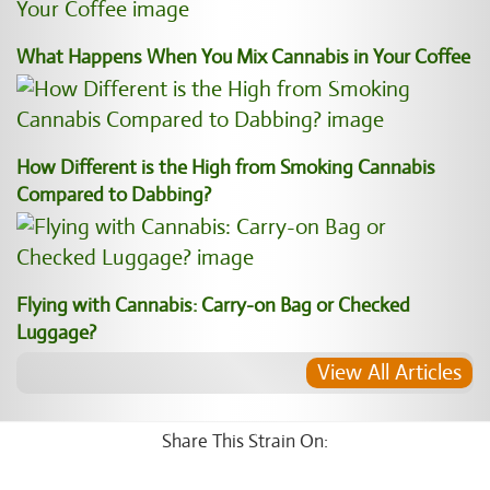
What Happens When You Mix Cannabis in Your Coffee
How Different is the High from Smoking Cannabis
Compared to Dabbing?
Flying with Cannabis: Carry-on Bag or Checked
Luggage?
View All Articles
Share This Strain On: