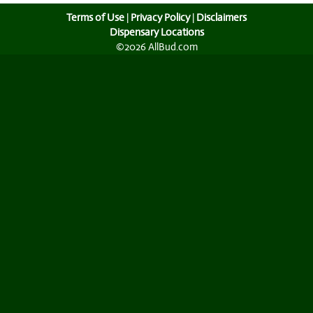
Terms of Use
|
Privacy Policy
|
Disclaimers
Dispensary Locations
©2026 AllBud.com