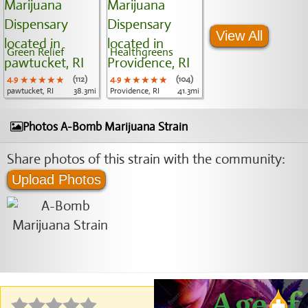
View All
Green Relief
Healthgreens
4.9
★★★★★
★★★★★
★★★★★
(112)
4.9
★★★★★
★★★★★
★★★★★
(104)
pawtucket, RI
38.3mi
Providence, RI
41.3mi
Photos A-Bomb Marijuana Strain
Share photos of this strain with the community:
Upload Photos