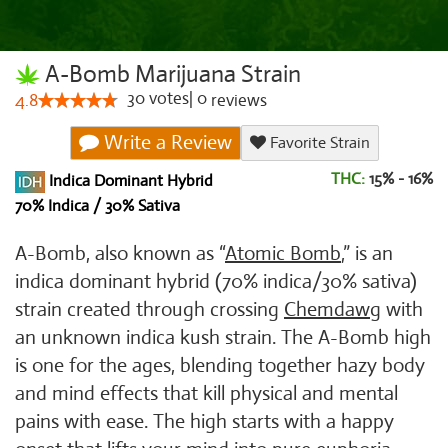
A-Bomb Marijuana Strain
30
votes
|
0
4.8
reviews
Write a Review
Favorite Strain
THC:
15% - 16%
Indica Dominant Hybrid
70% Indica / 30% Sativa
A-Bomb, also known as “
Atomic Bomb
,” is an
indica dominant hybrid (70% indica/30% sativa)
strain created through crossing
Chemdawg
with
an unknown indica kush strain. The A-Bomb high
is one for the ages, blending together hazy body
and mind effects that kill physical and mental
pains with ease. The high starts with a happy