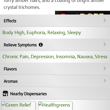
furry amber hairs, and a coating of bright amber
crystal trichomes.
Effects
Body High
,
Euphoria
,
Relaxing
,
Sleepy
Relieve Symptoms
Chronic Pain
,
Depression
,
Insomnia
,
Nausea
,
Stress
Flavors
Aromas
Nearby Dispensaries