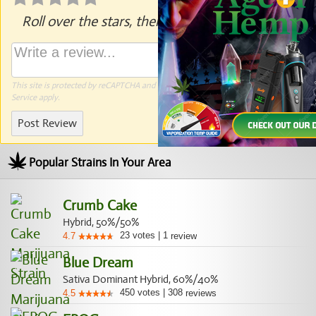
Roll over the stars, then click to rate.
This site is protected by reCAPTCHA and the Google
Privacy Policy
and
Terms of
Service
apply.
Post Review
Popular Strains In Your Area
Crumb Cake
Hybrid, 50%/50%
23
votes
|
1
4.7
review
Blue Dream
Sativa Dominant Hybrid, 60%/40%
450
votes
|
308
4.5
reviews