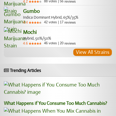
88
votes
|
56
4.2
reviews
Gumbo
Indica Dominant Hybrid, 65%/35%
42
votes
|
17
4.4
reviews
Mochi
Hybrid, 50%/50%
46
votes
|
20
4.6
reviews
View All Strains
Trending Articles
What Happens if You Consume Too Much Cannabis?