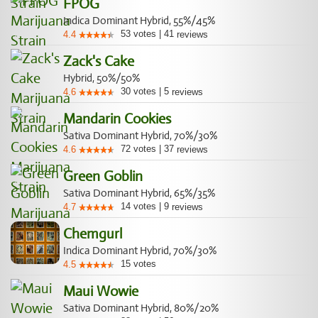
FPOG
Indica Dominant Hybrid, 55%/45%
53
votes
|
41
4.4
reviews
Zack's Cake
Hybrid, 50%/50%
30
votes
|
5
4.6
reviews
Mandarin Cookies
Sativa Dominant Hybrid, 70%/30%
72
votes
|
37
4.6
reviews
Green Goblin
Sativa Dominant Hybrid, 65%/35%
14
votes
|
9
4.7
reviews
Chemgurl
Indica Dominant Hybrid, 70%/30%
15
votes
4.5
Maui Wowie
Sativa Dominant Hybrid, 80%/20%