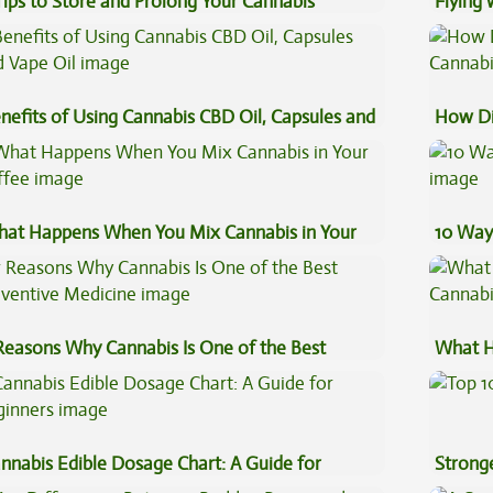
Tips to Store and Prolong Your Cannabis
Flying
Luggag
nefits of Using Cannabis CBD Oil, Capsules and
How Di
pe Oil
Cannab
at Happens When You Mix Cannabis in Your
10 Way
ffee
Reasons Why Cannabis Is One of the Best
What H
eventive Medicine
Cannab
nnabis Edible Dosage Chart: A Guide for
Stronge
ginners