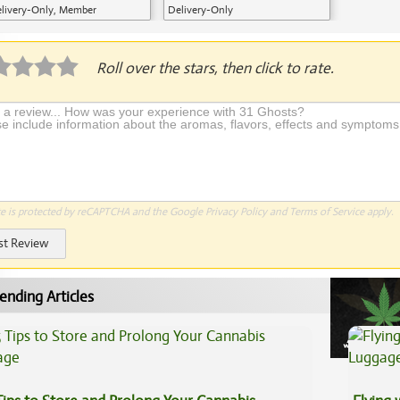
livery-Only, Member
Delivery-Only
plication Required
Roll over the stars, then click to rate.
te is protected by reCAPTCHA and the Google
Privacy Policy
and
Terms of Service
apply.
st Review
ending Articles