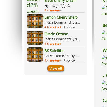
5 
Black Cherry Dream
Hybrid, 50%/50%
4.4
Lemon Cherry Sherb
Indica Dominant Hybrid, 60%/40%
Be
1
4.6
review
Va
Oracle Octane
Indica Dominant Hybrid, 60%/40%
4.5
Wh
BK Satellite
Sativa Dominant Hybrid, 60%/40%
Co
1
4.4
review
View All
7 
Pr
Ca
Be