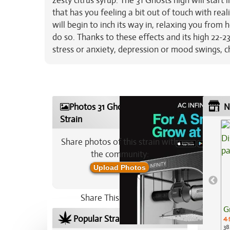
zesty citrus syrup. The 31 Ghosts high will start
that has you feeling a bit out of touch with reali
will begin to inch its way in, relaxing you from
do so. Thanks to these effects and its high 22-2
stress or anxiety, depression or mood swings, c
Photos 31 Ghosts Marijuana
N
Strain
Share photos of this strain with
the community:
Upload Photos
Share This Strain On:
G
Popular Strains In Your Area
4.
38