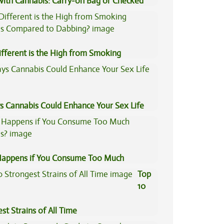
 with Cannabis: Carry-on Bag or Checked
e?
fferent is the High from Smoking
is Compared to Dabbing?
s Cannabis Could Enhance Your Sex Life
appens if You Consume Too Much
is?
Top
10
st Strains of All Time