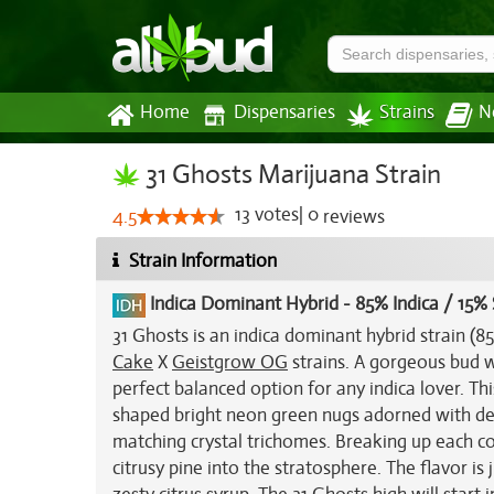
Home
Dispensaries
Strains
N
31 Ghosts Marijuana Strain
13
votes
|
0
4.5
reviews
Strain Information
Indica Dominant Hybrid
-
85% Indica / 15% 
31 Ghosts is an indica dominant hybrid strain (
Cake
X
Geistgrow OG
strains. A gorgeous bud w
perfect balanced option for any indica lover. Th
shaped bright neon green nugs adorned with dee
matching crystal trichomes. Breaking up each co
citrusy pine into the stratosphere. The flavor is