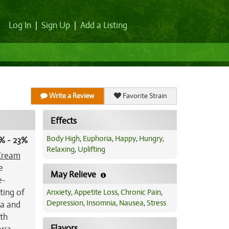
Log In
|
Sign Up
|
Add a Listing
Write a Review
Favorite Strain
Effects
Body High
,
Euphoria
,
Happy
,
Hungry
,
% - 23%
Relaxing
,
Uplifting
Cream
e
May Relieve
e-
ting of
Anxiety
,
Appetite Loss
,
Chronic Pain
,
Depression
,
Insomnia
,
Nausea
,
Stress
la and
ith
Flavors