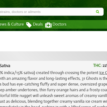
ews & Culture
Deals
Doctors
THC:
22
Sativa
85% indica/15% sativa) created through crossing the potent
Ice 
ith an amazing flavor and long-lasting effects, 31 Ghosts is th
is bud has eye-catching fluffy and super dense, oversized grap
p amber undertones, thin furry orange hairs and a frosty coa
lorful little nugget will unleash sweet aromas of creamy vanil
 just as delicious, blending together creamy vanilla ice cream w