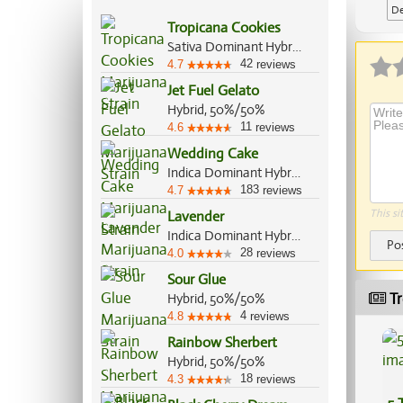
De
Tropicana Cookies
Ap
Sativa Dominant Hybrid, 70%/30%
42
4.7
reviews
Jet Fuel Gelato
Hybrid, 50%/50%
11
4.6
reviews
Wedding Cake
Indica Dominant Hybrid, 60%/40%
183
4.7
reviews
This si
Lavender
Indica Dominant Hybrid, 60%/40%
Po
28
4.0
reviews
Sour Glue
Tr
Hybrid, 50%/50%
4
4.8
reviews
Rainbow Sherbert
Hybrid, 50%/50%
18
4.3
reviews