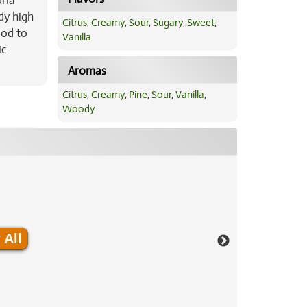
oria
ody high
Citrus
,
Creamy
,
Sour
,
Sugary
,
Sweet
,
ood to
Vanilla
ic
Aromas
Citrus
,
Creamy
,
Pine
,
Sour
,
Vanilla
,
Woody
 All