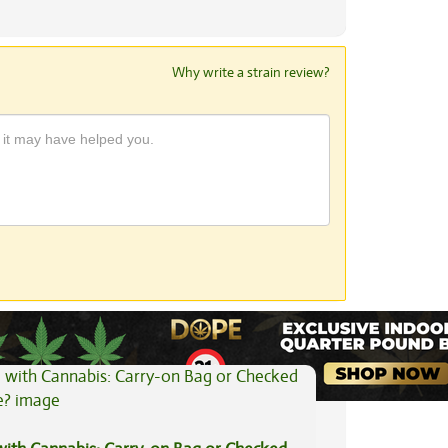
Why write a strain review?
View All Articles