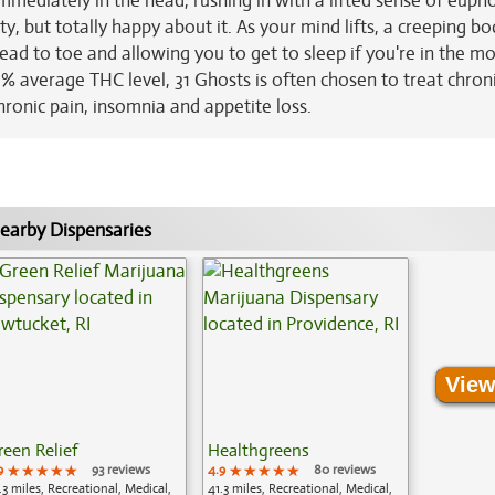
 immediately in the head, rushing in with a lifted sense of euph
ty, but totally happy about it. As your mind lifts, a creeping b
 head to toe and allowing you to get to sleep if you're in the m
3% average THC level, 31 Ghosts is often chosen to treat chron
hronic pain, insomnia and appetite loss.
earby Dispensaries
View
reen Relief
Healthgreens
9
★★★★★
★★★★★
★★★★★
93 reviews
4.9
★★★★★
★★★★★
★★★★★
80 reviews
.3 miles, Recreational, Medical,
41.3 miles, Recreational, Medical,