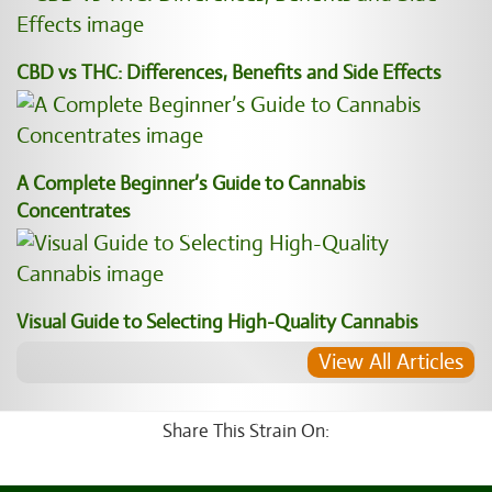
CBD vs THC: Differences, Benefits and Side Effects
A Complete Beginner’s Guide to Cannabis
Concentrates
Visual Guide to Selecting High-Quality Cannabis
View All Articles
Share This Strain On: