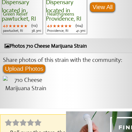
View All
Green Relief
Healthgreens
4.9
★★★★★
★★★★★
★★★★★
(112)
4.9
★★★★★
★★★★★
★★★★★
(104)
pawtucket, RI
38.3mi
Providence, RI
41.3mi
Photos 710 Cheese Marijuana Strain
Share photos of this strain with the community:
Upload Photos