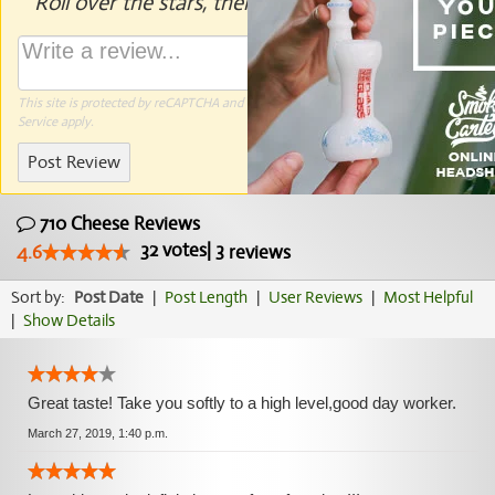
Roll over the stars, then click to rate.
This site is protected by reCAPTCHA and the Google
Privacy Policy
and
Terms of
Service
apply.
Post Review
710 Cheese Reviews
32
votes
|
3
4.6
reviews
Sort by:
Post Date
|
Post Length
|
User Reviews
|
Most Helpful
|
Show Details
Great taste! Take you softly to a high level,good day worker.
March 27, 2019, 1:40 p.m.