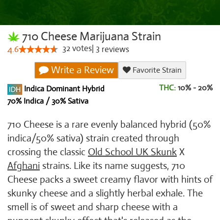
710 Cheese Marijuana Strain
32
votes
|
3
4.6
reviews
Write a Review
Favorite Strain
THC:
10% - 20%
Indica Dominant Hybrid
70% Indica / 30% Sativa
710 Cheese is a rare evenly balanced hybrid (50%
indica/50% sativa) strain created through
crossing the classic
Old School UK Skunk
X
Afghani
strains. Like its name suggests, 710
Cheese packs a sweet creamy flavor with hints of
skunky cheese and a slightly herbal exhale. The
smell is of sweet and sharp cheese with a