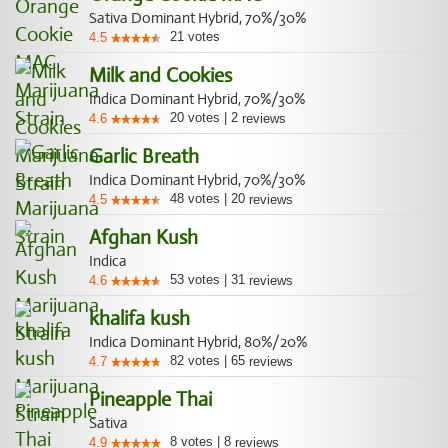
Sativa Dominant Hybrid, 70%/30%
21
votes
4.5
Milk and Cookies
Indica Dominant Hybrid, 70%/30%
20
votes
|
2
4.6
reviews
Garlic Breath
Indica Dominant Hybrid, 70%/30%
48
votes
|
20
4.5
reviews
Afghan Kush
Indica
53
votes
|
31
4.6
reviews
khalifa kush
Indica Dominant Hybrid, 80%/20%
82
votes
|
65
4.7
reviews
Pineapple Thai
Sativa
8
votes
|
8
4.9
reviews