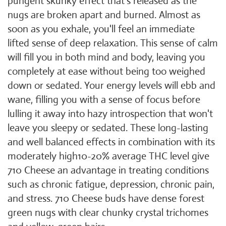
pungent skunky effect that's released as the
nugs are broken apart and burned. Almost as
soon as you exhale, you'll feel an immediate
lifted sense of deep relaxation. This sense of calm
will fill you in both mind and body, leaving you
completely at ease without being too weighed
down or sedated. Your energy levels will ebb and
wane, filling you with a sense of focus before
lulling it away into hazy introspection that won't
leave you sleepy or sedated. These long-lasting
and well balanced effects in combination with its
moderately high10-20% average THC level give
710 Cheese an advantage in treating conditions
such as chronic fatigue, depression, chronic pain,
and stress. 710 Cheese buds have dense forest
green nugs with clear chunky crystal trichomes