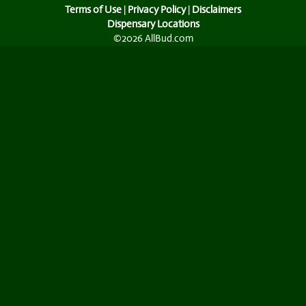
Terms of Use
|
Privacy Policy
|
Disclaimers
Dispensary Locations
©2026 AllBud.com