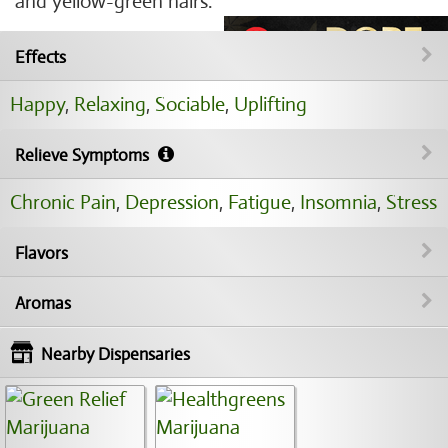
and yellow-green hairs.
Effects
Happy
,
Relaxing
,
Sociable
,
Uplifting
Relieve Symptoms
Chronic Pain
,
Depression
,
Fatigue
,
Insomnia
,
Stress
Flavors
Aromas
Nearby Dispensaries