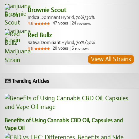
Brownie Scout
Indica Dominant Hybrid, 70%/30%
47
votes
|
24
4.8
reviews
Red Bullz
Sativa Dominant Hybrid, 70%/30%
20
votes
|
5
4.8
reviews
View All Strains
Trending Articles
Benefits of Using Cannabis CBD Oil, Capsules and
Vape Oil