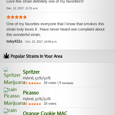
Love this strain definitely one of my favorites!!!
Dec. 12, 2017, 11:31 a.m.
One of my favorites everyone that I know that smokes this
strain truly loves it . Have never heard one complaint about
this wonderful strain.
toby411c
-
Oct. 22, 2017, 10:06 p.m.
Popular Strains In Your Area
Spritzer
Hybrid, 50%/50%
29
votes
|
9
4.4
reviews
Picasso
Hybrid, 50%/50%
18
votes
4.6
Orange Cookie MAC