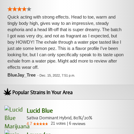
Quick acting with strong effects. Head to toe, warm and
tingly body high, gives way to an impressive, steady
euphoria and a head lift-off that is super dreamy. The batch
I got was very dry, and not as fragrant as I expected, but
boy HOWDY! The exhale through a water pipe tasted like I
just ate some lemon pez. This is a flavor profile I’ve been
looking for, but I can only specifically speak to its taste upon
exhale from a water pipe. Might add more to review after
effects wear off.
BlueJay_Tree
-
Dec. 15, 2022, 7:51 p.m.
Popular Strains In Your Area
Lucid Blue
Sativa Dominant Hybrid, 80%/20%
21
votes
|
6
4.7
reviews