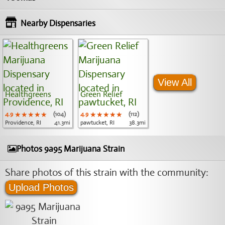
Nearby Dispensaries
View All
Healthgreens
Green Relief
4.9
★★★★★
★★★★★
★★★★★
(104)
4.9
★★★★★
★★★★★
★★★★★
(112)
Providence, RI
41.3mi
pawtucket, RI
38.3mi
Photos 9a95 Marijuana Strain
Share photos of this strain with the community:
Upload Photos