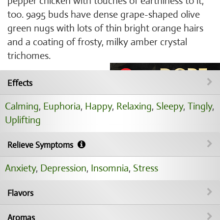
pepper chicken with touches of earthiness to it,
too. 9a95 buds have dense grape-shaped olive
green nugs with lots of thin bright orange hairs
and a coating of frosty, milky amber crystal
trichomes.
Effects
Calming
,
Euphoria
,
Happy
,
Relaxing
,
Sleepy
,
Tingly
,
Uplifting
Relieve Symptoms
Anxiety
,
Depression
,
Insomnia
,
Stress
Flavors
Aromas