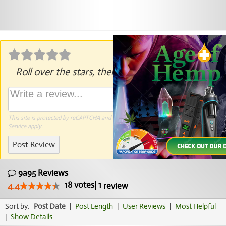
Roll over the stars, then click to rate.
This site is protected by reCAPTCHA and the Google
Privacy Policy
and
Terms of
Service
apply.
Post Review
9a95 Reviews
18
votes
|
1
4.4
review
Sort by:
Post Date
|
Post Length
|
User Reviews
|
Most Helpful
|
Show Details