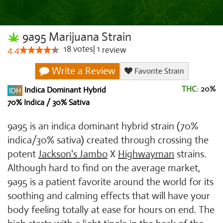
9a95 Marijuana Strain
18
votes
|
1
4.4
review
Write a Review
Favorite Strain
THC:
20%
Indica Dominant Hybrid
70% Indica / 30% Sativa
9a95 is an indica dominant hybrid strain (70%
indica/30% sativa) created through crossing the
potent
Jackson's Jambo
X
Highwayman
strains.
Although hard to find on the average market,
9a95 is a patient favorite around the world for its
soothing and calming effects that will have your
body feeling totally at ease for hours on end. The