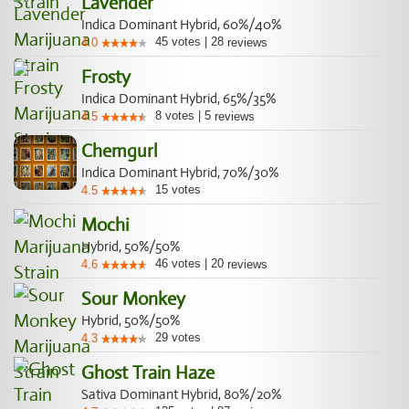
Lavender
Indica Dominant Hybrid, 60%/40%
45
votes
|
28
4.0
reviews
Frosty
Indica Dominant Hybrid, 65%/35%
8
votes
|
5
4.5
reviews
Chemgurl
Indica Dominant Hybrid, 70%/30%
15
votes
4.5
Mochi
Hybrid, 50%/50%
46
votes
|
20
4.6
reviews
Sour Monkey
Hybrid, 50%/50%
29
votes
4.3
Ghost Train Haze
Sativa Dominant Hybrid, 80%/20%