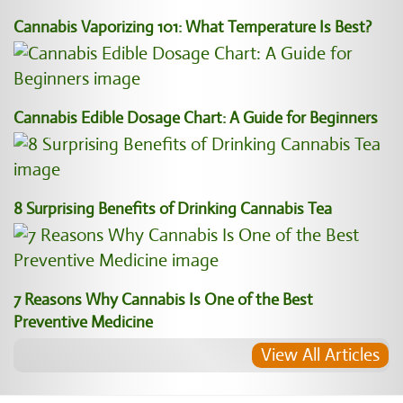
Cannabis Vaporizing 101: What Temperature Is Best?
Cannabis Edible Dosage Chart: A Guide for Beginners
8 Surprising Benefits of Drinking Cannabis Tea
7 Reasons Why Cannabis Is One of the Best
Preventive Medicine
View All Articles