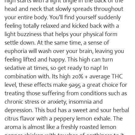
high starts with a light tingle in the back of the
head and neck that slowly spreads throughout
your entire body. You'll find yourself suddenly
feeling totally relaxed and kicked back with a
light buzziness that helps your physical form
settle down. At the same time, a sense of
euphoria will wash over your brain, leaving you
feeling lifted and happy. This high can turn
sedative at times, so get ready to nap! In
combination with. Its high 20% + average THC
level, these effects make 9a95 a great choice for
treating those suffering from conditions such as
chronic stress or anxiety, insomnia and
depression. This bud has a sweet and sour herbal
citrus flavor with a peppery lemon exhale. The
aroma is almost like a freshly roasted lemon