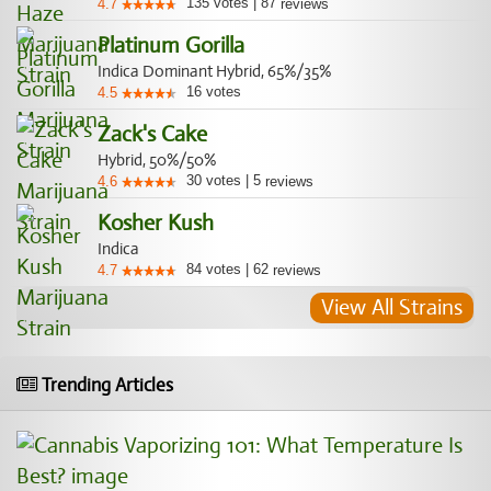
135
votes
|
87
4.7
reviews
Platinum Gorilla
Indica Dominant Hybrid, 65%/35%
16
votes
4.5
Zack's Cake
Hybrid, 50%/50%
30
votes
|
5
4.6
reviews
Kosher Kush
Indica
84
votes
|
62
4.7
reviews
View All Strains
Trending Articles