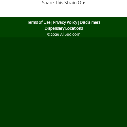
Share This Strain On:
Terms of Use
|
Privacy Policy
|
Disclaimers
Dispensary Locations
©2026 AllBud.com