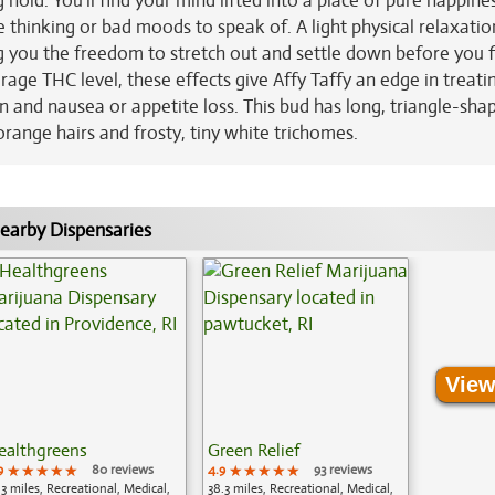
 hold. You'll find your mind lifted into a place of pure happine
 thinking or bad moods to speak of. A light physical relaxatio
g you the freedom to stretch out and settle down before you f
age THC level, these effects give Affy Taffy an edge in treati
on and nausea or appetite loss. This bud has long, triangle-sha
range hairs and frosty, tiny white trichomes.
earby Dispensaries
View
ealthgreens
Green Relief
9
★★★★★
★★★★★
★★★★★
80 reviews
4.9
★★★★★
★★★★★
★★★★★
93 reviews
.3 miles, Recreational, Medical,
38.3 miles, Recreational, Medical,