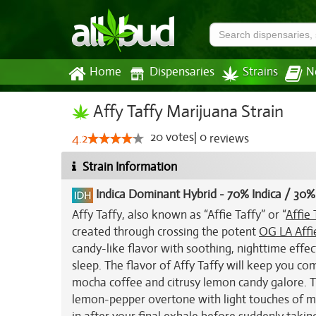
Home
Dispensaries
Strains
N
Affy Taffy Marijuana Strain
20
votes
|
0
4.2
reviews
Strain Information
Indica Dominant Hybrid
-
70% Indica / 30%
Affy Taffy, also known as “Affie Taffy” or “
Affie 
created through crossing the potent
OG LA Affi
candy-like flavor with soothing, nighttime effect
sleep. The flavor of Affy Taffy will keep you c
mocha coffee and citrusy lemon candy galore. Th
lemon-pepper overtone with light touches of mo