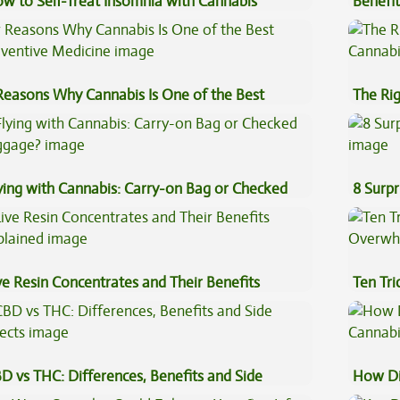
w to Self-Treat Insomnia with Cannabis
Benefit
Vape O
Reasons Why Cannabis Is One of the Best
The Ri
eventive Medicine
ying with Cannabis: Carry-on Bag or Checked
8 Surpr
ggage?
ve Resin Concentrates and Their Benefits
Ten Tr
plained
High
D vs THC: Differences, Benefits and Side
How Di
fects
Cannab