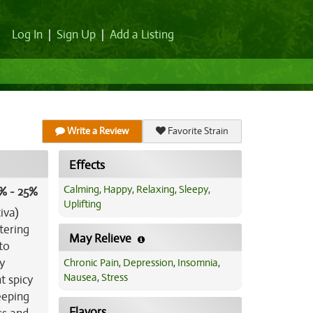
Log In
|
Sign Up
|
Add a Listing
Write a Review
Favorite Strain
Effects
Calming
,
Happy
,
Relaxing
,
Sleepy
,
% - 25%
Uplifting
iva)
tering
May Relieve
to
y
Chronic Pain
,
Depression
,
Insomnia
,
Nausea
,
Stress
t spicy
eeping
Flavors