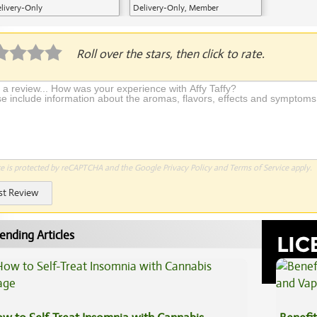
livery-Only
Delivery-Only, Member
Application Required
Roll over the stars, then click to rate.
te is protected by reCAPTCHA and the Google
Privacy Policy
and
Terms of Service
apply.
st Review
ending Articles