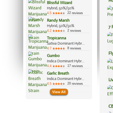
Ho
Blissful Wizard
Hybrid, 50%/50%
22
4.5
reviews
Randy Marsh
Hybrid, 50%/50%
7 
2
4.2
reviews
Pr
Tropicanna
Sativa Dominant Hybrid, 70%/30%
8
4.7
reviews
Fl
Gumbo
Lu
Indica Dominant Hybrid, 65%/35%
17
4.4
reviews
Garlic Breath
Indica Dominant Hybrid, 70%/30%
Li
20
4.5
reviews
Ex
View All
CB
Ef