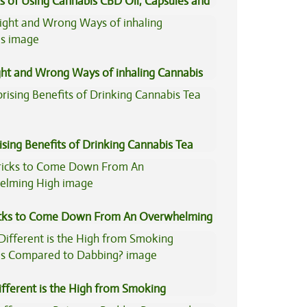
s of Using Cannabis CBD Oil, Capsules and
il
ght and Wrong Ways of inhaling Cannabis
ising Benefits of Drinking Cannabis Tea
icks to Come Down From An Overwhelming
fferent is the High from Smoking
is Compared to Dabbing?