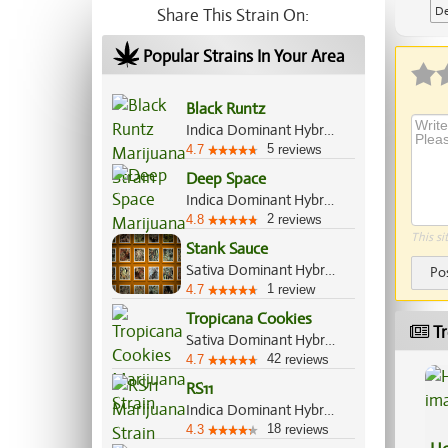
De
Share This Strain On:
Popular Strains In Your Area
Black Runtz
Indica Dominant Hybrid, 55%/45%
5
4.7
reviews
Deep Space
Indica Dominant Hybrid, 70%/30%
2
4.8
reviews
This si
Stank Sauce
Sativa Dominant Hybrid, 60%/40%
Po
1
4.7
review
Tropicana Cookies
Tr
Sativa Dominant Hybrid, 70%/30%
42
4.7
reviews
RS11
Indica Dominant Hybrid, 70%/30%
18
4.3
reviews