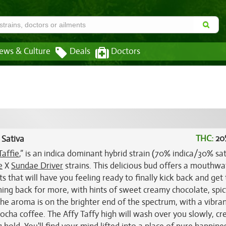
ews & Culture
Deals
Doctors
THC:
20
 Sativa
Taffie
,” is an indica dominant hybrid strain (70% indica/30% sat
e
X
Sundae Driver
strains. This delicious bud offers a mouthwa
s that will have you feeling ready to finally kick back and get 
oming back for more, with hints of sweet creamy chocolate, spic
e aroma is on the brighter end of the spectrum, with a vibran
cha coffee. The Affy Taffy high will wash over you slowly, cr