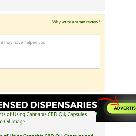
Why write a strain review?
View All Articles