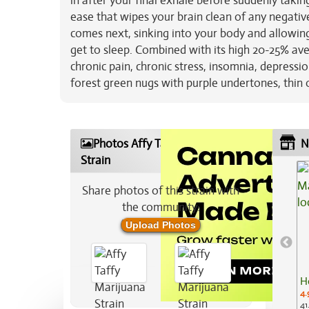
in after your final exhale before suddenly taking
ease that wipes your brain clean of any negative
comes next, sinking into your body and allowin
get to sleep. Combined with its high 20-25% aver
chronic pain, chronic stress, insomnia, depressi
forest green nugs with purple undertones, thin o
Photos Affy Taffy Marijuana
N
Strain
Share photos of this strain with
the community:
Upload Photos
H
4.
41