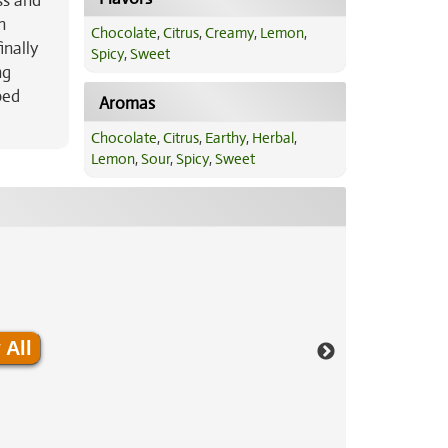
ss and
n
Chocolate
,
Citrus
,
Creamy
,
Lemon
,
inally
Spicy
,
Sweet
ng
ped
Aromas
Chocolate
,
Citrus
,
Earthy
,
Herbal
,
Lemon
,
Sour
,
Spicy
,
Sweet
 All