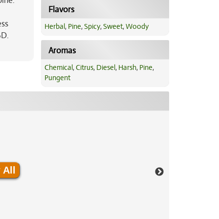
pine.
Flavors
ess
Herbal
,
Pine
,
Spicy
,
Sweet
,
Woody
BD.
Aromas
Chemical
,
Citrus
,
Diesel
,
Harsh
,
Pine
,
Pungent
 All