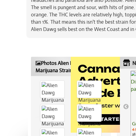
headaches and paranoia are also possible. Alien
The smell is pungent and sour, with hits of pine
orange. The THC levels are relatively high, topp
than 1%. That means this isn't the best strain fo
Alien Dawg sells best on the West Coast and i
Photos Alien Dawg
N
Marijuana Strain
G
4.
38