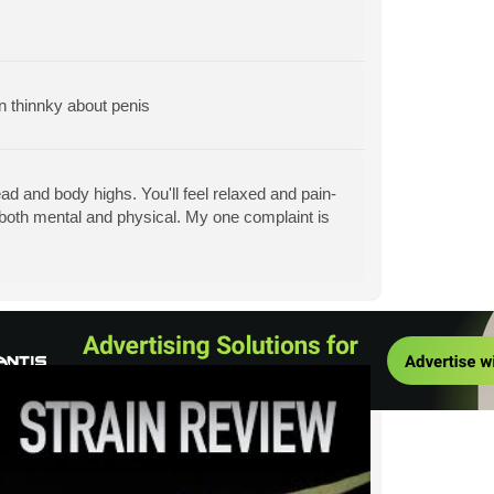
 thinnky about penis
d and body highs. You'll feel relaxed and pain-
, both mental and physical. My one complaint is