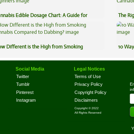
nnabis Edible Dosage Chart: A Guide for
The Ri
ginners
w Different is the High from Smoking
10 Way
nnabis Compared to Dabbing?
Social Media
Legal Notices
Twitter
Terms of Use
En
Tumblr
Privacy Policy
in
Pinterest
Copyright Policy
Instagram
Disclaimers
Copyright © 2022
All Rights Reserved
Y