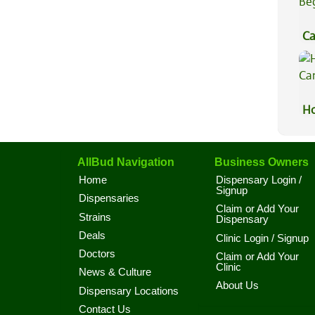
Ca
Be
Ho
Ca
AllBud Navigation
Business Owners
Home
Dispensary Login /
Signup
Dispensaries
Claim or Add Your
Strains
Dispensary
Deals
Clinic Login / Signup
Doctors
Claim or Add Your
Clinic
News & Culture
About Us
Dispensary Locations
Contact Us