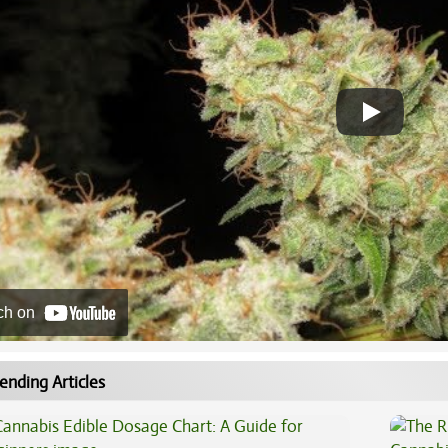
ch on
ending Articles