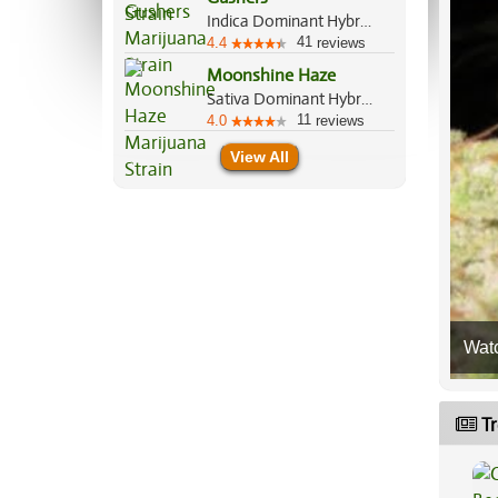
Indica Dominant Hybrid, 60%/40%
41
4.4
reviews
Moonshine Haze
Sativa Dominant Hybrid, 80%/20%
11
4.0
reviews
View All
Wat
Tr