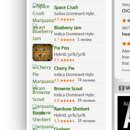
Very
Space Crush
OiO
Sativa Dominant Hybrid, 75%/25%
4.5
Blueberry Jam
did 
Indica Dominant Hybrid, 70%/30%
he
1
4.7
review
Pie Piss
Alie
Hybrid, 50%/50%
free
4.5
that
Cherry Pie
Post
Indica Dominant Hybrid, 80%/20%
74
4.5
reviews
Vi
Brownie Scout
Indica Dominant Hybrid, 70%/30%
24
4.8
reviews
AL
Rainbow Sherbert
Hybrid, 50%/50%
18
4.3
reviews
Gushers