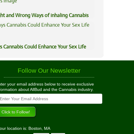
ght and Wrong Ways of inhaling Cannabis
s Cannabis Could Enhance Your Sex Life
Follow Our Newsletter
ter your email address below to receive exclusive
formation about AllBud and the Cannabis industry.
our location is: Boston, MA