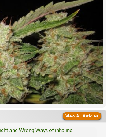
View All Articles