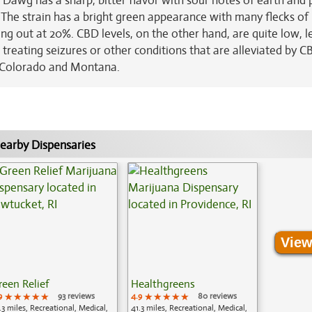
 Dawg has a sharp, bitter flavor with sour notes of earth and 
. The strain has a bright green appearance with many flecks of
ing out at 20%. CBD levels, on the other hand, are quite low, l
r treating seizures or other conditions that are alleviated by C
n Colorado and Montana.
earby Dispensaries
View
reen Relief
Healthgreens
9
★★★★★
★★★★★
★★★★★
93 reviews
4.9
★★★★★
★★★★★
★★★★★
80 reviews
.3 miles, Recreational, Medical,
41.3 miles, Recreational, Medical,