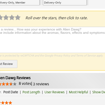
livery-Only, Member
Delivery-Only
plication Required
Roll over the stars, then click to rate.
te is protected by reCAPTCHA and the Google
Privacy Policy
and
Terms of Service
apply.
st Review
ien Dawg Reviews
8
votes
|
3
reviews
y:
Post Date
|
Post Length
|
User Reviews
|
Most Helpful
|
Show De