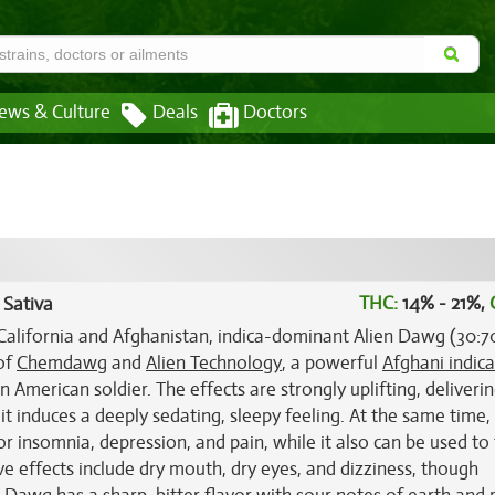
ews & Culture
Deals
Doctors
THC:
14% - 21%,
 Sativa
California and Afghanistan, indica-dominant Alien Dawg (30:7
 of
Chemdawg
and
Alien Technology
, a powerful
Afghani indica
 American soldier. The effects are strongly uplifting, deliverin
 it induces a deeply sedating, sleepy feeling. At the same time, 
or insomnia, depression, and pain, while it also can be used to 
 effects include dry mouth, dry eyes, and dizziness, though