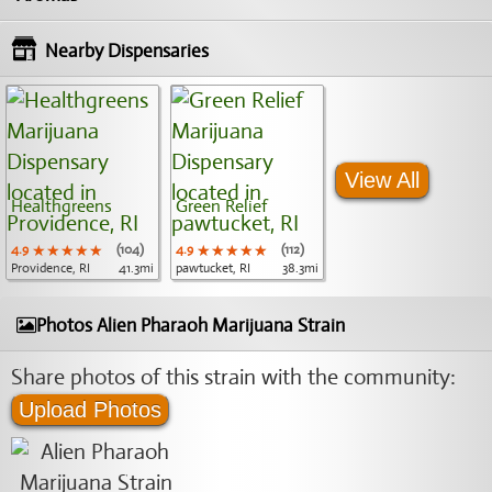
Nearby Dispensaries
View All
Healthgreens
Green Relief
4.9
★★★★★
★★★★★
★★★★★
(104)
4.9
★★★★★
★★★★★
★★★★★
(112)
Providence, RI
41.3mi
pawtucket, RI
38.3mi
Photos Alien Pharaoh Marijuana Strain
Share photos of this strain with the community:
Upload Photos