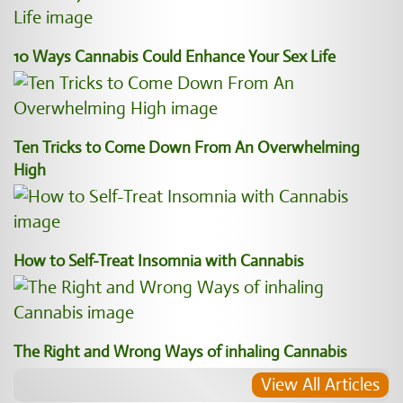
10 Ways Cannabis Could Enhance Your Sex Life
Ten Tricks to Come Down From An Overwhelming
High
How to Self-Treat Insomnia with Cannabis
The Right and Wrong Ways of inhaling Cannabis
View All Articles