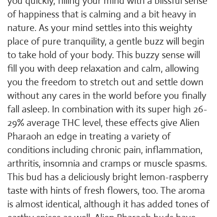
you quickly, filling your mind with a blissful sense
of happiness that is calming and a bit heavy in
nature. As your mind settles into this weighty
place of pure tranquility, a gentle buzz will begin
to take hold of your body. This buzzy sense will
fill you with deep relaxation and calm, allowing
you the freedom to stretch out and settle down
without any cares in the world before you finally
fall asleep. In combination with its super high 26-
29% average THC level, these effects give Alien
Pharaoh an edge in treating a variety of
conditions including chronic pain, inflammation,
arthritis, insomnia and cramps or muscle spasms.
This bud has a deliciously bright lemon-raspberry
taste with hints of fresh flowers, too. The aroma
is almost identical, although it has added tones of