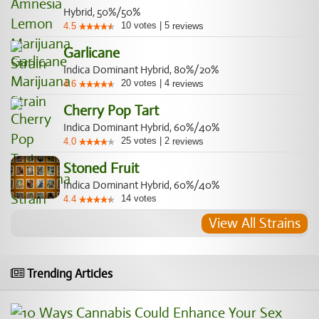
Hybrid, 50%/50%
10
votes
|
5
4.5
reviews
Garlicane
Indica Dominant Hybrid, 80%/20%
20
votes
|
4
4.6
reviews
Cherry Pop Tart
Indica Dominant Hybrid, 60%/40%
25
votes
|
2
4.0
reviews
Stoned Fruit
Indica Dominant Hybrid, 60%/40%
14
votes
4.4
View All Strains
Trending Articles