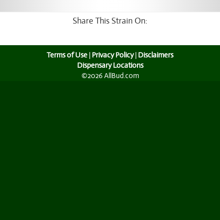
Share This Strain On:
Terms of Use
|
Privacy Policy
|
Disclaimers
Dispensary Locations
©2026 AllBud.com