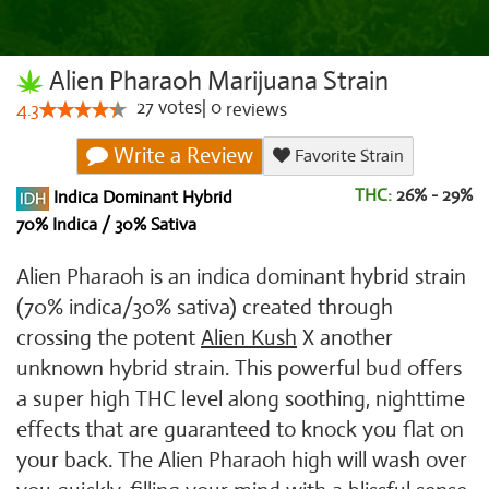
Alien Pharaoh Marijuana Strain
27
votes
|
0
4.3
reviews
Write a Review
Favorite Strain
THC:
26% - 29%
Indica Dominant Hybrid
70% Indica / 30% Sativa
Alien Pharaoh is an indica dominant hybrid strain
(70% indica/30% sativa) created through
crossing the potent
Alien Kush
X another
unknown hybrid strain. This powerful bud offers
a super high THC level along soothing, nighttime
effects that are guaranteed to knock you flat on
your back. The Alien Pharaoh high will wash over