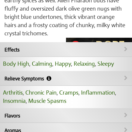
earthy spices as well. Alien Pharaoh buds have
fluffy and oversized dark olive green nugs with
bright blue undertones, thick vibrant orange
hairs and a frosty coating of chunky, milky white
crystal trichomes.
Effects
Body High
,
Calming
,
Happy
,
Relaxing
,
Sleepy
Relieve Symptoms
Arthritis
,
Chronic Pain
,
Cramps
,
Inflammation
,
Insomnia
,
Muscle Spasms
Flavors
Aromas