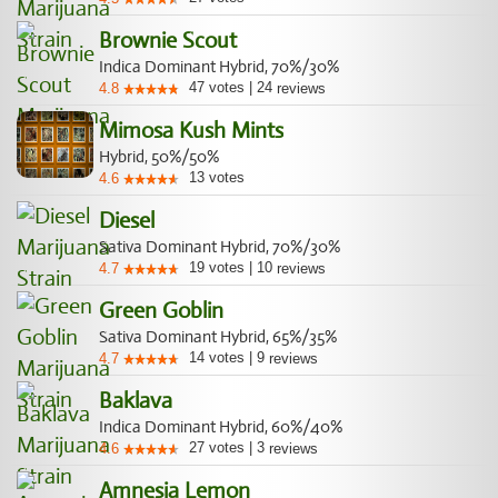
Brownie Scout
Indica Dominant Hybrid, 70%/30%
47
votes
|
24
4.8
reviews
Mimosa Kush Mints
Hybrid, 50%/50%
13
votes
4.6
Diesel
Sativa Dominant Hybrid, 70%/30%
19
votes
|
10
4.7
reviews
Green Goblin
Sativa Dominant Hybrid, 65%/35%
14
votes
|
9
4.7
reviews
Baklava
Indica Dominant Hybrid, 60%/40%
27
votes
|
3
4.6
reviews
Amnesia Lemon