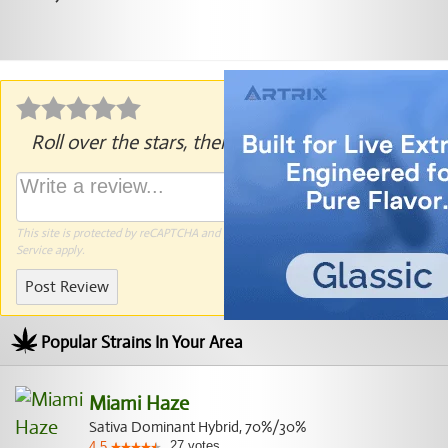
Roll over the stars, then click to rate.
This site is protected by reCAPTCHA and the Google
Privacy Policy
and
Terms of
Service
apply.
Post Review
Popular Strains In Your Area
Miami Haze
Sativa Dominant Hybrid, 70%/30%
27
votes
4.5