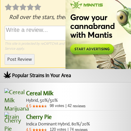
Roll over the stars, then click to rate.
This site is protected by reCAPTCHA and the Google
Privacy Policy
and
Terms of
Service
apply.
Post Review
Popular Strains In Your Area
Cereal Milk
Hybrid, 50%/50%
98
votes
|
42
4.5
reviews
Cherry Pie
Indica Dominant Hybrid, 80%/20%
120
votes
|
74
4.5
reviews