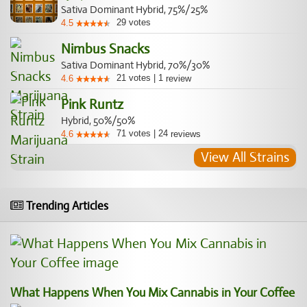
Sativa Dominant Hybrid, 75%/25%
29
votes
4.5
Nimbus Snacks
Sativa Dominant Hybrid, 70%/30%
21
votes
|
1
4.6
review
Pink Runtz
Hybrid, 50%/50%
71
votes
|
24
4.6
reviews
View All Strains
Trending Articles
What Happens When You Mix Cannabis in Your Coffee