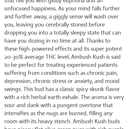
that fills you with giddy euphoria and an
unfocused happiness. As your mind falls further
and further away, a giggly sense will wash over
you, leaving you cerebrally stoned before
dropping you into a totally sleepy state that can
have you dozing in no time at all. Thanks to
these high-powered effects and its super potent
20-30% average THC level, Ambush Kush is said
to be perfect for treating experienced patients
suffering from conditions such as chronic pain,
depression, chronic stress or anxiety, and mood
swings. This bud has a classic spicy skunk flavor
with a rich herbal earth exhale. The aroma is very
sour and dank with a pungent overtone that
intensifies as the nugs are burned, filling any
room with its heavy stench. Ambush Kush buds