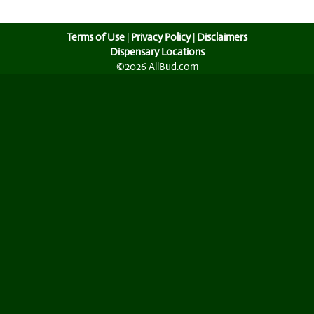
Terms of Use
|
Privacy Policy
|
Disclaimers
Dispensary Locations
©2026 AllBud.com