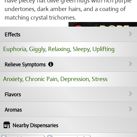
have piecey flat olive green nugs with rich purple
undertones, dark amber hairs, and a coating of
matching crystal trichomes.
Effects
Euphoria
,
Giggly
,
Relaxing
,
Sleepy
,
Uplifting
Relieve Symptoms
Anxiety
,
Chronic Pain
,
Depression
,
Stress
Flavors
Aromas
Nearby Dispensaries