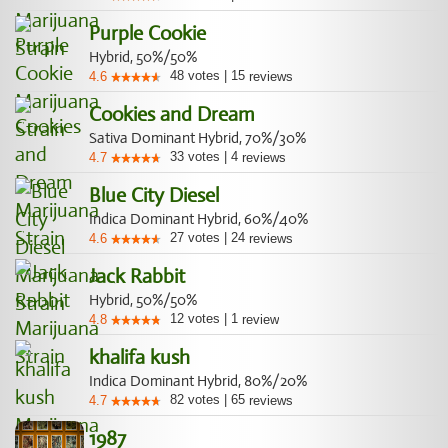
Purple Cookie
Hybrid, 50%/50%
48
votes
|
15
4.6
reviews
Cookies and Dream
Sativa Dominant Hybrid, 70%/30%
33
votes
|
4
4.7
reviews
Blue City Diesel
Indica Dominant Hybrid, 60%/40%
27
votes
|
24
4.6
reviews
Jack Rabbit
Hybrid, 50%/50%
12
votes
|
1
4.8
review
khalifa kush
Indica Dominant Hybrid, 80%/20%
82
votes
|
65
4.7
reviews
1987