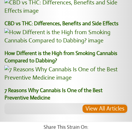
CBD vs THC: Differences, Benefits and Side Effects
How Different is the High from Smoking Cannabis
Compared to Dabbing?
7 Reasons Why Cannabis Is One of the Best
Preventive Medicine
View All Articles
Share This Strain On: