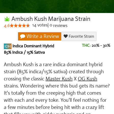
Ambush Kush Marijuana Strain
14
votes
|
0
4.6
reviews
Write a Review
Favorite Strain
THC:
20% - 30%
Indica Dominant Hybrid
85% Indica / 15% Sativa
Ambush Kush is a rare indica dominant hybrid
strain (85% indica/15% sativa) created through
crossing the classic
Master Kush
X
OG Kush
strains. Wondering where this bud gets its name?
It's totally from the creeping high that comes
with each and every toke. You'll feel nothing for
a few minutes before being hit with a crazy lift