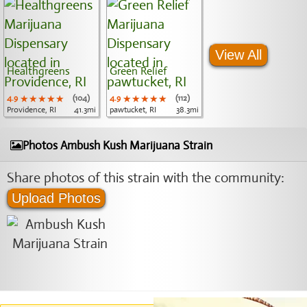
View All
Healthgreens
Green Relief
4.9
★★★★★
★★★★★
★★★★★
(104)
4.9
★★★★★
★★★★★
★★★★★
(112)
Providence, RI
41.3mi
pawtucket, RI
38.3mi
Photos Ambush Kush Marijuana Strain
Share photos of this strain with the community:
Upload Photos