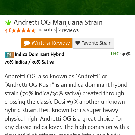
Andretti OG Marijuana Strain
15
votes
|
2
4.8
reviews
Write a Review
Favorite Strain
THC:
30%
Indica Dominant Hybrid
70% Indica / 30% Sativa
Andretti OG, also known as “Andretti” or
“Andretti OG Kush,” is an indica dominant hybrid
strain (70% indica/30% sativa) created through
crossing the classic Dosi #9 X another unknown
hybrid strain. Best known for its super heavy
physical high, Andretti OG is a great choice for
any classic indica lover. The high comes on with a