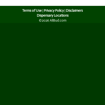
Terms of Use
|
Privacy Policy
|
Disclaimers
Dispensary Locations
©2026 AllBud.com