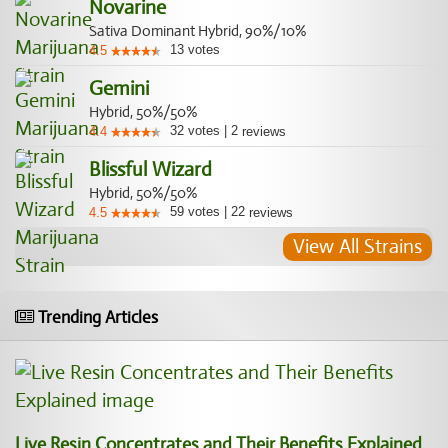
Novarine
Sativa Dominant Hybrid, 90%/10%
13
votes
4.5
Gemini
Hybrid, 50%/50%
32
votes
|
2
4.4
reviews
Blissful Wizard
Hybrid, 50%/50%
59
votes
|
22
4.5
reviews
View All Strains
Trending Articles
Live Resin Concentrates and Their Benefits Explained