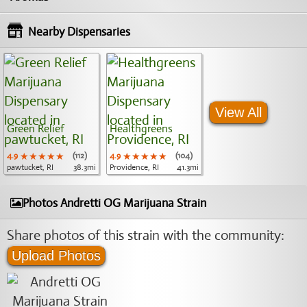
Nearby Dispensaries
View All
Green Relief
Healthgreens
4.9
★★★★★
★★★★★
★★★★★
(112)
4.9
★★★★★
★★★★★
★★★★★
(104)
pawtucket, RI
38.3mi
Providence, RI
41.3mi
Photos Andretti OG Marijuana Strain
Share photos of this strain with the community:
Upload Photos