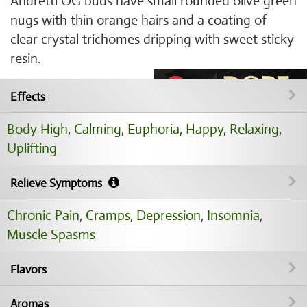
Andretti OG buds have small rounded olive green
nugs with thin orange hairs and a coating of
clear crystal trichomes dripping with sweet sticky
resin.
Effects
Body High
,
Calming
,
Euphoria
,
Happy
,
Relaxing
,
Uplifting
Relieve Symptoms
Chronic Pain
,
Cramps
,
Depression
,
Insomnia
,
Muscle Spasms
Flavors
Aromas