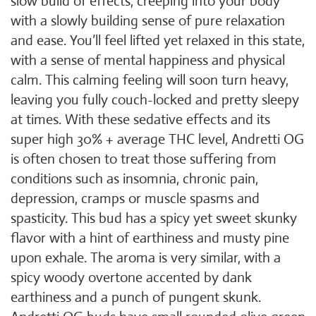
slow build of effects, creeping into your body
with a slowly building sense of pure relaxation
and ease. You’ll feel lifted yet relaxed in this state,
with a sense of mental happiness and physical
calm. This calming feeling will soon turn heavy,
leaving you fully couch-locked and pretty sleepy
at times. With these sedative effects and its
super high 30% + average THC level, Andretti OG
is often chosen to treat those suffering from
conditions such as insomnia, chronic pain,
depression, cramps or muscle spasms and
spasticity. This bud has a spicy yet sweet skunky
flavor with a hint of earthiness and musty pine
upon exhale. The aroma is very similar, with a
spicy woody overtone accented by dank
earthiness and a punch of pungent skunk.