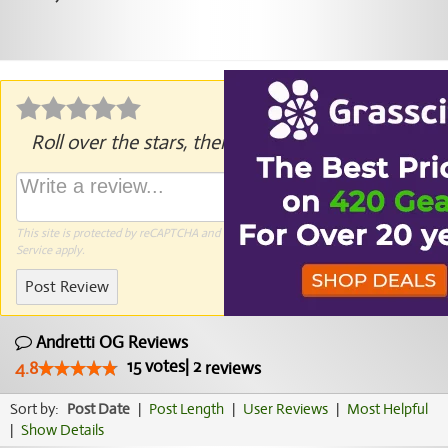
Roll over the stars, then click to rate.
This site is protected by reCAPTCHA and the Google
Privacy Policy
and
Terms of
Service
apply.
Post Review
Andretti OG Reviews
15
votes
|
2
4.8
reviews
Sort by:
Post Date
|
Post Length
|
User Reviews
|
Most Helpful
|
Show Details