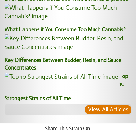
What Happens if You Consume Too Much Cannabis?
Key Differences Between Budder, Resin, and Sauce
Concentrates
Top
10
Strongest Strains of All Time
View All Articles
Share This Strain On: