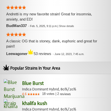
Andretti is my new favorite strain! Great for insomnia,
anxiety, and ED!
BudMan337
-
Feb. 5, 2025, 9:11 p.m.
|
Show details
A classic OG that is stoney, dank, euphoric and great for
pain!!
Leewagoner
53 reviews
-
June 12, 2023, 7:45 a.m.
Popular Strains In Your Area
Blue Burst
Indica Dominant Hybrid, 80%/20%
18
votes
|
2
4.6
reviews
khalifa kush
Indica Dominant Hybrid, 80%/20%