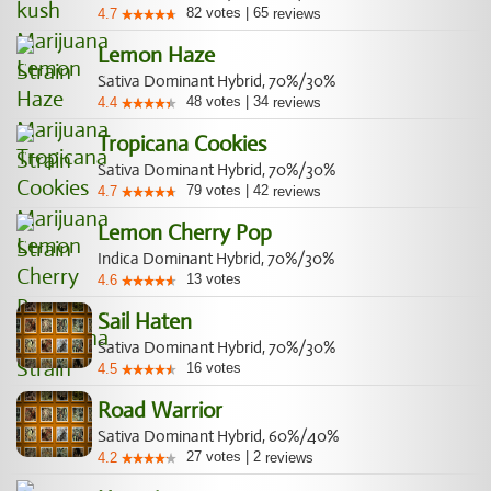
82
votes
|
65
4.7
reviews
Lemon Haze
Sativa Dominant Hybrid, 70%/30%
48
votes
|
34
4.4
reviews
Tropicana Cookies
Sativa Dominant Hybrid, 70%/30%
79
votes
|
42
4.7
reviews
Lemon Cherry Pop
Indica Dominant Hybrid, 70%/30%
13
votes
4.6
Sail Haten
Sativa Dominant Hybrid, 70%/30%
16
votes
4.5
Road Warrior
Sativa Dominant Hybrid, 60%/40%
27
votes
|
2
4.2
reviews