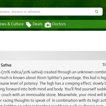
ews & Culture
Deals
Doctors
T
 Sativa
ain (70% indica/30% sativa) created through an unknown combi
much is known about Atom Splitter’s parentage, this bud is hig
nsane level of potency. The high has a creeping effect, slowly 
ing forward into both mind and body. You’ll find yourself sudd
he couch with an immovable stone. Meanwhile, your mind will b
r racing thoughts to speak of. In combination with its high 20