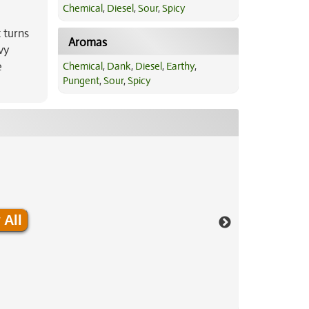
Chemical
,
Diesel
,
Sour
,
Spicy
 turns
Aromas
vy
e
Chemical
,
Dank
,
Diesel
,
Earthy
,
Pungent
,
Sour
,
Spicy
 All