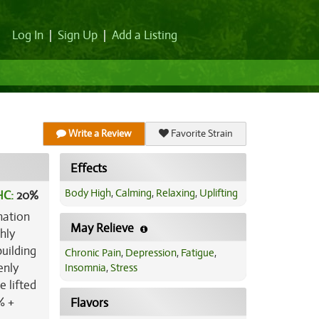
Log In
|
Sign Up
|
Add a Listing
Write a Review
Favorite Strain
Effects
Body High
,
Calming
,
Relaxing
,
Uplifting
HC:
20%
nation
May Relieve
hly
building
Chronic Pain
,
Depression
,
Fatigue
,
enly
Insomnia
,
Stress
e lifted
% +
Flavors