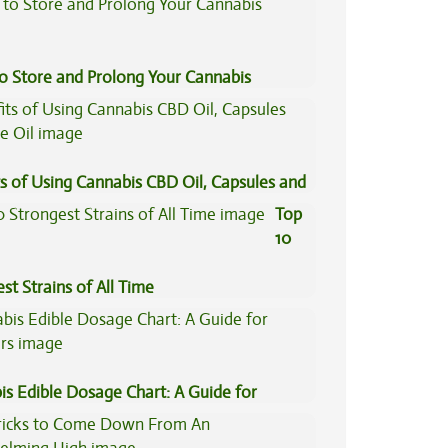
to Store and Prolong Your Cannabis
s of Using Cannabis CBD Oil, Capsules and
il
Top
10
st Strains of All Time
is Edible Dosage Chart: A Guide for
ers