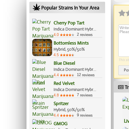
Popular Strains In Your Area
Cherry Pop Tart
Indica Dominant Hybrid, 60%/40%
2
4.0
reviews
Bottomless Mints
Hybrid, 50%/50%
4.5
This si
Blue Diesel
Indica Dominant Hybrid, 60%/40%
Po
12
4.4
reviews
Red Velvet
Tr
Indica Dominant Hybrid, 60%/40%
7
4.8
reviews
Spritzer
Hybrid, 50%/50%
9
4.4
reviews
Li
GMOG
Ex