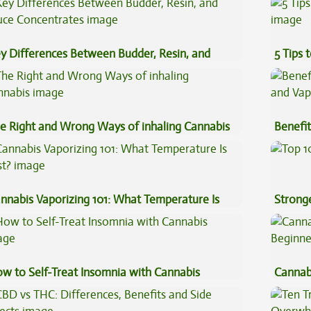
y Differences Between Budder, Resin, and
5 Tips 
uce Concentrates
e Right and Wrong Ways of inhaling Cannabis
Benefit
Vape O
nnabis Vaporizing 101: What Temperature Is
Stronge
st?
w to Self-Treat Insomnia with Cannabis
Cannab
Beginn