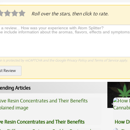
Roll over the stars, then click to rate.
te is protected by reCAPTCHA and the Google
Privacy Policy
and
Terms of Service
apply.
st Review
ending Articles
ve Resin Concentrates and Their Benefits
How Di
plained
Cannab