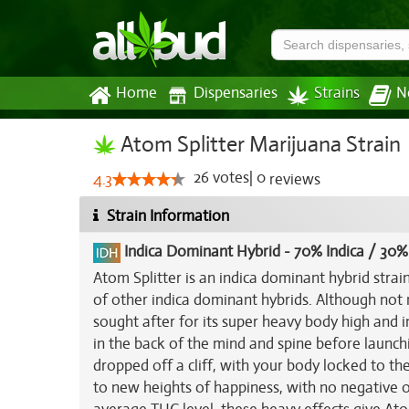
Home
Dispensaries
Strains
N
Atom Splitter Marijuana Strain
26
votes
|
0
4.3
reviews
Strain Information
Indica Dominant Hybrid
-
70% Indica / 30%
Atom Splitter is an indica dominant hybrid str
of other indica dominant hybrids. Although not 
sought after for its super heavy body high and i
in the back of the mind and spine before launch
dropped off a cliff, with your body locked to t
to new heights of happiness, with no negative o