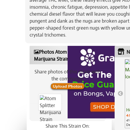
average THC level, these heavy effects give Atom
insomnia, chronic fatigue, depression, appetite 
chemical diesel flavor that will leave you cough
pungent and dank as the nugs are broken apart
pepper-shaped forest green nugs with yellow und
crystal trichomes.
Photos Atom Splitter
N
Marijuana Strain
Share photos of this strain with
the community:
Upload Photos
H
4.
41
De
Share This Strain On: