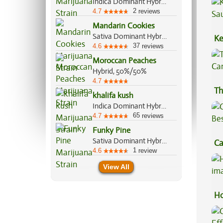
Indica Dominant Hybrid, 70%/30%
2
4.7
reviews
Mandarin Cookies
Sativa Dominant Hybrid, 70%/30%
Ke
37
4.6
reviews
Sa
Moroccan Peaches
Hybrid, 50%/50%
4.7
Th
khalifa kush
Indica Dominant Hybrid, 80%/20%
65
4.7
reviews
Funky Pine
Sativa Dominant Hybrid, 60%/40%
Ca
1
4.6
review
Be
View All
Ho