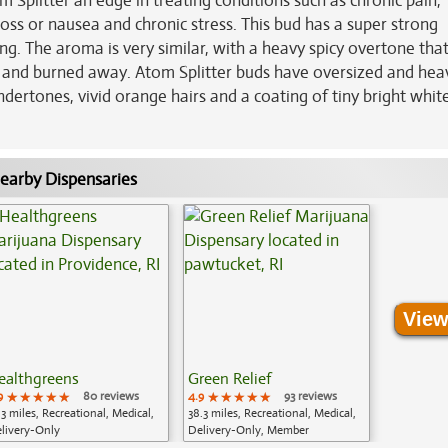
 Splitter an edge in treating conditions such as chronic pain,
loss or nausea and chronic stress. This bud has a super strong
ing. The aroma is very similar, with a heavy spicy overtone that
 and burned away. Atom Splitter buds have oversized and hea
ertones, vivid orange hairs and a coating of tiny bright whit
earby Dispensaries
View
ealthgreens
Green Relief
9
★★★★★
★★★★★
★★★★★
80 reviews
4.9
★★★★★
★★★★★
★★★★★
93 reviews
.3 miles, Recreational, Medical,
38.3 miles, Recreational, Medical,
livery-Only
Delivery-Only, Member
Application Required