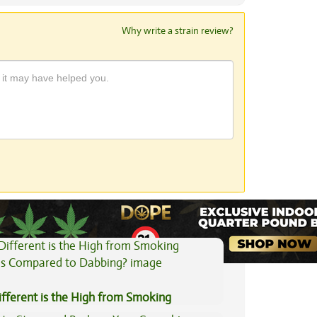
Why write a strain review?
View All Articles
fferent is the High from Smoking
is Compared to Dabbing?