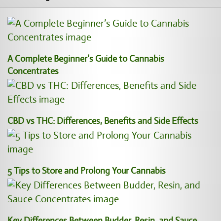
A Complete Beginner’s Guide to Cannabis
Concentrates
CBD vs THC: Differences, Benefits and Side Effects
5 Tips to Store and Prolong Your Cannabis
Key Differences Between Budder, Resin, and Sauce