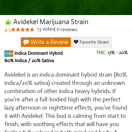
Avidekel Marijuana Strain
13
votes
|
0
4.5
reviews
Write a Review
Favorite Strain
THC:
17% - 20%
Indica Dominant Hybrid
80% Indica / 20% Sativa
Avidekel is an indica dominant hybrid strain (80%
indica/20% sativa) created through an unknown
combination of other indica heavy hybrids. If
you’re after a full-bodied high with the perfect
lazy afternoon or nighttime effects, you’ve found
it with Avidekel. This bud is calming from start to
finish, with soothing effects that will have you