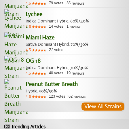
79
votes
|
35
4.6
reviews
Lychee
Indica Dominant Hybrid, 60%/40%
14
votes
|
1
4.6
review
Miami Haze
Sativa Dominant Hybrid, 70%/30%
27
votes
4.5
OG 18
Indica Dominant Hybrid, 70%/30%
40
votes
|
19
4.5
reviews
Peanut Butter Breath
Hybrid, 50%/50%
123
votes
|
62
4.6
reviews
View All Strains
Trending Articles