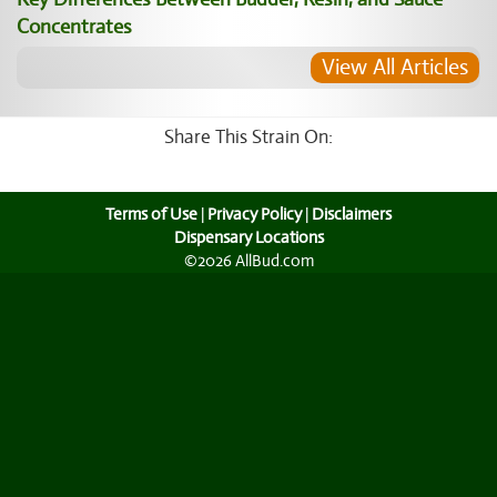
Concentrates
View All Articles
Share This Strain On:
Terms of Use
|
Privacy Policy
|
Disclaimers
Dispensary Locations
©2026 AllBud.com