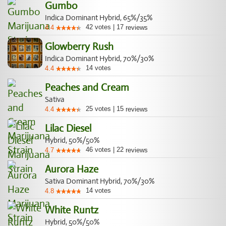
Gumbo
Indica Dominant Hybrid, 65%/35%
42
votes
|
17
4.4
reviews
Glowberry Rush
Indica Dominant Hybrid, 70%/30%
14
votes
4.4
Peaches and Cream
Sativa
25
votes
|
15
4.4
reviews
Lilac Diesel
Hybrid, 50%/50%
46
votes
|
22
4.7
reviews
Aurora Haze
Sativa Dominant Hybrid, 70%/30%
14
votes
4.8
White Runtz
Hybrid, 50%/50%