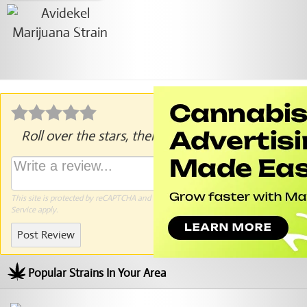
Roll over the stars, then click to rate.
This site is protected by reCAPTCHA and the Google
Privacy Policy
and
Terms of
Service
apply.
Post Review
Popular Strains In Your Area