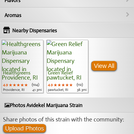
Flavors
Aromas
Nearby Dispensaries
View All
Healthgreens
Green Relief
4.9
★★★★★
★★★★★
★★★★★
(104)
4.9
★★★★★
★★★★★
★★★★★
(112)
Providence, RI
41.3mi
pawtucket, RI
38.3mi
Photos Avidekel Marijuana Strain
Share photos of this strain with the community:
Upload Photos