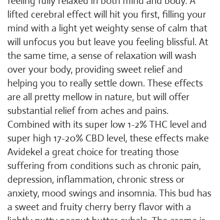
feeling fully relaxed in both mind and body. A
lifted cerebral effect will hit you first, filling your
mind with a light yet weighty sense of calm that
will unfocus you but leave you feeling blissful. At
the same time, a sense of relaxation will wash
over your body, providing sweet relief and
helping you to really settle down. These effects
are all pretty mellow in nature, but will offer
substantial relief from aches and pains.
Combined with its super low 1-2% THC level and
super high 17-20% CBD level, these effects make
Avidekel a great choice for treating those
suffering from conditions such as chronic pain,
depression, inflammation, chronic stress or
anxiety, mood swings and insomnia. This bud has
a sweet and fruity cherry berry flavor with a