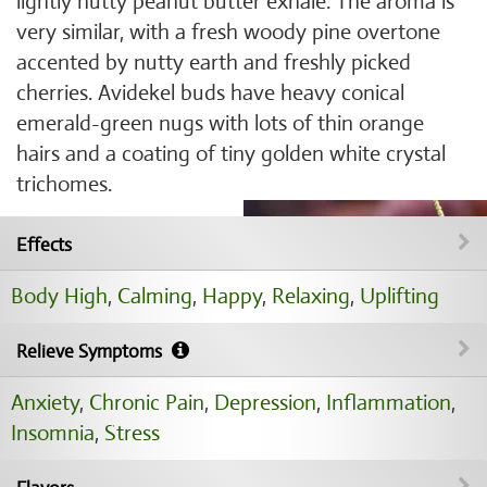
lightly nutty peanut butter exhale. The aroma is
very similar, with a fresh woody pine overtone
accented by nutty earth and freshly picked
cherries. Avidekel buds have heavy conical
emerald-green nugs with lots of thin orange
hairs and a coating of tiny golden white crystal
trichomes.
Effects
Body High
,
Calming
,
Happy
,
Relaxing
,
Uplifting
Relieve Symptoms
Anxiety
,
Chronic Pain
,
Depression
,
Inflammation
,
Insomnia
,
Stress