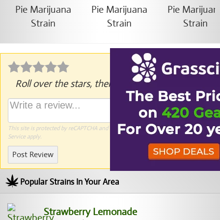
Roll over the stars, then click to rate.
This site is protected by reCAPTCHA and the Google
Privacy Policy
and
Terms of
Service
apply.
Post Review
Popular Strains In Your Area
Strawberry Lemonade