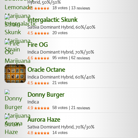
Hybrid, 50%/50%
18
votes
|
13
4.6
reviews
Intergalactic Skunk
Sativa Dominant Hybrid, 60%/40%
20
votes
4.5
Fire OG
Indica Dominant Hybrid, 70%/30%
95
votes
|
62
4.6
reviews
Oracle Octane
Indica Dominant Hybrid, 60%/40%
21
votes
4.5
Donny Burger
Indica
58
votes
|
21
4.9
reviews
Aurora Haze
Sativa Dominant Hybrid, 70%/30%
14
votes
4.8