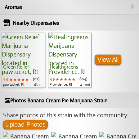
Aromas
Nearby Dispensaries
View All
Green Relief
Healthgreens
4.9
★★★★★
★★★★★
★★★★★
(112)
4.9
★★★★★
★★★★★
★★★★★
(104)
pawtucket, RI
38.3mi
Providence, RI
41.3mi
Photos Banana Cream Pie Marijuana Strain
Share photos of this strain with the community:
Upload Photos