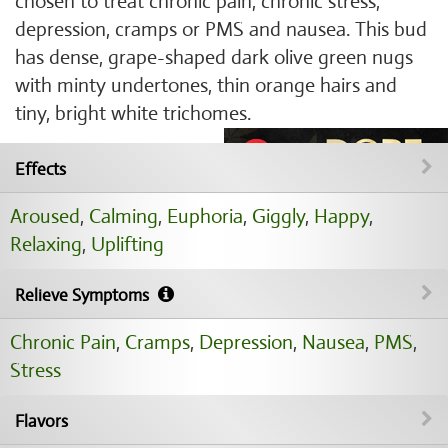
chosen to treat chronic pain, chronic stress,
depression, cramps or PMS and nausea. This bud
has dense, grape-shaped dark olive green nugs
with minty undertones, thin orange hairs and
tiny, bright white trichomes.
Effects
Aroused
,
Calming
,
Euphoria
,
Giggly
,
Happy
,
Relaxing
,
Uplifting
Relieve Symptoms
Chronic Pain
,
Cramps
,
Depression
,
Nausea
,
PMS
,
Stress
Flavors