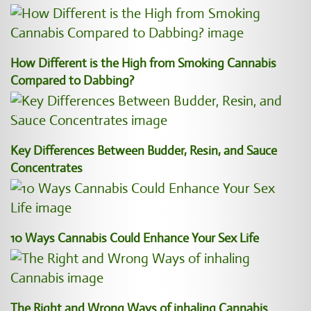
How Different is the High from Smoking Cannabis
Compared to Dabbing?
Key Differences Between Budder, Resin, and Sauce
Concentrates
10 Ways Cannabis Could Enhance Your Sex Life
The Right and Wrong Ways of inhaling Cannabis