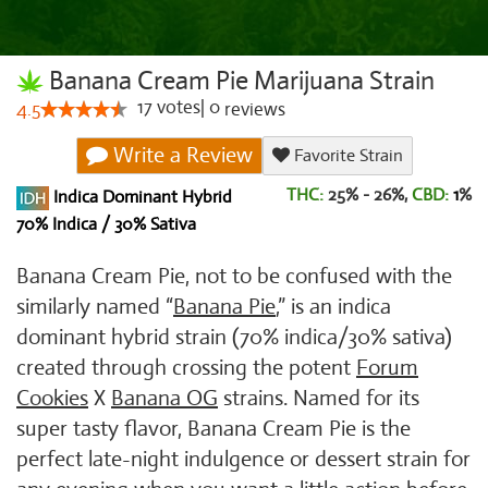
Banana Cream Pie Marijuana Strain
17
votes
|
0
4.5
reviews
Write a Review
Favorite Strain
THC:
25% - 26%,
CBD:
1
%
Indica Dominant Hybrid
70% Indica / 30% Sativa
Banana Cream Pie, not to be confused with the
similarly named “
Banana Pie
,” is an indica
dominant hybrid strain (70% indica/30% sativa)
created through crossing the potent
Forum
Cookies
X
Banana OG
strains. Named for its
super tasty flavor, Banana Cream Pie is the
perfect late-night indulgence or dessert strain for