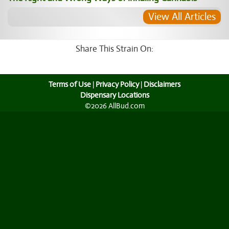
View All Articles
Share This Strain On:
Terms of Use
|
Privacy Policy
|
Disclaimers
Dispensary Locations
©2026 AllBud.com