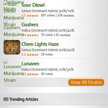
Sour Diesel
Sativa Dominant Hybrid, 90%/10%
267
votes
|
159
4.5
reviews
Gushers
Indica Dominant Hybrid, 60%/40%
75
votes
|
41
4.4
reviews
Chem Lights Haze
Sativa Dominant Hybrid, 60%/40%
19
votes
4.5
Lunaven
Indica Dominant Hybrid, 70%/30%
30
votes
4.5
View All Strains
Trending Articles