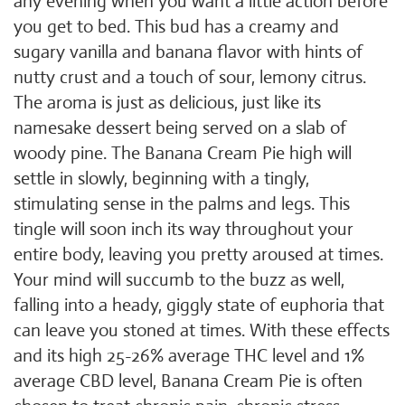
any evening when you want a little action before
you get to bed. This bud has a creamy and
sugary vanilla and banana flavor with hints of
nutty crust and a touch of sour, lemony citrus.
The aroma is just as delicious, just like its
namesake dessert being served on a slab of
woody pine. The Banana Cream Pie high will
settle in slowly, beginning with a tingly,
stimulating sense in the palms and legs. This
tingle will soon inch its way throughout your
entire body, leaving you pretty aroused at times.
Your mind will succumb to the buzz as well,
falling into a heady, giggly state of euphoria that
can leave you stoned at times. With these effects
and its high 25-26% average THC level and 1%
average CBD level, Banana Cream Pie is often