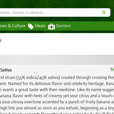
ews & Culture
Deals
Doctors
n
T
 Sativa
rid strain (55% indica/45% sativa) created through crossing the
ains. Named for its delicious flavor and celebrity heritage, Ba
o wants a great taste with their medicine. Like its name sugge
nana flavor with hints of creamy yet sour citrus and a touch 
 a sour citrusy overtone accented by a punch of fruity banana 
high hits you almost as soon as you exhale, beginning as a tin