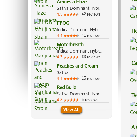
Amnesia Haze
Sa
Sativa Dominant Hybrid, 80%/20%
42
4.5
reviews
FPOG
Indica Dominant Hybrid, 55%/45%
Ho
41
4.4
reviews
Ca
Motorbreath
Indica Dominant Hybrid, 70%/30%
63
4.7
reviews
Ca
Peaches and Cream
Be
Sativa
15
4.4
reviews
Red Bullz
Sativa Dominant Hybrid, 70%/30%
Te
5
4.8
reviews
Hi
View All
A 
Co