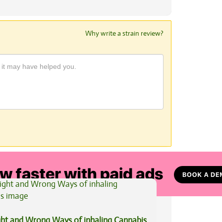
Why write a strain review?
View All Articles
ght and Wrong Ways of inhaling Cannabis