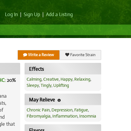
Log In
|
Sign Up
|
Add a Listing
Write a Review
Favorite Strain
Effects
Calming
,
Creative
,
Happy
,
Relaxing
,
HC:
20%
Sleepy
,
Tingly
,
Uplifting
nana
May Relieve
sts,
of
Chronic Pain
,
Depression
,
Fatigue
,
Fibromyalgia
,
Inflammation
,
Insomnia
and
gle that
Flavors