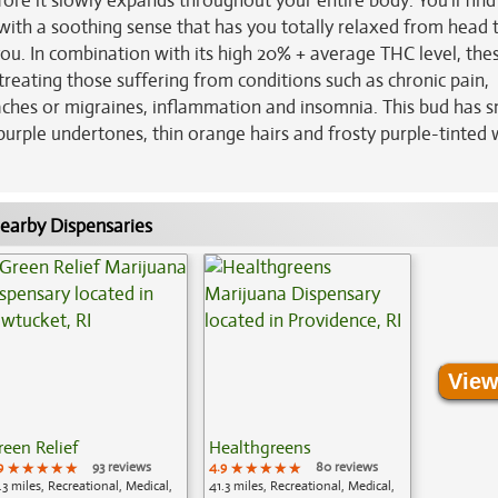
fore it slowly expands throughout your entire body. You'll find
with a soothing sense that has you totally relaxed from head 
ou. In combination with its high 20% + average THC level, the
reating those suffering from conditions such as chronic pain,
aches or migraines, inflammation and insomnia. This bud has s
urple undertones, thin orange hairs and frosty purple-tinted 
earby Dispensaries
View
reen Relief
Healthgreens
9
★★★★★
★★★★★
★★★★★
93 reviews
4.9
★★★★★
★★★★★
★★★★★
80 reviews
.3 miles, Recreational, Medical,
41.3 miles, Recreational, Medical,