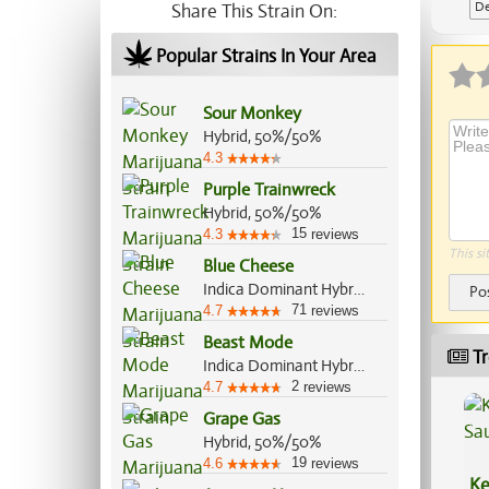
De
Share This Strain On:
Ap
Popular Strains In Your Area
Sour Monkey
Hybrid, 50%/50%
4.3
Purple Trainwreck
Hybrid, 50%/50%
15
4.3
reviews
This si
Blue Cheese
Indica Dominant Hybrid, 80%/20%
Po
71
4.7
reviews
Beast Mode
Tr
Indica Dominant Hybrid, 70%/30%
2
4.7
reviews
Grape Gas
Hybrid, 50%/50%
19
4.6
reviews
Ke