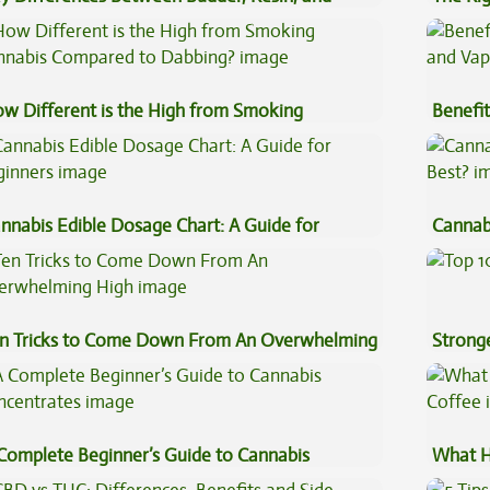
uce Concentrates
w Different is the High from Smoking
Benefit
nnabis Compared to Dabbing?
Vape O
nnabis Edible Dosage Chart: A Guide for
Cannab
ginners
Best?
n Tricks to Come Down From An Overwhelming
Stronge
gh
Complete Beginner’s Guide to Cannabis
What H
ncentrates
Coffee