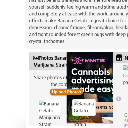
hits just behind the eyes and in the forehead be
yourself suddenly feeling warm and stimulated 
and completely at ease with the world around y
effects make Banana Gelato a great choice for t
depression, chronic fatigue, fibromyalgia, head
and tight rounded forest green nugs with deep p
crystal trichomes.
Photos Banana Gelato
N
Marijuana Strain
Share photos of this strain with
the community:
Upload Photos
G
4.
38