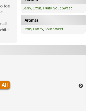
to toe
Berry
,
Citrus
,
Fruity
,
Sour
,
Sweet
se
Aromas
mall
Citrus
,
Earthy
,
Sour
,
Sweet
white
 All