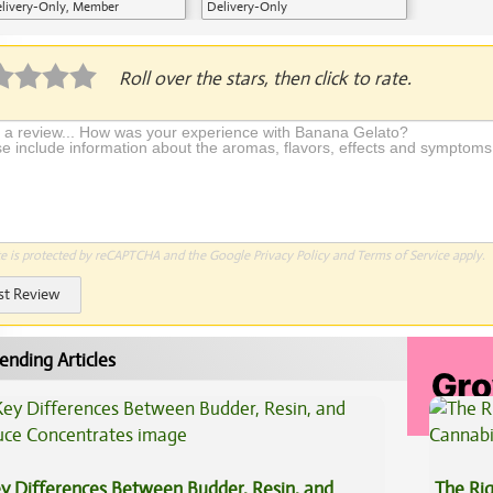
livery-Only, Member
Delivery-Only
plication Required
Roll over the stars, then click to rate.
te is protected by reCAPTCHA and the Google
Privacy Policy
and
Terms of Service
apply.
st Review
ending Articles
y Differences Between Budder, Resin, and
The Ri