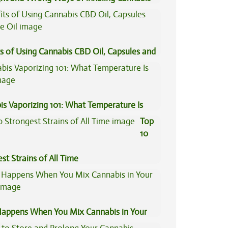
s of Using Cannabis CBD Oil, Capsules and
il
is Vaporizing 101: What Temperature Is
Top
10
st Strains of All Time
appens When You Mix Cannabis in Your