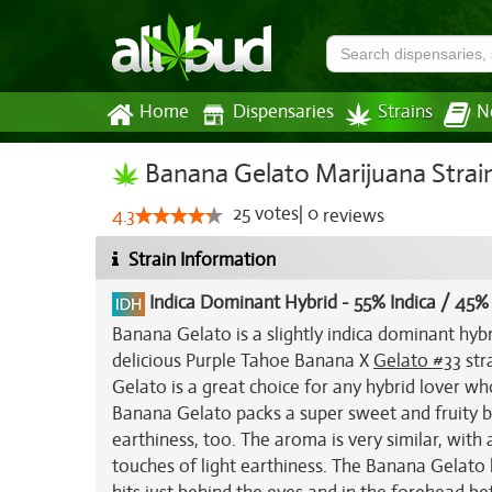
Home
Dispensaries
Strains
N
Banana Gelato Marijuana Strai
25
votes
|
0
4.3
reviews
Strain Information
Indica Dominant Hybrid
-
55% Indica / 45%
Banana Gelato is a slightly indica dominant hyb
delicious Purple Tahoe Banana X
Gelato #33
str
Gelato is a great choice for any hybrid lover wh
Banana Gelato packs a super sweet and fruity ba
earthiness, too. The aroma is very similar, with
touches of light earthiness. The Banana Gelato 