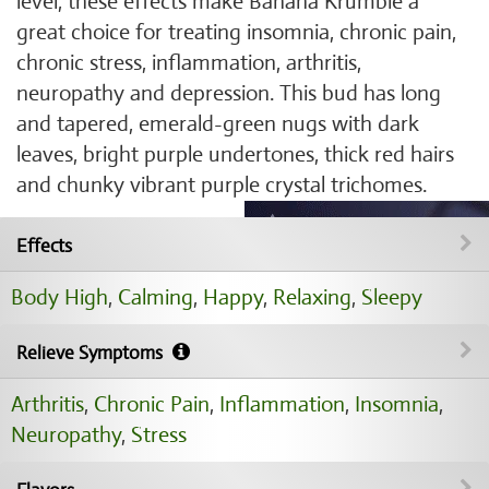
level, these effects make Banana Krumble a
great choice for treating insomnia, chronic pain,
chronic stress, inflammation, arthritis,
neuropathy and depression. This bud has long
and tapered, emerald-green nugs with dark
leaves, bright purple undertones, thick red hairs
and chunky vibrant purple crystal trichomes.
Effects
Body High
,
Calming
,
Happy
,
Relaxing
,
Sleepy
Relieve Symptoms
Arthritis
,
Chronic Pain
,
Inflammation
,
Insomnia
,
Neuropathy
,
Stress