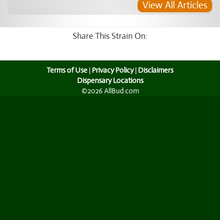
View All Articles
Share This Strain On:
Terms of Use
|
Privacy Policy
|
Disclaimers
Dispensary Locations
©2026 AllBud.com