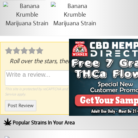
Roll over the stars, then click to rate.
This site is protected by reCAPTCHA and the Google
Privacy Policy
and
Terms of
Service
apply.
Post Review
Popular Strains In Your Area