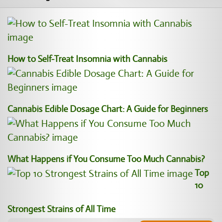
How to Self-Treat Insomnia with Cannabis
Cannabis Edible Dosage Chart: A Guide for Beginners
What Happens if You Consume Too Much Cannabis?
Top
10
Strongest Strains of All Time