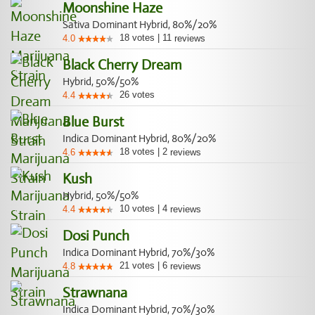
Moonshine Haze
Sativa Dominant Hybrid, 80%/20%
18
votes
|
11
4.0
reviews
Black Cherry Dream
Hybrid, 50%/50%
26
votes
4.4
Blue Burst
Indica Dominant Hybrid, 80%/20%
18
votes
|
2
4.6
reviews
Kush
Hybrid, 50%/50%
10
votes
|
4
4.4
reviews
Dosi Punch
Indica Dominant Hybrid, 70%/30%
21
votes
|
6
4.8
reviews
Strawnana
Indica Dominant Hybrid, 70%/30%