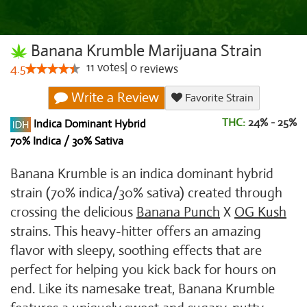
Banana Krumble Marijuana Strain
11
votes
|
0
4.5
reviews
Write a Review
Favorite Strain
THC:
24% - 25%
Indica Dominant Hybrid
70% Indica / 30% Sativa
Banana Krumble is an indica dominant hybrid
strain (70% indica/30% sativa) created through
crossing the delicious
Banana Punch
X
OG Kush
strains. This heavy-hitter offers an amazing
flavor with sleepy, soothing effects that are
perfect for helping you kick back for hours on
end. Like its namesake treat, Banana Krumble