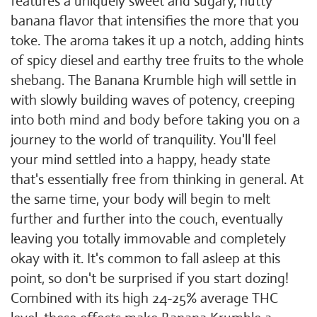
features a uniquely sweet and sugary, nutty
banana flavor that intensifies the more that you
toke. The aroma takes it up a notch, adding hints
of spicy diesel and earthy tree fruits to the whole
shebang. The Banana Krumble high will settle in
with slowly building waves of potency, creeping
into both mind and body before taking you on a
journey to the world of tranquility. You'll feel
your mind settled into a happy, heady state
that's essentially free from thinking in general. At
the same time, your body will begin to melt
further and further into the couch, eventually
leaving you totally immovable and completely
okay with it. It's common to fall asleep at this
point, so don't be surprised if you start dozing!
Combined with its high 24-25% average THC