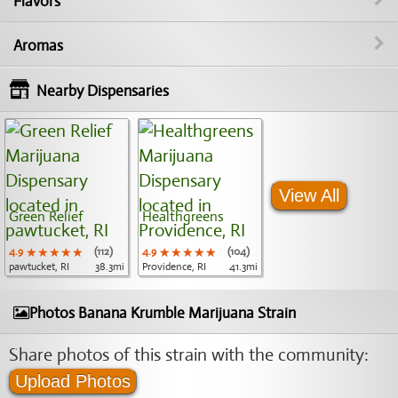
Flavors
Aromas
Nearby Dispensaries
View All
Green Relief
Healthgreens
4.9
★★★★★
★★★★★
★★★★★
(112)
4.9
★★★★★
★★★★★
★★★★★
(104)
pawtucket, RI
38.3mi
Providence, RI
41.3mi
Photos Banana Krumble Marijuana Strain
Share photos of this strain with the community:
Upload Photos