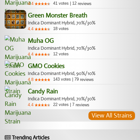
41
votes
|
12
4.4
reviews
Green Monster Breath
Indica Dominant Hybrid, 70%/30%
18
votes
4.4
Muha OG
Indica Dominant Hybrid, 70%/30%
12
votes
4.4
GMO Cookies
Indica Dominant Hybrid, 90%/10%
143
votes
|
79
4.8
reviews
Candy Rain
Indica Dominant Hybrid, 70%/30%
22
votes
|
7
4.4
reviews
View All Strains
Trending Articles