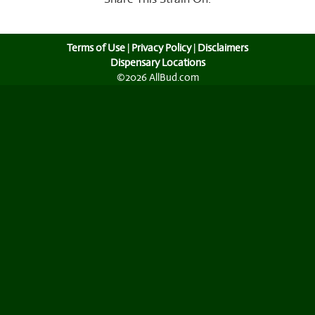
Terms of Use
|
Privacy Policy
|
Disclaimers
Dispensary Locations
©2026 AllBud.com