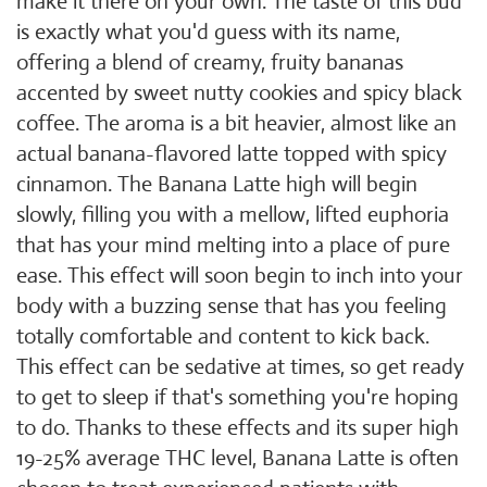
make it there on your own. The taste of this bud
is exactly what you'd guess with its name,
offering a blend of creamy, fruity bananas
accented by sweet nutty cookies and spicy black
coffee. The aroma is a bit heavier, almost like an
actual banana-flavored latte topped with spicy
cinnamon. The Banana Latte high will begin
slowly, filling you with a mellow, lifted euphoria
that has your mind melting into a place of pure
ease. This effect will soon begin to inch into your
body with a buzzing sense that has you feeling
totally comfortable and content to kick back.
This effect can be sedative at times, so get ready
to get to sleep if that's something you're hoping
to do. Thanks to these effects and its super high
19-25% average THC level, Banana Latte is often