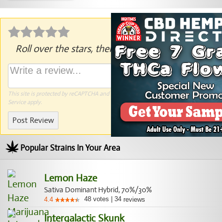
Roll over the stars, then click to rate.
This site is protected by reCAPTCHA and the Google
Privacy Policy
and
Terms of
Service
apply.
Post Review
Popular Strains In Your Area
Lemon Haze
Sativa Dominant Hybrid, 70%/30%
48
votes
|
34
4.4
reviews
Intergalactic Skunk