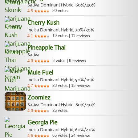
Sativa Dominant Hybrid, 60%/40%
20
votes
4.5
Cherry Kush
Indica Dominant Hybrid, 70%/30%
19
votes
|
11
4.1
reviews
Pineapple Thai
Sativa
8
votes
|
8
4.9
reviews
Mule Fuel
Indica Dominant Hybrid, 90%/10%
28
votes
|
15
4.7
reviews
Zoomiez
Sativa Dominant Hybrid, 60%/40%
25
votes
4.3
Georgia Pie
Indica Dominant Hybrid, 60%/40%
65
votes
|
24
4.6
reviews