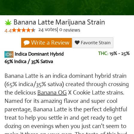
Banana Latte Marijuana Strain
24
votes
|
0
4.4
reviews
Write a Review
Favorite Strain
THC:
19% - 25%
Indica Dominant Hybrid
65% Indica / 35% Sativa
Banana Latte is an indica dominant hybrid strain
(65% indica/35% sativa) created through crossing
the delicious
Banana OG
X Cookie Latte strains.
Named for its amazing flavor and super cool
parentage, Banana Latte is the perfect delightful
treat to help you settle in and get ready to get
dozing on evenings when you just can't seem to