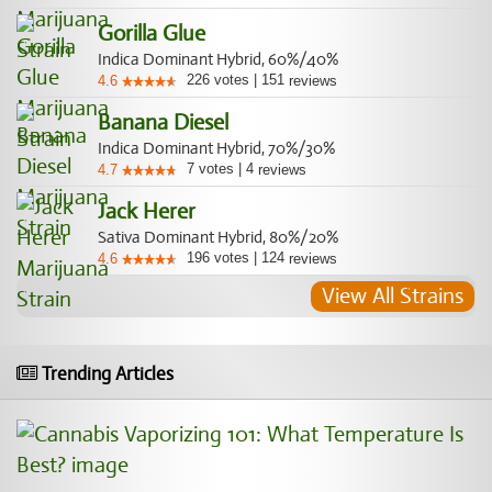
Gorilla Glue
Indica Dominant Hybrid, 60%/40%
226
votes
|
151
4.6
reviews
Banana Diesel
Indica Dominant Hybrid, 70%/30%
7
votes
|
4
4.7
reviews
Jack Herer
Sativa Dominant Hybrid, 80%/20%
196
votes
|
124
4.6
reviews
View All Strains
Trending Articles