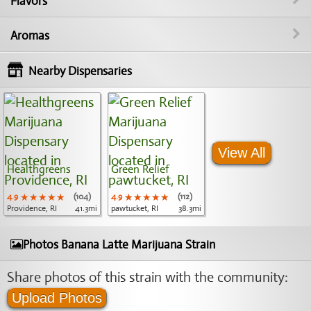
Flavors
Aromas
Nearby Dispensaries
View All
Healthgreens
Green Relief
4.9
★★★★★
★★★★★
★★★★★
(104)
4.9
★★★★★
★★★★★
★★★★★
(112)
Providence, RI
41.3mi
pawtucket, RI
38.3mi
Photos Banana Latte Marijuana Strain
Share photos of this strain with the community:
Upload Photos