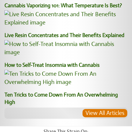
Cannabis Vaporizing 101: What Temperature Is Best?
Live Resin Concentrates and Their Benefits Explained
How to Self-Treat Insomnia with Cannabis
Ten Tricks to Come Down From An Overwhelming
High
View All Articles
Share This Strain On: