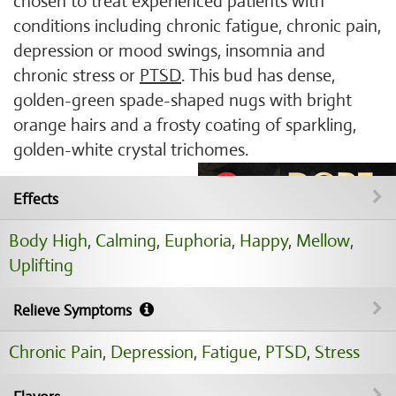
chosen to treat experienced patients with
conditions including chronic fatigue, chronic pain,
depression or mood swings, insomnia and
chronic stress or
PTSD
. This bud has dense,
golden-green spade-shaped nugs with bright
orange hairs and a frosty coating of sparkling,
golden-white crystal trichomes.
Effects
Body High
,
Calming
,
Euphoria
,
Happy
,
Mellow
,
Uplifting
Relieve Symptoms
Chronic Pain
,
Depression
,
Fatigue
,
PTSD
,
Stress