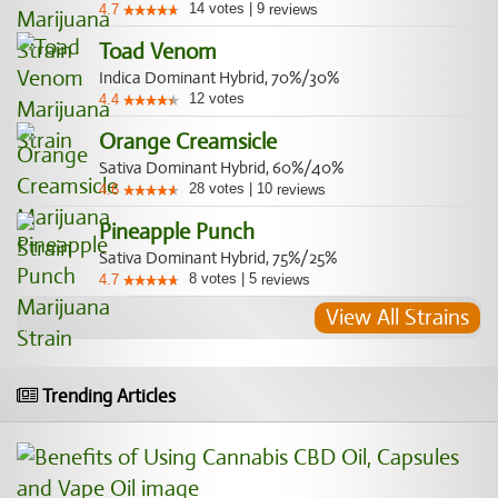
14
votes
|
9
4.7
reviews
Toad Venom
Indica Dominant Hybrid, 70%/30%
12
votes
4.4
Orange Creamsicle
Sativa Dominant Hybrid, 60%/40%
28
votes
|
10
4.6
reviews
Pineapple Punch
Sativa Dominant Hybrid, 75%/25%
8
votes
|
5
4.7
reviews
View All Strains
Trending Articles