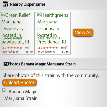
Nearby Dispensaries
View All
Green Relief
Healthgreens
4.9
★★★★★
★★★★★
★★★★★
(112)
4.9
★★★★★
★★★★★
★★★★★
(104)
pawtucket, RI
38.3mi
Providence, RI
41.3mi
Photos Banana Magic Marijuana Strain
Share photos of this strain with the community:
Upload Photos