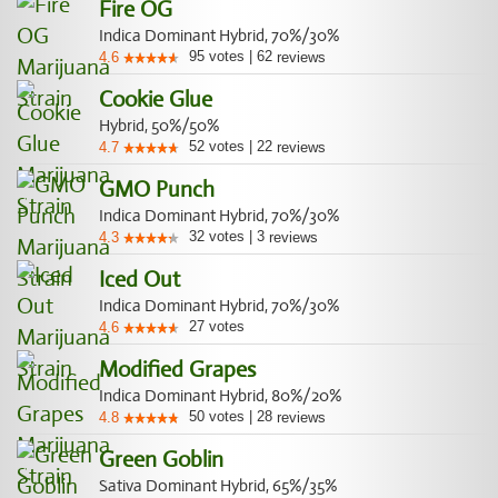
Fire OG
Indica Dominant Hybrid, 70%/30%
95
votes
|
62
4.6
reviews
Cookie Glue
Hybrid, 50%/50%
52
votes
|
22
4.7
reviews
GMO Punch
Indica Dominant Hybrid, 70%/30%
32
votes
|
3
4.3
reviews
Iced Out
Indica Dominant Hybrid, 70%/30%
27
votes
4.6
Modified Grapes
Indica Dominant Hybrid, 80%/20%
50
votes
|
28
4.8
reviews
Green Goblin
Sativa Dominant Hybrid, 65%/35%