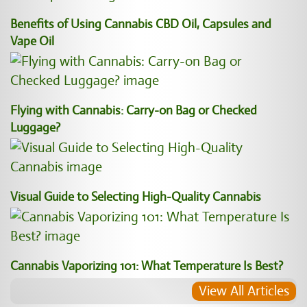
Benefits of Using Cannabis CBD Oil, Capsules and
Vape Oil
Flying with Cannabis: Carry-on Bag or Checked
Luggage?
Visual Guide to Selecting High-Quality Cannabis
Cannabis Vaporizing 101: What Temperature Is Best?
View All Articles