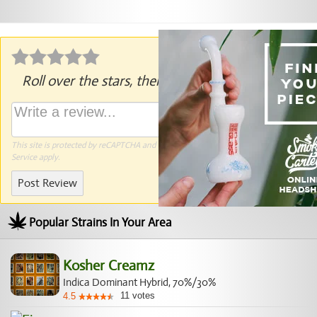
Roll over the stars, then click to rate.
This site is protected by reCAPTCHA and the Google
Privacy Policy
and
Terms of
Service
apply.
Post Review
Popular Strains In Your Area
Kosher Creamz
Indica Dominant Hybrid, 70%/30%
11
votes
4.5