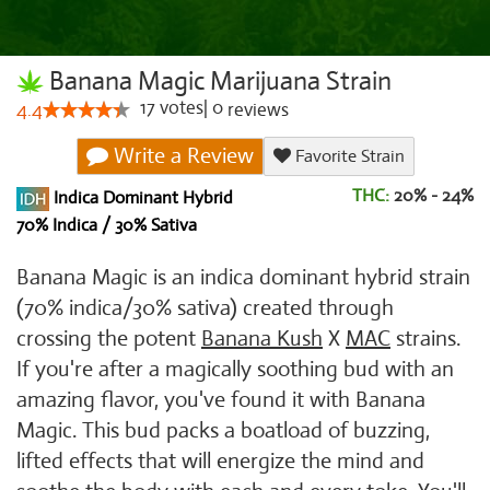
Banana Magic Marijuana Strain
17
votes
|
0
4.4
reviews
Write a Review
Favorite Strain
THC:
20% - 24%
Indica Dominant Hybrid
70% Indica / 30% Sativa
Banana Magic is an indica dominant hybrid strain
(70% indica/30% sativa) created through
crossing the potent
Banana Kush
X
MAC
strains.
If you're after a magically soothing bud with an
amazing flavor, you've found it with Banana
Magic. This bud packs a boatload of buzzing,
lifted effects that will energize the mind and