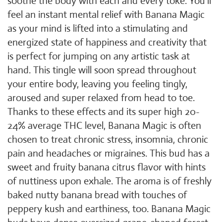
soothe the body with each and every toke. You'll
feel an instant mental relief with Banana Magic
as your mind is lifted into a stimulating and
energized state of happiness and creativity that
is perfect for jumping on any artistic task at
hand. This tingle will soon spread throughout
your entire body, leaving you feeling tingly,
aroused and super relaxed from head to toe.
Thanks to these effects and its super high 20-
24% average THC level, Banana Magic is often
chosen to treat chronic stress, insomnia, chronic
pain and headaches or migraines. This bud has a
sweet and fruity banana citrus flavor with hints
of nuttiness upon exhale. The aroma is of freshly
baked nutty banana bread with touches of
peppery kush and earthiness, too. Banana Magic