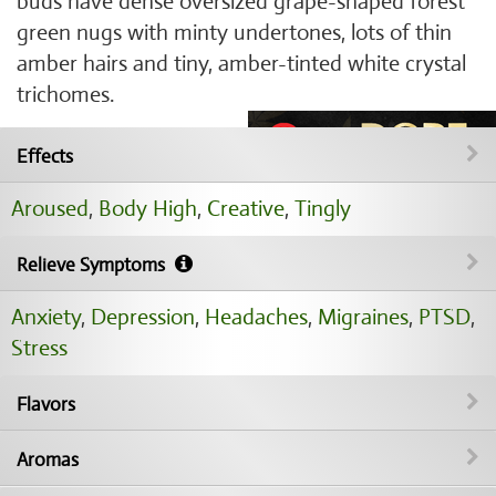
buds have dense oversized grape-shaped forest
green nugs with minty undertones, lots of thin
amber hairs and tiny, amber-tinted white crystal
trichomes.
Effects
Aroused
,
Body High
,
Creative
,
Tingly
Relieve Symptoms
Anxiety
,
Depression
,
Headaches
,
Migraines
,
PTSD
,
Stress
Flavors
Aromas