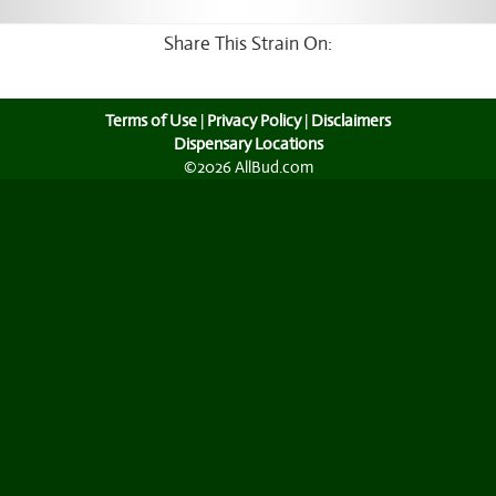
Share This Strain On:
Terms of Use
|
Privacy Policy
|
Disclaimers
Dispensary Locations
©2026 AllBud.com