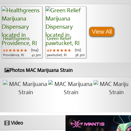
View All
Healthgreens
Green Relief
4.9
★★★★★
★★★★★
★★★★★
(104)
4.9
★★★★★
★★★★★
★★★★★
(112)
Providence, RI
41.3mi
pawtucket, RI
38.3mi
Photos MAC Marijuana Strain
Video