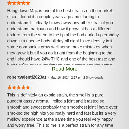
Hang down Mac is one of the best strains on the market
since I found it a couple years ago and starting to
understand it it clearly blows away any other strain if you
understand marijuana and how it grows it has a different
texture from the stem to the tip of the bud curled up crunchy
down in a cheese buds all day all night I love density in it
some companies grow well some make mistakes when
they grow it but if you do it right from the beginning to the
end I should have 24% THC and one of the best taste and
high you've ever experienced and it come see the same
Read More
way every single time love it like it need it got to have it.
robertvalenti2023az
-
May 16, 2024, 2:17 p.m.
|
Show details
This is definitely an exotic strain, the smell is a pure
pungent gassy aroma, i rolled a joint and it tasted so
smooth and sweet probably the smoothest joint i have ever
smoked the high hits you really hard and fast but its a very
mellow experience at the same time you feel very happy
and worry free. This to me is a perfect strain for any time