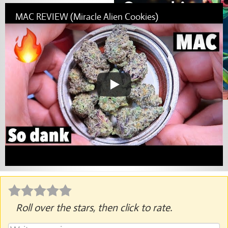
MAC REVIEW (Miracle Alien Cookies)
Roll over the stars, then click to rate.