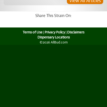
View All Articles
Share This Strain On:
Terms of Use
|
Privacy Policy
|
Disclaimers
Dispensary Locations
©2026 AllBud.com