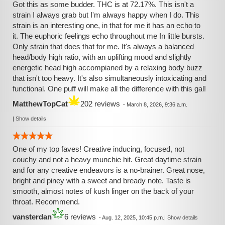
Got this as some budder. THC is at 72.17%. This isn't a
strain I always grab but I'm always happy when I do. This
strain is an interesting one, in that for me it has an echo to
it. The euphoric feelings echo throughout me In little bursts.
Only strain that does that for me. It's always a balanced
head/body high ratio, with an uplifting mood and slightly
energetic head high accompianed by a relaxing body buzz
that isn't too heavy. It's also simultaneously intoxicating and
functional. One puff will make all the difference with this gal!
MatthewTopCat
202 reviews
-
March 8, 2026, 9:36 a.m.
|
Show details
One of my top faves! Creative inducing, focused, not
couchy and not a heavy munchie hit. Great daytime strain
and for any creative endeavors is a no-brainer. Great nose,
bright and piney with a sweet and bready note. Taste is
smooth, almost notes of kush linger on the back of your
throat. Recommend.
vansterdan
6 reviews
-
Aug. 12, 2025, 10:45 p.m.
|
Show details