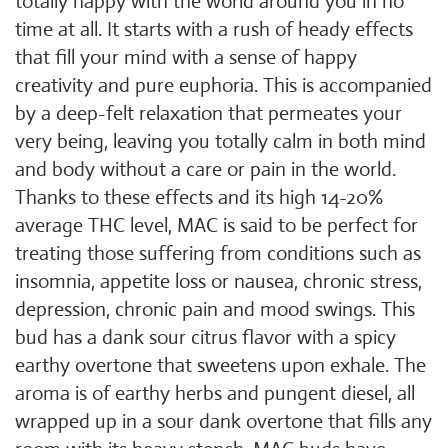
totally happy with the world around you in no
time at all. It starts with a rush of heady effects
that fill your mind with a sense of happy
creativity and pure euphoria. This is accompanied
by a deep-felt relaxation that permeates your
very being, leaving you totally calm in both mind
and body without a care or pain in the world.
Thanks to these effects and its high 14-20%
average THC level, MAC is said to be perfect for
treating those suffering from conditions such as
insomnia, appetite loss or nausea, chronic stress,
depression, chronic pain and mood swings. This
bud has a dank sour citrus flavor with a spicy
earthy overtone that sweetens upon exhale. The
aroma is of earthy herbs and pungent diesel, all
wrapped up in a sour dank overtone that fills any