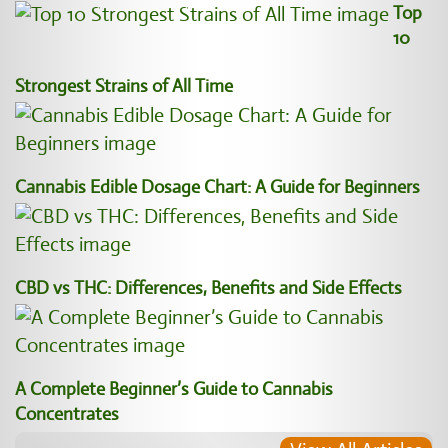
Top
10
Strongest Strains of All Time
Cannabis Edible Dosage Chart: A Guide for Beginners
CBD vs THC: Differences, Benefits and Side Effects
A Complete Beginner’s Guide to Cannabis
Concentrates