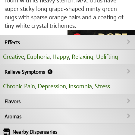
room with its heavy stench. MAC buds have
super sticky long grape-shaped minty green
nugs with sparse orange hairs and a coating of
tiny white crystal trichomes.
Effects
Creative
,
Euphoria
,
Happy
,
Relaxing
,
Uplifting
Relieve Symptoms
Chronic Pain
,
Depression
,
Insomnia
,
Stress
Flavors
Aromas
Nearby Dispensaries