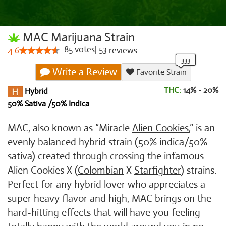
MAC Marijuana Strain
85
votes
|
53
4.6
reviews
Write a Review
Favorite Strain
THC:
14% - 20%
Hybrid
50% Sativa /50% Indica
MAC, also known as “Miracle
Alien Cookies
,” is an
evenly balanced hybrid strain (50% indica/50%
sativa) created through crossing the infamous
Alien Cookies X (
Colombian
X
Starfighter
) strains.
Perfect for any hybrid lover who appreciates a
super heavy flavor and high, MAC brings on the
hard-hitting effects that will have you feeling