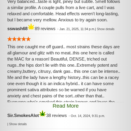
Very balanced...taste is light, piney but subtle. Smell follows
a similar profile. A couple pulls from a live cart, and I was
relaxed and comfortable. Head effects weren't long-lasting,
but I became very mellow. Anxious to try again soon.
sswash68
89 reviews
-
Jan. 21, 2025, 11:34 p.m.
|
Show details
This one caught me off guard.. most strains these days are
all glamour and glitz with no meat..this one here is called
the MAC for a reason! Beautiful, DENSE, triched out
nugs..the hips don't lie with this one..Extremely potent and
creamy,buttery, citrusy, dank gas.. this one can be intense..
Me and the lady have a lengthy history..this can be a racey
one even though it is an indica hybrid.. it can have some
prominent sativa attributes so be warned if you have
anxiety and chest pains of the sort..other than that..
Everyone who's smoked this strain knows and loves the
Read More
familiar taste and effects..it is coveted for it's consistency!
Sir.SmokesAlot
38 reviews
-
Oct. 14, 2024, 9:31 p.m.
|
Show details