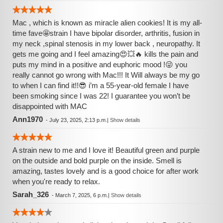
Mac , which is known as miracle alien cookies! It is my all-
time fave🤩strain I have bipolar disorder, arthritis, fusion in
my neck ,spinal stenosis in my lower back , neuropathy. It
gets me going and I feel amazing😍💥🔥 kills the pain and
puts my mind in a positive and euphoric mood !😜 you
really cannot go wrong with Mac!!! It Will always be my go
to when I can find it!!😎 i’m a 55-year-old female I have
been smoking since I was 22! I guarantee you won’t be
disappointed with MAC
Ann1970
-
July 23, 2025, 2:13 p.m.
|
Show details
A strain new to me and I love it! Beautiful green and purple
on the outside and bold purple on the inside. Smell is
amazing, tastes lovely and is a good choice for after work
when you're ready to relax.
Sarah_326
-
March 7, 2025, 6 p.m.
|
Show details