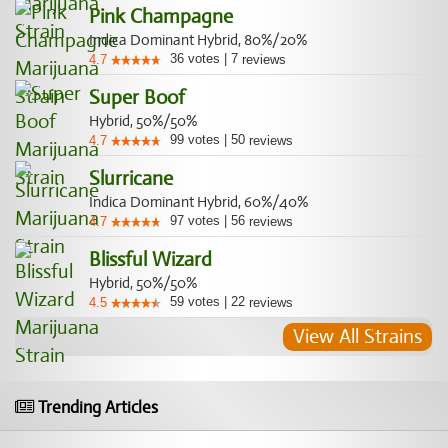
Pink Champagne
Indica Dominant Hybrid, 80%/20%
36
votes
|
7
4.7
reviews
Super Boof
Hybrid, 50%/50%
99
votes
|
50
4.7
reviews
Slurricane
Indica Dominant Hybrid, 60%/40%
97
votes
|
56
4.7
reviews
Blissful Wizard
Hybrid, 50%/50%
59
votes
|
22
4.5
reviews
View All Strains
Trending Articles