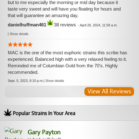
but to me especially the morning or mid day because it
taste very sweet and will have you floating for hours and
that will guarantee an amazing day.
danielhuffman461
38 reviews
-
April 26, 2024, 11:58 a.m.
|
Show details
MAC is the one of the most euphoric strains this scribe has
experienced. Balanced high with a very relaxed feeling to it.
Reminded me of Columbian Gold from the 70’s. Highly
recommended.
Sept. 5, 2023, 8:10 p.m.
|
Show details
View All Reviews
Popular Strains In Your Area
Gary Payton