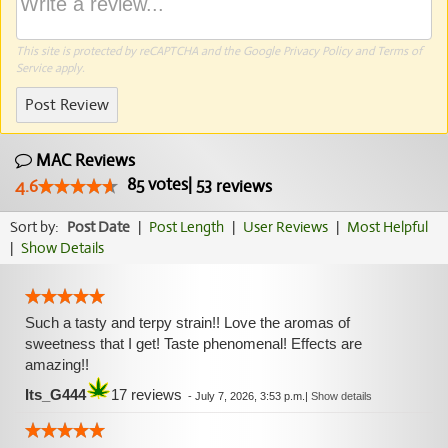
This site is protected by reCAPTCHA and the Google
Privacy Policy
and
Terms of
Service
apply.
Post Review
MAC Reviews
85
votes
|
53
4.6
reviews
Sort by:
Post Date
|
Post Length
|
User Reviews
|
Most Helpful
|
Show Details
Such a tasty and terpy strain!! Love the aromas of
sweetness that I get! Taste phenomenal! Effects are
amazing!!
Its_G444
17 reviews
-
July 7, 2026, 3:53 p.m.
|
Show details