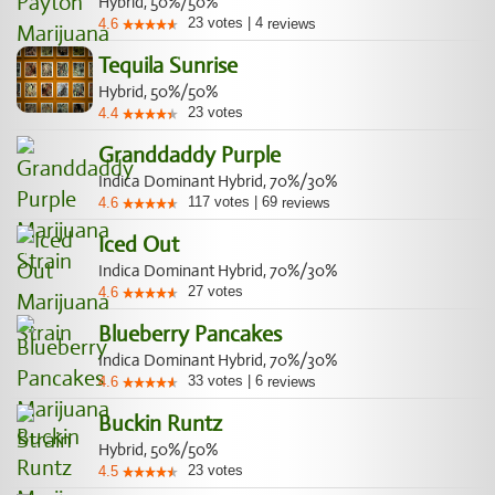
Hybrid, 50%/50%
23
votes
|
4
4.6
reviews
Tequila Sunrise
Hybrid, 50%/50%
23
votes
4.4
Granddaddy Purple
Indica Dominant Hybrid, 70%/30%
117
votes
|
69
4.6
reviews
Iced Out
Indica Dominant Hybrid, 70%/30%
27
votes
4.6
Blueberry Pancakes
Indica Dominant Hybrid, 70%/30%
33
votes
|
6
4.6
reviews
Buckin Runtz
Hybrid, 50%/50%
23
votes
4.5