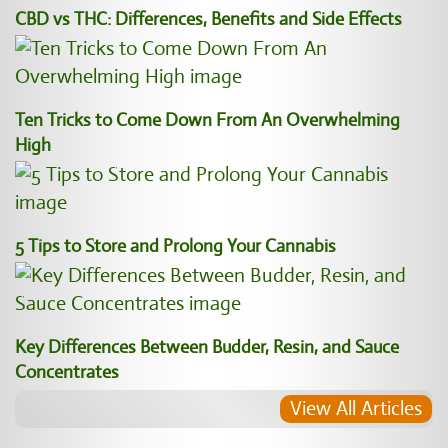
CBD vs THC: Differences, Benefits and Side Effects
Ten Tricks to Come Down From An Overwhelming
High
5 Tips to Store and Prolong Your Cannabis
Key Differences Between Budder, Resin, and Sauce
Concentrates
View All Articles