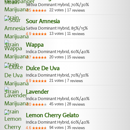
Sativa Dominant Hybrid, 70%/30%
22
votes
|
17
4.5
reviews
Sour Amnesia
Sativa Dominant Hybrid, 85%/15%
13
votes
|
11
4.9
reviews
Wappa
Indica Dominant Hybrid, 60%/40%
20
votes
|
15
4.7
reviews
Dulce De Uva
Indica Dominant Hybrid, 70%/30%
21
votes
|
7
4.9
reviews
Lavender
Indica Dominant Hybrid, 60%/40%
45
votes
|
28
4.0
reviews
Lemon Cherry Gelato
Indica Dominant Hybrid, 60%/40%
94
votes
|
35
4.6
reviews