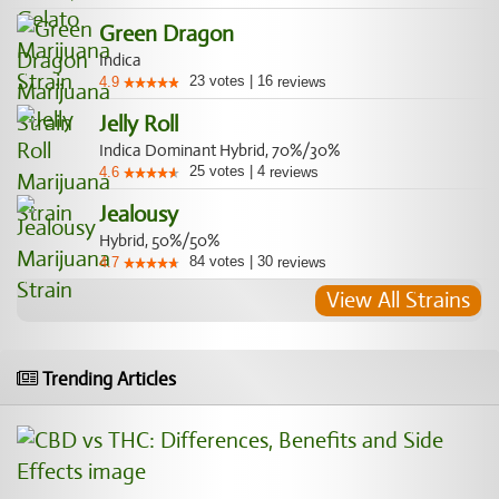
Green Dragon
Indica
23
votes
|
16
4.9
reviews
Jelly Roll
Indica Dominant Hybrid, 70%/30%
25
votes
|
4
4.6
reviews
Jealousy
Hybrid, 50%/50%
84
votes
|
30
4.7
reviews
View All Strains
Trending Articles