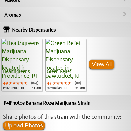
Flavors
Aromas
Nearby Dispensaries
View All
Healthgreens
Green Relief
4.9
★★★★★
★★★★★
★★★★★
(104)
4.9
★★★★★
★★★★★
★★★★★
(112)
Providence, RI
41.3mi
pawtucket, RI
38.3mi
Photos Banana Roze Marijuana Strain
Share photos of this strain with the community:
Upload Photos