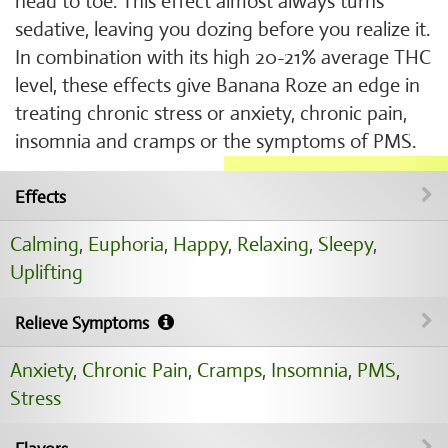
head to toe. This effect almost always turns
sedative, leaving you dozing before you realize it.
In combination with its high 20-21% average THC
level, these effects give Banana Roze an edge in
treating chronic stress or anxiety, chronic pain,
insomnia and cramps or the symptoms of PMS.
Effects
Calming
,
Euphoria
,
Happy
,
Relaxing
,
Sleepy
,
Uplifting
Relieve Symptoms
Anxiety
,
Chronic Pain
,
Cramps
,
Insomnia
,
PMS
,
Stress