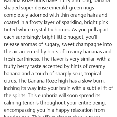
Banana Roze buds have fluffy and long, banana-
shaped super dense emerald-green nugs
completely adorned with thin orange hairs and
coated in a frosty layer of sparkling, bright pink-
tinted white crystal trichomes. As you pull apart
each surprisingly bright little nugget, you'll
release aromas of sugary, sweet champagne into
the air accented by hints of creamy bananas and
fresh earthiness. The flavor is very similar, with a
fruity berry taste accented by hints of creamy
banana and a touch of sharply sour, tropical
citrus. The Banana Roze high has a slow burn,
inching its way into your brain with a subtle lift of
the spirits. This euphoria will soon spread its
calming tendrils throughout your entire being,
encompassing you in a happy relaxation from