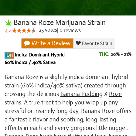
Banana Roze Marijuana Strain
25
votes
|
0
4.4
reviews
Write a Review
Favorite Strain
THC:
20% - 21%
Indica Dominant Hybrid
60% Indica / 40% Sativa
Banana Roze is a slightly indica dominant hybrid
strain (60% indica/40% sativa) created through
crossing the delicious
Banana Pudding
X
Roze
strains. A true treat to help you wrap up any
stressful or insanely long day, Banana Roze offers
a fantastic flavor and soothing, long-lasting
effects in each and every gorgeous little nugget.