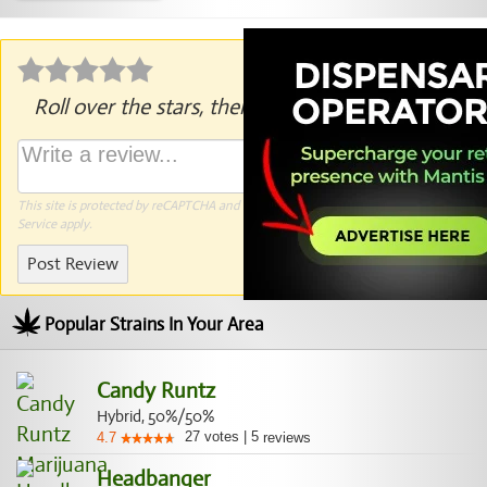
Roll over the stars, then click to rate.
This site is protected by reCAPTCHA and the Google
Privacy Policy
and
Terms of
Service
apply.
Post Review
Popular Strains In Your Area
Candy Runtz
Hybrid, 50%/50%
27
votes
|
5
4.7
reviews
Headbanger