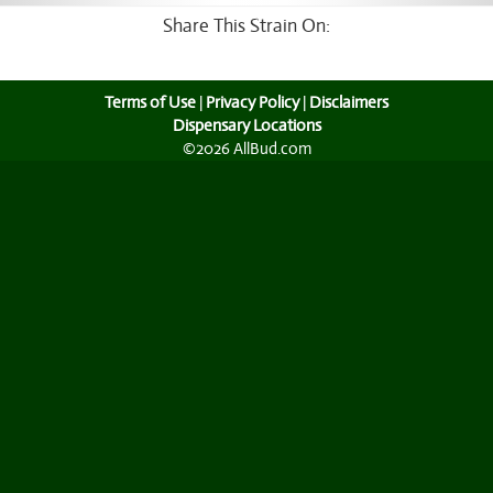
Share This Strain On:
Terms of Use
|
Privacy Policy
|
Disclaimers
Dispensary Locations
©2026 AllBud.com