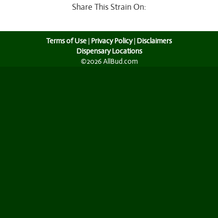
Share This Strain On:
Terms of Use
|
Privacy Policy
|
Disclaimers
Dispensary Locations
©2026 AllBud.com