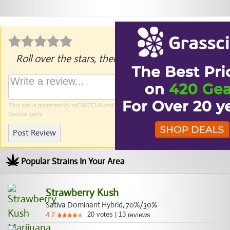
Roll over the stars, then click to rate.
This site is protected by reCAPTCHA and the Google
Privacy Policy
and
Terms of
Service
apply.
Post Review
Popular Strains In Your Area
Strawberry Kush
Sativa Dominant Hybrid, 70%/30%
20
votes
|
13
4.2
reviews