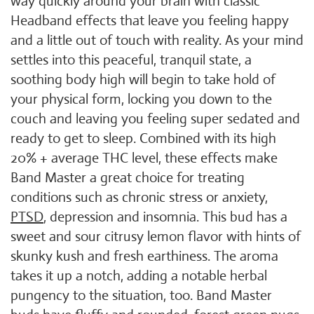
way quickly around your brain with classic
Headband effects that leave you feeling happy
and a little out of touch with reality. As your mind
settles into this peaceful, tranquil state, a
soothing body high will begin to take hold of
your physical form, locking you down to the
couch and leaving you feeling super sedated and
ready to get to sleep. Combined with its high
20% + average THC level, these effects make
Band Master a great choice for treating
conditions such as chronic stress or anxiety,
PTSD
, depression and insomnia. This bud has a
sweet and sour citrusy lemon flavor with hints of
skunky kush and fresh earthiness. The aroma
takes it up a notch, adding a notable herbal
pungency to the situation, too. Band Master