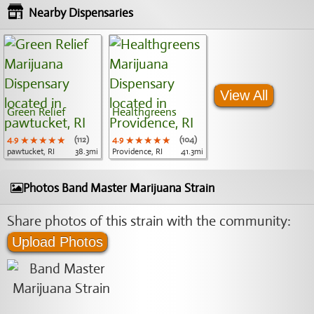
Nearby Dispensaries
View All
Green Relief
Healthgreens
4.9
★★★★★
★★★★★
★★★★★
(112)
4.9
★★★★★
★★★★★
★★★★★
(104)
pawtucket, RI
38.3mi
Providence, RI
41.3mi
Photos Band Master Marijuana Strain
Share photos of this strain with the community:
Upload Photos