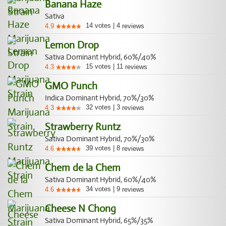
Banana Haze
Sativa
14
votes
|
4
4.9
reviews
Lemon Drop
Sativa Dominant Hybrid, 60%/40%
15
votes
|
11
4.3
reviews
GMO Punch
Indica Dominant Hybrid, 70%/30%
32
votes
|
3
4.3
reviews
Strawberry Runtz
Sativa Dominant Hybrid, 70%/30%
39
votes
|
8
4.6
reviews
Chem de la Chem
Sativa Dominant Hybrid, 60%/40%
34
votes
|
9
4.6
reviews
Cheese N Chong
Sativa Dominant Hybrid, 65%/35%