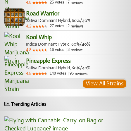
25
votes
|
7
4.8
reviews
Road Warrior
Sativa Dominant Hybrid, 60%/40%
27
votes
|
2
4.2
reviews
Kool Whip
Indica Dominant Hybrid, 60%/40%
16
votes
|
3
4.8
reviews
Pineapple Express
Sativa Dominant Hybrid, 60%/40%
148
votes
|
96
4.5
reviews
View All Strains
Trending Articles