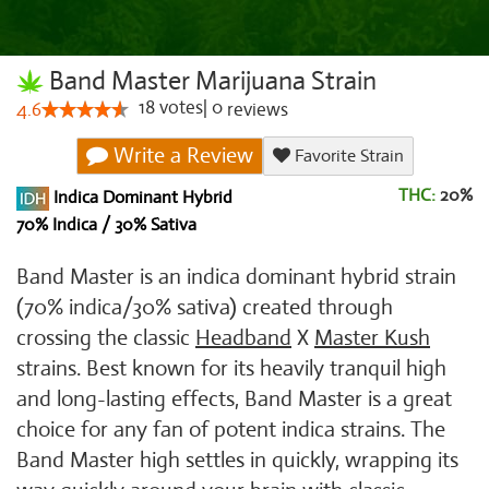
Band Master Marijuana Strain
18
votes
|
0
4.6
reviews
Write a Review
Favorite Strain
THC:
20%
Indica Dominant Hybrid
70% Indica / 30% Sativa
Band Master is an indica dominant hybrid strain
(70% indica/30% sativa) created through
crossing the classic
Headband
X
Master Kush
strains. Best known for its heavily tranquil high
and long-lasting effects, Band Master is a great
choice for any fan of potent indica strains. The
Band Master high settles in quickly, wrapping its