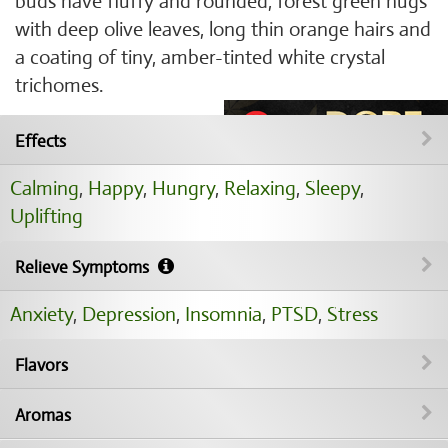
buds have fluffy and rounded, forest green nugs
with deep olive leaves, long thin orange hairs and
a coating of tiny, amber-tinted white crystal
trichomes.
Effects
Calming
,
Happy
,
Hungry
,
Relaxing
,
Sleepy
,
Uplifting
Relieve Symptoms
Anxiety
,
Depression
,
Insomnia
,
PTSD
,
Stress
Flavors
Aromas