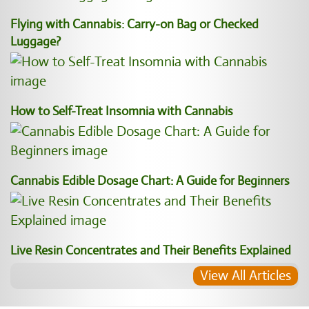
Flying with Cannabis: Carry-on Bag or Checked
Luggage?
How to Self-Treat Insomnia with Cannabis
Cannabis Edible Dosage Chart: A Guide for Beginners
Live Resin Concentrates and Their Benefits Explained
View All Articles