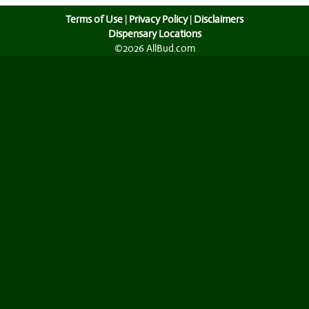
Terms of Use
|
Privacy Policy
|
Disclaimers
Dispensary Locations
©2026 AllBud.com