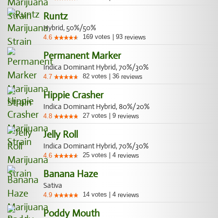
Runtz
Hybrid, 50%/50%
169
votes
|
93
4.6
reviews
Permanent Marker
Indica Dominant Hybrid, 70%/30%
82
votes
|
36
4.7
reviews
Hippie Crasher
Indica Dominant Hybrid, 80%/20%
27
votes
|
9
4.8
reviews
Jelly Roll
Indica Dominant Hybrid, 70%/30%
25
votes
|
4
4.6
reviews
Banana Haze
Sativa
14
votes
|
4
4.9
reviews
Poddy Mouth