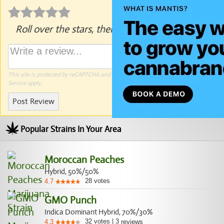
Roll over the stars, then click to rate.
This site is protected by reCAPTCHA and the Google
Privacy Policy
and
Terms of
Service
apply.
Post Review
Popular Strains In Your Area
Moroccan Peaches
Hybrid, 50%/50%
28
votes
4.7
GMO Punch
Indica Dominant Hybrid, 70%/30%
32
votes
|
3
4.3
reviews