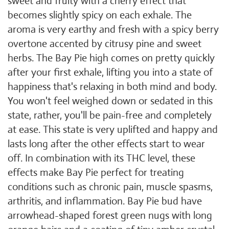
sweet and fruity with a cherry effect that
becomes slightly spicy on each exhale. The
aroma is very earthy and fresh with a spicy berry
overtone accented by citrusy pine and sweet
herbs. The Bay Pie high comes on pretty quickly
after your first exhale, lifting you into a state of
happiness that's relaxing in both mind and body.
You won't feel weighed down or sedated in this
state, rather, you'll be pain-free and completely
at ease. This state is very uplifted and happy and
lasts long after the other effects start to wear
off. In combination with its THC level, these
effects make Bay Pie perfect for treating
conditions such as chronic pain, muscle spasms,
arthritis, and inflammation. Bay Pie bud have
arrowhead-shaped forest green nugs with long