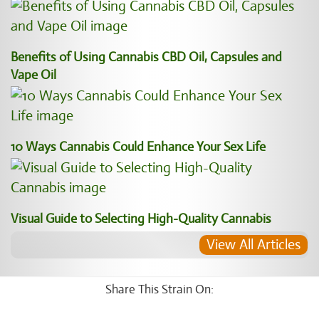
Benefits of Using Cannabis CBD Oil, Capsules and
Vape Oil
10 Ways Cannabis Could Enhance Your Sex Life
Visual Guide to Selecting High-Quality Cannabis
View All Articles
Share This Strain On: