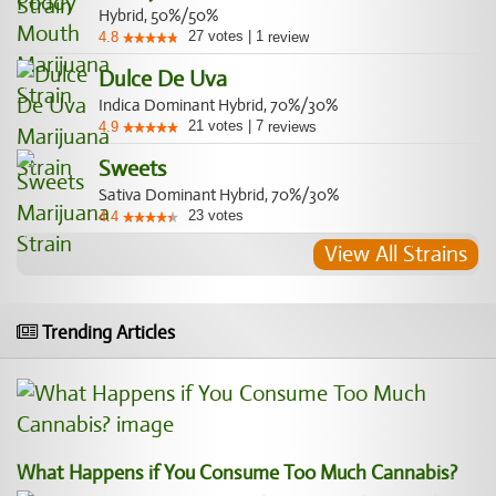
Hybrid, 50%/50%
27
votes
|
1
4.8
review
Dulce De Uva
Indica Dominant Hybrid, 70%/30%
21
votes
|
7
4.9
reviews
Sweets
Sativa Dominant Hybrid, 70%/30%
23
votes
4.4
View All Strains
Trending Articles
What Happens if You Consume Too Much Cannabis?