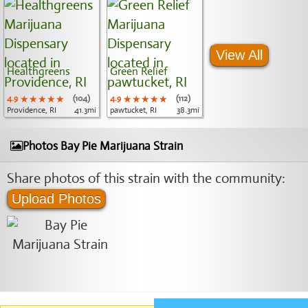
View All
Healthgreens
Green Relief
4.9
★★★★★
★★★★★
★★★★★
(104)
4.9
★★★★★
★★★★★
★★★★★
(112)
Providence, RI
41.3mi
pawtucket, RI
38.3mi
Photos Bay Pie Marijuana Strain
Share photos of this strain with the community:
Upload Photos