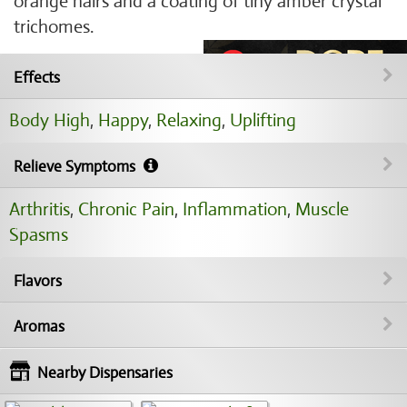
orange hairs and a coating of tiny amber crystal
trichomes.
Effects
Body High
,
Happy
,
Relaxing
,
Uplifting
Relieve Symptoms
Arthritis
,
Chronic Pain
,
Inflammation
,
Muscle
Spasms
Flavors
Aromas
Nearby Dispensaries