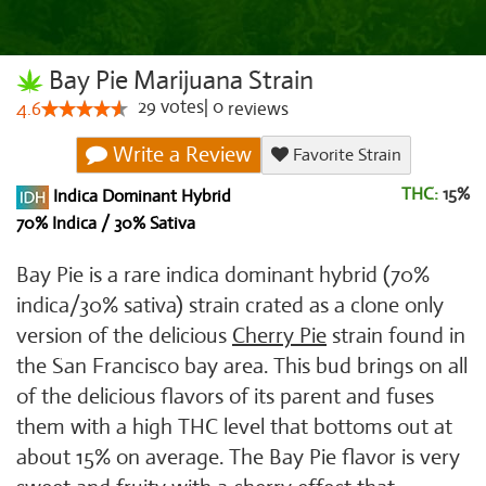
Bay Pie Marijuana Strain
29
votes
|
0
4.6
reviews
Write a Review
Favorite Strain
THC:
15%
Indica Dominant Hybrid
70% Indica / 30% Sativa
Bay Pie is a rare indica dominant hybrid (70%
indica/30% sativa) strain crated as a clone only
version of the delicious
Cherry Pie
strain found in
the San Francisco bay area. This bud brings on all
of the delicious flavors of its parent and fuses
them with a high THC level that bottoms out at
about 15% on average. The Bay Pie flavor is very