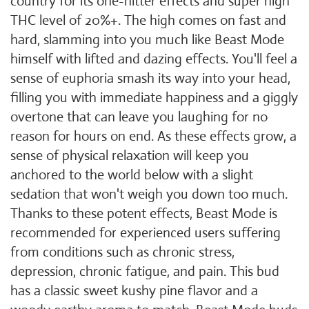
country for its one-hitter effects and super high
THC level of 20%+. The high comes on fast and
hard, slamming into you much like Beast Mode
himself with lifted and dazing effects. You'll feel a
sense of euphoria smash its way into your head,
filling you with immediate happiness and a giggly
overtone that can leave you laughing for no
reason for hours on end. As these effects grow, a
sense of physical relaxation will keep you
anchored to the world below with a slight
sedation that won't weigh you down too much.
Thanks to these potent effects, Beast Mode is
recommended for experienced users suffering
from conditions such as chronic stress,
depression, chronic fatigue, and pain. This bud
has a classic sweet kushy pine flavor and a