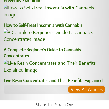
Preventive Medicine
How to Self-Treat Insomnia with Cannabis
A Complete Beginner’s Guide to Cannabis
Concentrates
Live Resin Concentrates and Their Benefits Explained
View All Articles
Share This Strain On: