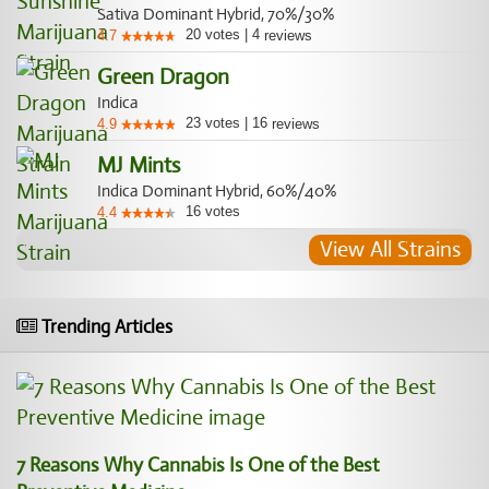
Sativa Dominant Hybrid, 70%/30%
20
votes
|
4
4.7
reviews
Green Dragon
Indica
23
votes
|
16
4.9
reviews
MJ Mints
Indica Dominant Hybrid, 60%/40%
16
votes
4.4
View All Strains
Trending Articles
7 Reasons Why Cannabis Is One of the Best