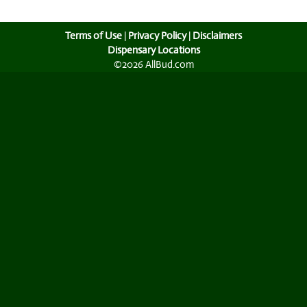
Terms of Use
|
Privacy Policy
|
Disclaimers
Dispensary Locations
©2026 AllBud.com