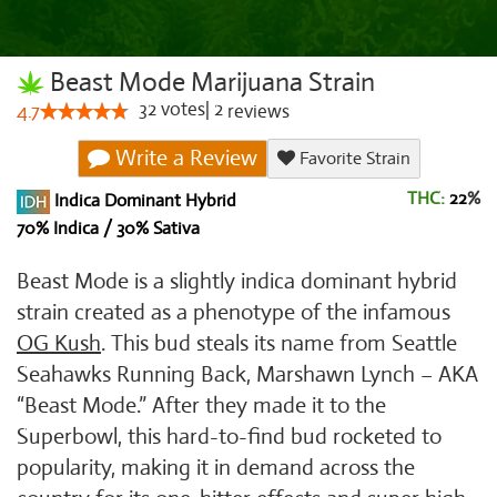
Beast Mode Marijuana Strain
32
votes
|
2
4.7
reviews
Write a Review
Favorite Strain
THC:
22
%
Indica Dominant Hybrid
70% Indica / 30% Sativa
Beast Mode is a slightly indica dominant hybrid
strain created as a phenotype of the infamous
OG Kush
. This bud steals its name from Seattle
Seahawks Running Back, Marshawn Lynch – AKA
“Beast Mode.” After they made it to the
Superbowl, this hard-to-find bud rocketed to
popularity, making it in demand across the