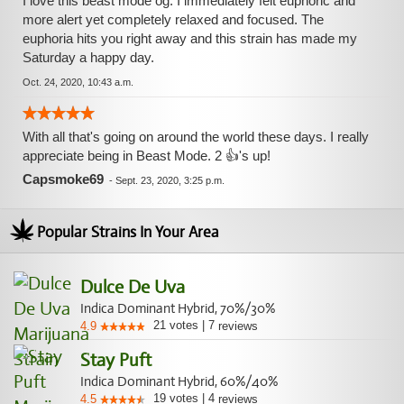
I love this beast mode og. I immediately felt euphoric and
more alert yet completely relaxed and focused. The
euphoria hits you right away and this strain has made my
Saturday a happy day.
Oct. 24, 2020, 10:43 a.m.
With all that's going on around the world these days. I really
appreciate being in Beast Mode. 2 👍's up!
Capsmoke69
-
Sept. 23, 2020, 3:25 p.m.
Popular Strains In Your Area
Dulce De Uva
Indica Dominant Hybrid, 70%/30%
21
votes
|
7
4.9
reviews
Stay Puft
Indica Dominant Hybrid, 60%/40%
19
votes
|
4
4.5
reviews