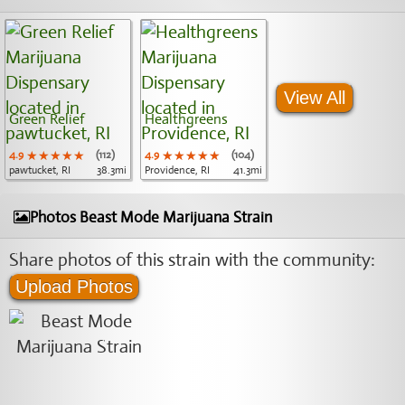
View All
Green Relief
Healthgreens
4.9
★★★★★
★★★★★
★★★★★
(112)
4.9
★★★★★
★★★★★
★★★★★
(104)
pawtucket, RI
38.3mi
Providence, RI
41.3mi
Photos Beast Mode Marijuana Strain
Share photos of this strain with the community:
Upload Photos