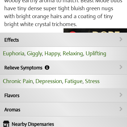
woody earthy aroma to match. Beast Mode buds
have tiny dense super tight bluish green nugs
with bright orange hairs and a coating of tiny
bright white crystal trichomes.
Effects
Euphoria
,
Giggly
,
Happy
,
Relaxing
,
Uplifting
Relieve Symptoms
Chronic Pain
,
Depression
,
Fatigue
,
Stress
Flavors
Aromas
Nearby Dispensaries