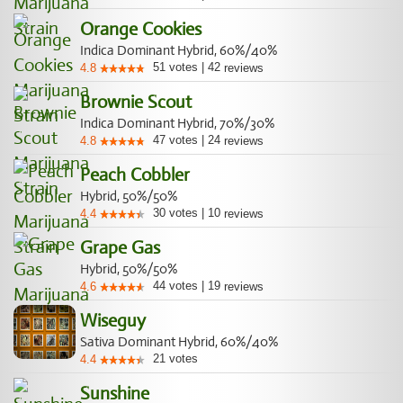
Orange Cookies
Indica Dominant Hybrid, 60%/40%
51
votes
|
42
4.8
reviews
Brownie Scout
Indica Dominant Hybrid, 70%/30%
47
votes
|
24
4.8
reviews
Peach Cobbler
Hybrid, 50%/50%
30
votes
|
10
4.4
reviews
Grape Gas
Hybrid, 50%/50%
44
votes
|
19
4.6
reviews
Wiseguy
Sativa Dominant Hybrid, 60%/40%
21
votes
4.4
Sunshine