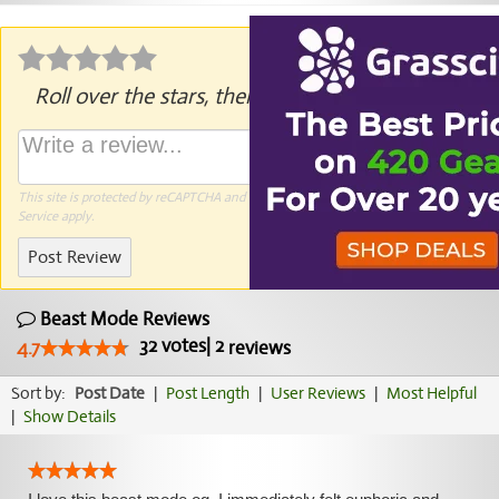
Roll over the stars, then click to rate.
This site is protected by reCAPTCHA and the Google
Privacy Policy
and
Terms of
Service
apply.
Post Review
Beast Mode Reviews
32
votes
|
2
4.7
reviews
Sort by:
Post Date
|
Post Length
|
User Reviews
|
Most Helpful
|
Show Details