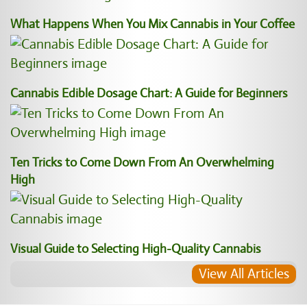
What Happens When You Mix Cannabis in Your Coffee
Cannabis Edible Dosage Chart: A Guide for Beginners
Ten Tricks to Come Down From An Overwhelming
High
Visual Guide to Selecting High-Quality Cannabis
View All Articles