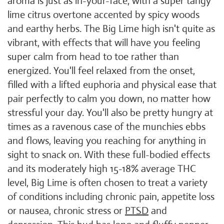
aroma is just as in-your-face, with a super tangy
lime citrus overtone accented by spicy woods
and earthy herbs. The Big Lime high isn't quite as
vibrant, with effects that will have you feeling
super calm from head to toe rather than
energized. You'll feel relaxed from the onset,
filled with a lifted euphoria and physical ease that
pair perfectly to calm you down, no matter how
stressful your day. You'll also be pretty hungry at
times as a ravenous case of the munchies ebbs
and flows, leaving you reaching for anything in
sight to snack on. With these full-bodied effects
and its moderately high 15-18% average THC
level, Big Lime is often chosen to treat a variety
of conditions including chronic pain, appetite loss
or nausea, chronic stress or
PTSD
and