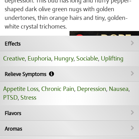
depression. This bud has long and fluffy pepper-
shaped dark olive green nugs with golden
undertones, thin orange hairs and tiny, golden-
white crystal trichomes.
Effects
Creative
,
Euphoria
,
Hungry
,
Sociable
,
Uplifting
Relieve Symptoms
Appetite Loss
,
Chronic Pain
,
Depression
,
Nausea
,
PTSD
,
Stress
Flavors
Aromas