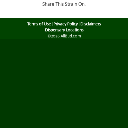
Share This Strain On:
Terms of Use
|
Privacy Policy
|
Disclaimers
Dispensary Locations
©2026 AllBud.com