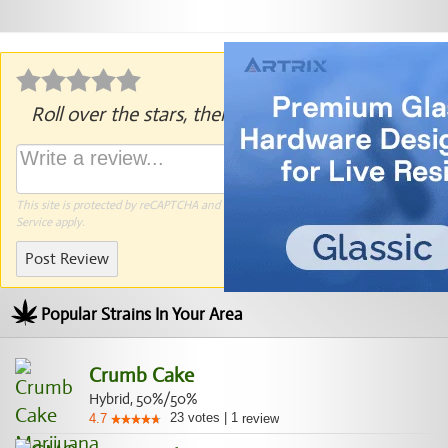
Roll over the stars, then click to rate.
This site is protected by reCAPTCHA and the Google
Privacy Policy
and
Terms of
Service
apply.
Post Review
Popular Strains In Your Area
Crumb Cake
Hybrid, 50%/50%
23
votes
|
1
4.7
review