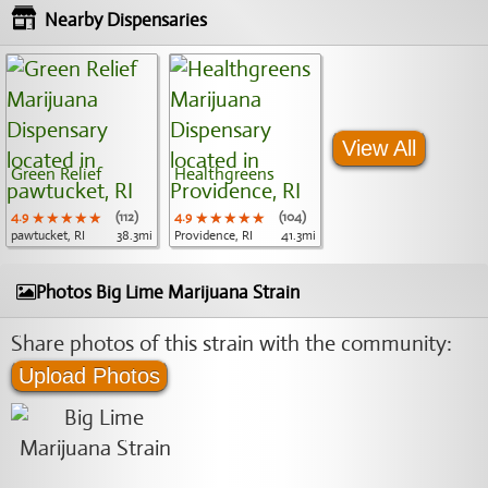
Nearby Dispensaries
View All
Green Relief
Healthgreens
4.9
★★★★★
★★★★★
★★★★★
(112)
4.9
★★★★★
★★★★★
★★★★★
(104)
pawtucket, RI
38.3mi
Providence, RI
41.3mi
Photos Big Lime Marijuana Strain
Share photos of this strain with the community:
Upload Photos