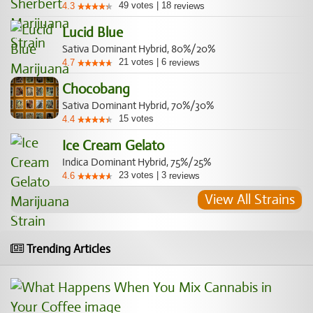
49
votes
|
18
4.3
reviews
Lucid Blue
Sativa Dominant Hybrid, 80%/20%
21
votes
|
6
4.7
reviews
Chocobang
Sativa Dominant Hybrid, 70%/30%
15
votes
4.4
Ice Cream Gelato
Indica Dominant Hybrid, 75%/25%
23
votes
|
3
4.6
reviews
View All Strains
Trending Articles