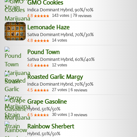
GMO Cookies
Indica Dominant Hybrid, 90%/10%
143
votes
|
79
4.8
reviews
Lemonade Haze
Sativa Dominant Hybrid, 70%/30%
14
votes
4.8
Pound Town
Sativa Dominant Hybrid, 60%/40%
12
votes
4.6
Roasted Garlic Margy
Indica Dominant Hybrid, 70%/30%
27
votes
|
6
4.5
reviews
Grape Gasoline
Hybrid, 50%/50%
30
votes
|
3
4.5
reviews
Rainbow Sherbert
Hybrid, 50%/50%