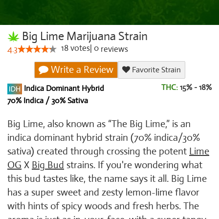
Big Lime Marijuana Strain
18
votes
|
0
4.3
reviews
Write a Review
Favorite Strain
THC:
15% - 18%
Indica Dominant Hybrid
70% Indica / 30% Sativa
Big Lime, also known as “The Big Lime,” is an
indica dominant hybrid strain (70% indica/30%
sativa) created through crossing the potent
Lime
OG
X
Big Bud
strains. If you're wondering what
this bud tastes like, the name says it all. Big Lime
has a super sweet and zesty lemon-lime flavor
with hints of spicy woods and fresh herbs. The