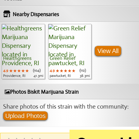
Nearby Dispensaries
View All
Healthgreens
Green Relief
4.9
★★★★★
★★★★★
★★★★★
(104)
4.9
★★★★★
★★★★★
★★★★★
(112)
Providence, RI
41.3mi
pawtucket, RI
38.3mi
Photos Biskit Marijuana Strain
Share photos of this strain with the community:
Upload Photos