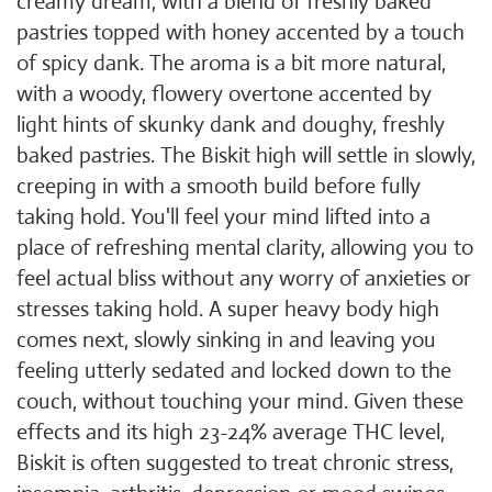
creamy dream, with a blend of freshly baked
pastries topped with honey accented by a touch
of spicy dank. The aroma is a bit more natural,
with a woody, flowery overtone accented by
light hints of skunky dank and doughy, freshly
baked pastries. The Biskit high will settle in slowly,
creeping in with a smooth build before fully
taking hold. You'll feel your mind lifted into a
place of refreshing mental clarity, allowing you to
feel actual bliss without any worry of anxieties or
stresses taking hold. A super heavy body high
comes next, slowly sinking in and leaving you
feeling utterly sedated and locked down to the
couch, without touching your mind. Given these
effects and its high 23-24% average THC level,
Biskit is often suggested to treat chronic stress,