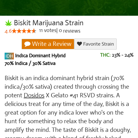
Biskit Marijuana Strain
11
votes
|
0
4.6
reviews
Write a Review
Favorite Strain
THC:
23% - 24%
Indica Dominant Hybrid
70% Indica / 30% Sativa
Biskit is an indica dominant hybrid strain (70%
indica/30% sativa) created through crossing the
potent
Dosidos
X Gelato #41 RSVD strains. A
delicious treat for any time of the day, Biskit is a
great option for any indica lover who's on the
hunt for something to relax the body and
amplify the mind. The taste of Biskit is a doughy,