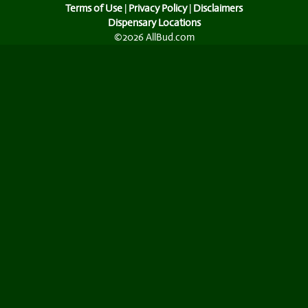
Terms of Use
|
Privacy Policy
|
Disclaimers
Dispensary Locations
©2026 AllBud.com