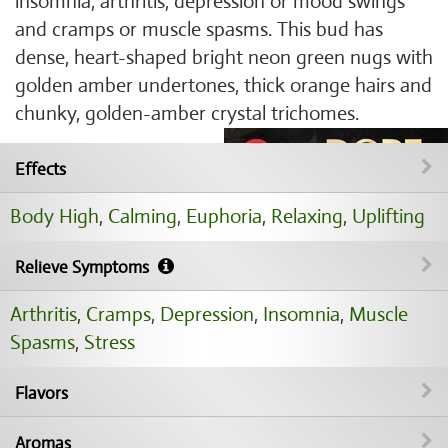
insomnia, arthritis, depression or mood swings
and cramps or muscle spasms. This bud has
dense, heart-shaped bright neon green nugs with
golden amber undertones, thick orange hairs and
chunky, golden-amber crystal trichomes.
Effects
Body High
,
Calming
,
Euphoria
,
Relaxing
,
Uplifting
Relieve Symptoms
Arthritis
,
Cramps
,
Depression
,
Insomnia
,
Muscle
Spasms
,
Stress
Flavors
Aromas