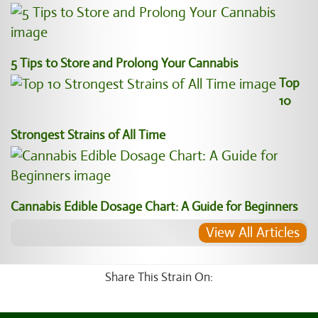
5 Tips to Store and Prolong Your Cannabis
Top
10
Strongest Strains of All Time
Cannabis Edible Dosage Chart: A Guide for Beginners
View All Articles
Share This Strain On: