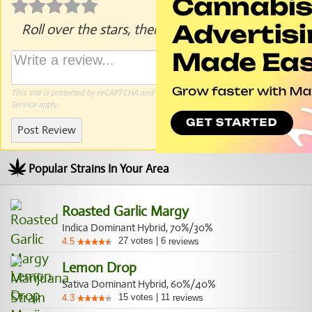
Roll over the stars, then click to rate.
This site is protected by reCAPTCHA and the Google
Privacy Policy
and
Terms of
Service
apply.
Post Review
Popular Strains In Your Area
Roasted Garlic Margy
Indica Dominant Hybrid, 70%/30%
27
votes
|
6
4.5
reviews
Lemon Drop
Sativa Dominant Hybrid, 60%/40%
15
votes
|
11
4.3
reviews