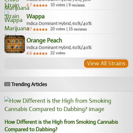
33
votes
|
9
4.7
reviews
Wappa
Indica Dominant Hybrid, 60%/40%
20
votes
|
15
4.7
reviews
Orange Peach
Indica Dominant Hybrid, 60%/40%
22
votes
4.6
View All Strains
Trending Articles
How Different is the High from Smoking Cannabis
Compared to Dabbing?