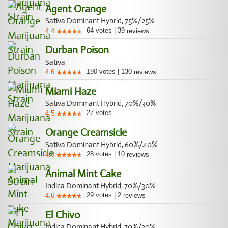
Agent Orange
Sativa Dominant Hybrid, 75%/25%
64
votes
|
39
4.4
reviews
Durban Poison
Sativa
190
votes
|
130
4.6
reviews
Miami Haze
Sativa Dominant Hybrid, 70%/30%
27
votes
4.5
Orange Creamsicle
Sativa Dominant Hybrid, 60%/40%
28
votes
|
10
4.6
reviews
Animal Mint Cake
Indica Dominant Hybrid, 70%/30%
29
votes
|
2
4.6
reviews
El Chivo
Indica Dominant Hybrid, 70%/30%