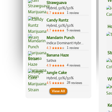
Wh
Strawguava
Ca
Hybrid, 50%/50%
1
4.7
review
Candy Runtz
Hybrid, 50%/50%
Ho
5
4.7
reviews
Ca
Mandarin Punch
Indica Dominant Hybrid, 70%/30%
1
4.3
review
St
Banana Haze
Sativa
4
4.9
reviews
Jungle Cake
Hybrid, 50%/50%
Wh
28
4.5
reviews
Co
View All
Ke
Sa