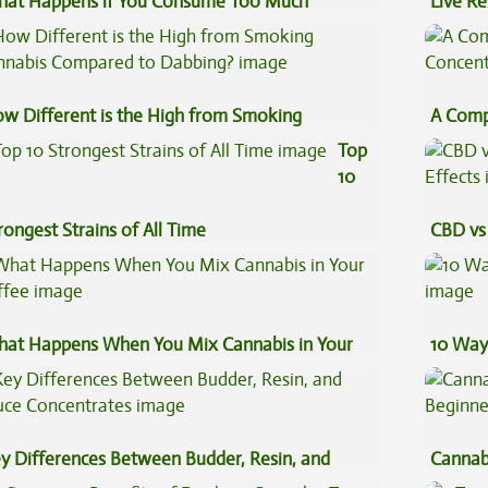
at Happens if You Consume Too Much
Live Re
nnabis?
Explai
w Different is the High from Smoking
A Comp
nnabis Compared to Dabbing?
Concen
Top
10
rongest Strains of All Time
CBD vs 
Effects
at Happens When You Mix Cannabis in Your
10 Way
ffee
y Differences Between Budder, Resin, and
Cannab
uce Concentrates
Beginn