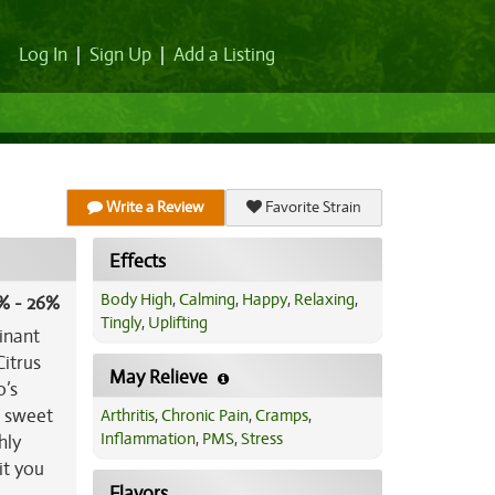
Log In
|
Sign Up
|
Add a Listing
Write a Review
Favorite Strain
Effects
Body High
,
Calming
,
Happy
,
Relaxing
,
% - 26%
Tingly
,
Uplifting
inant
Citrus
May Relieve
o’s
a sweet
Arthritis
,
Chronic Pain
,
Cramps
,
Inflammation
,
PMS
,
Stress
hly
it you
Flavors