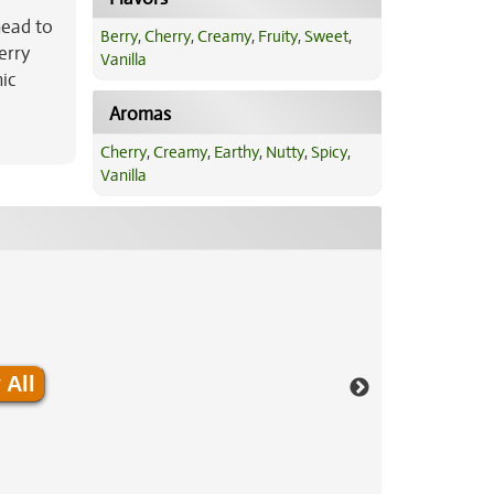
head to
Berry
,
Cherry
,
Creamy
,
Fruity
,
Sweet
,
erry
Vanilla
nic
Aromas
Cherry
,
Creamy
,
Earthy
,
Nutty
,
Spicy
,
Vanilla
 All