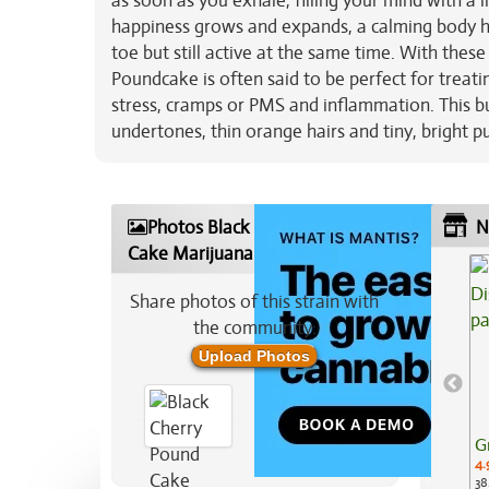
as soon as you exhale, filling your mind with a l
happiness grows and expands, a calming body high
toe but still active at the same time. With thes
Poundcake is often said to be perfect for treating
stress, cramps or PMS and inflammation. This b
undertones, thin orange hairs and tiny, bright p
Photos Black Cherry Pound
N
Cake Marijuana Strain
Share photos of this strain with
the community:
Upload Photos
G
4.
38