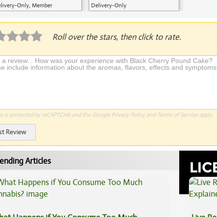
livery-Only, Member
Delivery-Only
plication Required
Roll over the stars, then click to rate.
te is protected by reCAPTCHA and the Google
Privacy Policy
and
Terms of Service
apply.
st Review
ending Articles