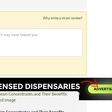
Why write a strain review?
View All Articles