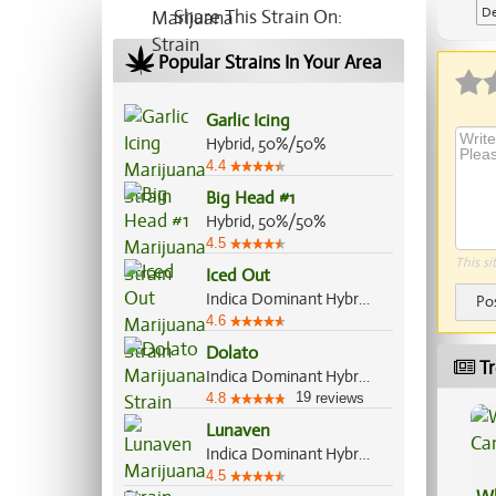
De
Share This Strain On:
Ap
Popular Strains In Your Area
Garlic Icing
Hybrid, 50%/50%
4.4
Big Head #1
Hybrid, 50%/50%
4.5
This si
Iced Out
Indica Dominant Hybrid, 70%/30%
Po
4.6
Dolato
Tr
Indica Dominant Hybrid, 70%/30%
19
4.8
reviews
Lunaven
Indica Dominant Hybrid, 70%/30%
4.5