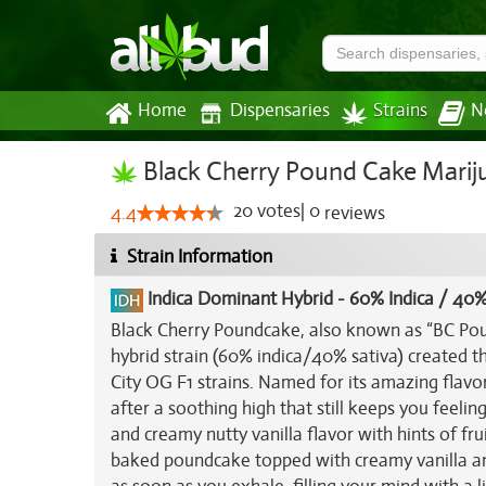
Home
Dispensaries
Strains
N
Black Cherry Pound Cake Mariju
20
votes
|
0
4.4
reviews
Strain Information
Indica Dominant Hybrid
-
60% Indica / 40%
Black Cherry Poundcake, also known as “BC Poun
hybrid strain (60% indica/40% sativa) created t
City OG F1 strains. Named for its amazing flavo
after a soothing high that still keeps you feeli
and creamy nutty vanilla flavor with hints of fru
baked poundcake topped with creamy vanilla and