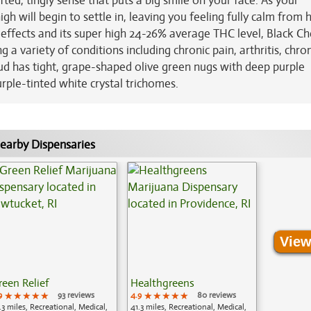
ifted, tingly sense that puts a big smile on your face. As your
 will begin to settle in, leaving you feeling fully calm from 
e effects and its super high 24-26% average THC level, Black Ch
 a variety of conditions including chronic pain, arthritis, chro
ud has tight, grape-shaped olive green nugs with deep purple
urple-tinted white crystal trichomes.
earby Dispensaries
View
reen Relief
Healthgreens
9
★★★★★
★★★★★
★★★★★
93 reviews
4.9
★★★★★
★★★★★
★★★★★
80 reviews
.3 miles, Recreational, Medical,
41.3 miles, Recreational, Medical,