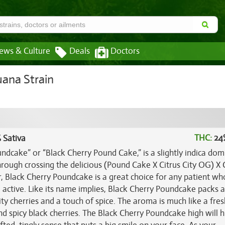
ews & Culture
Deals
Doctors
ana Strain
THC:
24
 Sativa
dcake” or “Black Cherry Pound Cake,” is a slightly indica dom
hrough crossing the delicious (Pound Cake X Citrus City OG) X 
r, Black Cherry Poundcake is a great choice for any patient wh
ng active. Like its name implies, Black Cherry Poundcake packs 
ity cherries and a touch of spice. The aroma is much like a fres
 spicy black cherries. The Black Cherry Poundcake high will h