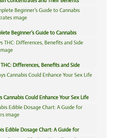
sin Concentrates and Their Benefits
ned
lete Beginner’s Guide to Cannabis
trates
THC: Differences, Benefits and Side
s Cannabis Could Enhance Your Sex Life
is Edible Dosage Chart: A Guide for
ers