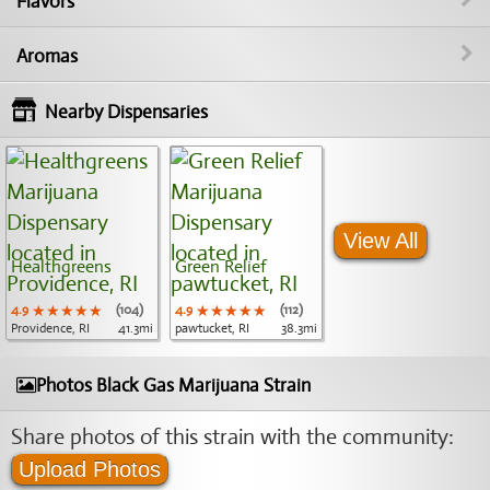
Flavors
Aromas
Nearby Dispensaries
View All
Healthgreens
Green Relief
4.9
★★★★★
★★★★★
★★★★★
(104)
4.9
★★★★★
★★★★★
★★★★★
(112)
Providence, RI
41.3mi
pawtucket, RI
38.3mi
Photos Black Gas Marijuana Strain
Share photos of this strain with the community:
Upload Photos