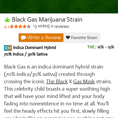
Black Gas Marijuana Strain
13
votes
|
0
4.2
reviews
Write a Review
Favorite Strain
THC:
16% - 19%
Indica Dominant Hybrid
70% Indica / 30% Sativa
Black Gas is an indica dominant hybrid strain
(70% indica/30% sativa) created through
crossing the iconic
The Black
X
Gas Mask
strains.
This celebrity child boasts a super soothing high
that will have your mind lifted and your body
fading into nonexistence in no time at all. You'll
feel the heady effects hit you first, slowly filling