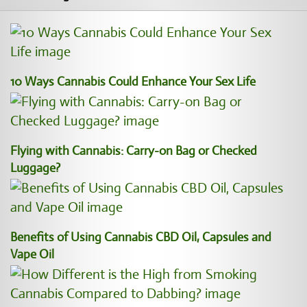
10 Ways Cannabis Could Enhance Your Sex Life
Flying with Cannabis: Carry-on Bag or Checked
Luggage?
Benefits of Using Cannabis CBD Oil, Capsules and
Vape Oil