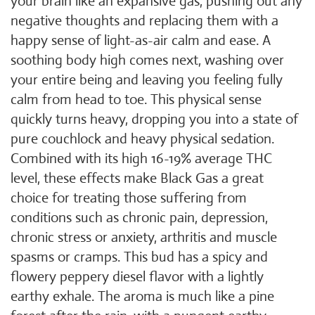
your brain like an expansive gas, pushing out any
negative thoughts and replacing them with a
happy sense of light-as-air calm and ease. A
soothing body high comes next, washing over
your entire being and leaving you feeling fully
calm from head to toe. This physical sense
quickly turns heavy, dropping you into a state of
pure couchlock and heavy physical sedation.
Combined with its high 16-19% average THC
level, these effects make Black Gas a great
choice for treating those suffering from
conditions such as chronic pain, depression,
chronic stress or anxiety, arthritis and muscle
spasms or cramps. This bud has a spicy and
flowery peppery diesel flavor with a lightly
earthy exhale. The aroma is much like a pine