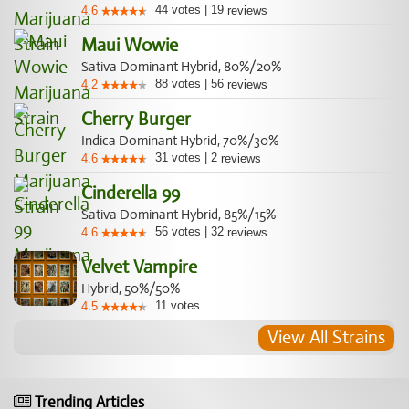
44
votes
|
19
4.6
reviews
Maui Wowie
Sativa Dominant Hybrid, 80%/20%
88
votes
|
56
4.2
reviews
Cherry Burger
Indica Dominant Hybrid, 70%/30%
31
votes
|
2
4.6
reviews
Cinderella 99
Sativa Dominant Hybrid, 85%/15%
56
votes
|
32
4.6
reviews
Velvet Vampire
Hybrid, 50%/50%
11
votes
4.5
View All Strains
Trending Articles