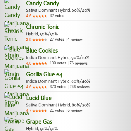
Candy Candy
Sativa Dominant Hybrid, 60%/40%
32
votes
4.6
Chronic Tonic
Hybrid, 50%/50%
27
votes
|
4
3.9
reviews
Blue Cookies
Indica Dominant Hybrid, 90%/10%
109
votes
|
76
4.8
reviews
Gorilla Glue #4
Indica Dominant Hybrid, 60%/40%
370
votes
|
246
4.6
reviews
Lucid Blue
Sativa Dominant Hybrid, 80%/20%
21
votes
|
6
4.7
reviews
Grape Gas
Hybrid, 50%/50%