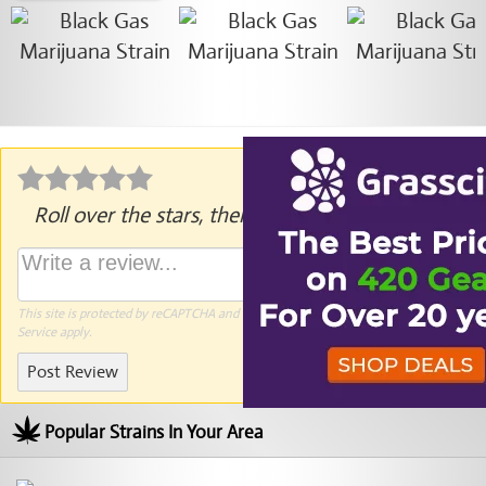
Roll over the stars, then click to rate.
This site is protected by reCAPTCHA and the Google
Privacy Policy
and
Terms of
Service
apply.
Post Review
Popular Strains In Your Area