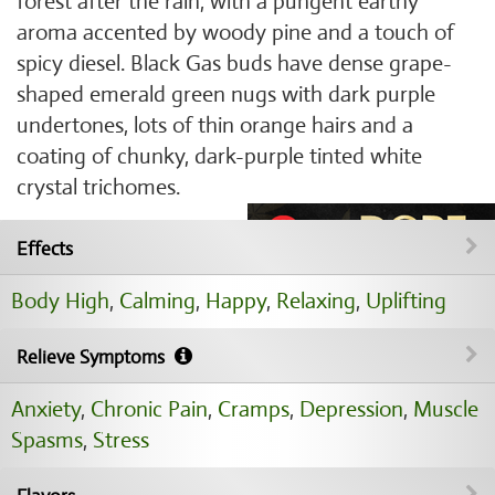
forest after the rain, with a pungent earthy
aroma accented by woody pine and a touch of
spicy diesel. Black Gas buds have dense grape-
shaped emerald green nugs with dark purple
undertones, lots of thin orange hairs and a
coating of chunky, dark-purple tinted white
crystal trichomes.
Effects
Body High
,
Calming
,
Happy
,
Relaxing
,
Uplifting
Relieve Symptoms
Anxiety
,
Chronic Pain
,
Cramps
,
Depression
,
Muscle
Spasms
,
Stress