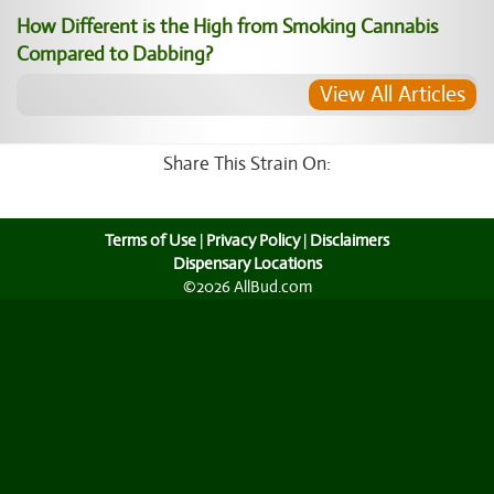
How Different is the High from Smoking Cannabis
Compared to Dabbing?
View All Articles
Share This Strain On:
Terms of Use
|
Privacy Policy
|
Disclaimers
Dispensary Locations
©2026 AllBud.com