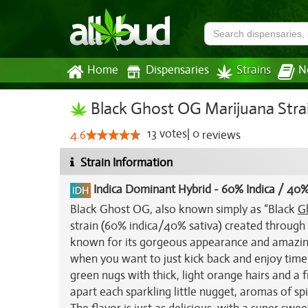
Home
Dispensaries
Strains
N
Black Ghost OG Marijuana Stra
13
votes
|
0
4.6
reviews
Strain Information
Indica Dominant Hybrid
-
60% Indica / 40%
Black Ghost OG, also known simply as “Black
G
strain (60% indica/40% sativa) created throug
known for its gorgeous appearance and amazing 
when you want to just kick back and enjoy time s
green nugs with thick, light orange hairs and a 
apart each sparkling little nugget, aromas of sp