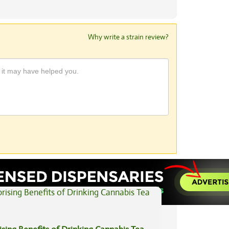
Why write a strain review?
View All Articles