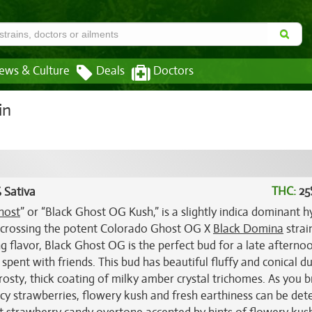
ews & Culture
Deals
Doctors
in
THC:
25
 Sativa
host
” or “Black Ghost OG Kush,” is a slightly indica dominant h
h crossing the potent Colorado Ghost OG X
Black Domina
strai
flavor, Black Ghost OG is the perfect bud for a late afterno
pent with friends. This bud has beautiful fluffy and conical d
frosty, thick coating of milky amber crystal trichomes. As you 
icy strawberries, flowery kush and fresh earthiness can be det