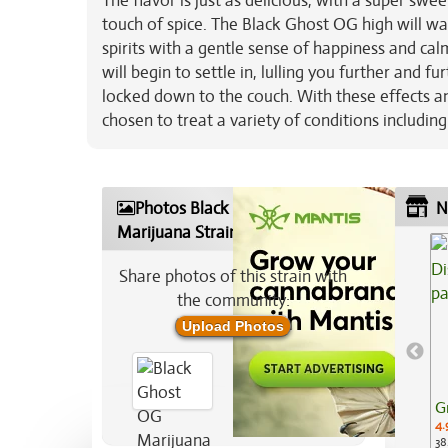
The flavor is just as delicious, with a super sw
touch of spice. The Black Ghost OG high will wa
spirits with a gentle sense of happiness and calm
will begin to settle in, lulling you further and 
locked down to the couch. With these effects a
chosen to treat a variety of conditions includin
Photos Black Ghost OG
N
Marijuana Strain
Share photos of this strain with
the community:
Upload Photos
G
4.
38