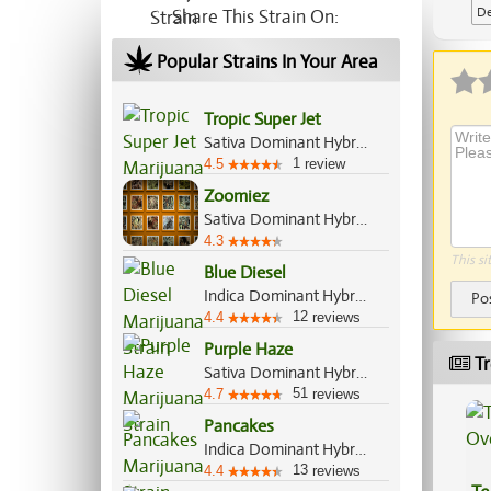
De
Share This Strain On:
Ap
Popular Strains In Your Area
Tropic Super Jet
Sativa Dominant Hybrid, 70%/30%
1
4.5
review
Zoomiez
Sativa Dominant Hybrid, 60%/40%
4.3
This si
Blue Diesel
Indica Dominant Hybrid, 60%/40%
Po
12
4.4
reviews
Purple Haze
Tr
Sativa Dominant Hybrid, 85%/15%
51
4.7
reviews
Pancakes
Indica Dominant Hybrid, 60%/40%
13
4.4
reviews