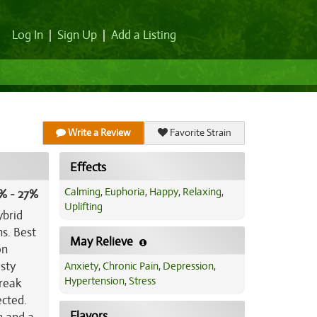
Log In
|
Sign Up
|
Add a Listing
Write a Review
Favorite Strain
Effects
Calming
,
Euphoria
,
Happy
,
Relaxing
,
% - 27%
Uplifting
ybrid
ns. Best
May Relieve
on
usty
Anxiety
,
Chronic Pain
,
Depression
,
Hypertension
,
Stress
break
ected.
Flavors