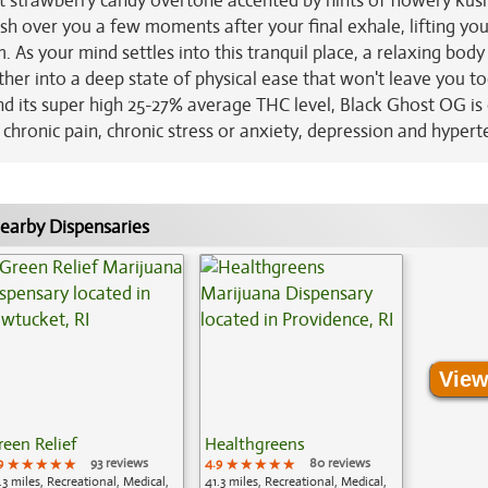
eet strawberry candy overtone accented by hints of flowery kus
sh over you a few moments after your final exhale, lifting you
. As your mind settles into this tranquil place, a relaxing body
further into a deep state of physical ease that won't leave you t
nd its super high 25-27% average THC level, Black Ghost OG is
g chronic pain, chronic stress or anxiety, depression and hypert
earby Dispensaries
View
reen Relief
Healthgreens
9
★★★★★
★★★★★
★★★★★
93 reviews
4.9
★★★★★
★★★★★
★★★★★
80 reviews
.3 miles, Recreational, Medical,
41.3 miles, Recreational, Medical,