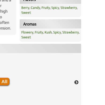
h and a
r
Berry
,
Candy
,
Fruity
,
Spicy
,
Strawberry
,
 high
Sweet
oo
 often
Aromas
ension.
Flowery
,
Fruity
,
Kush
,
Spicy
,
Strawberry
,
Sweet
 All