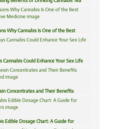
ising Benefits of Drinking Cannabis Tea
ons Why Cannabis Is One of the Best
tive Medicine
s Cannabis Could Enhance Your Sex Life
sin Concentrates and Their Benefits
ned
is Edible Dosage Chart: A Guide for
ers