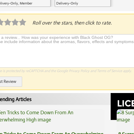
livery-Only, Member
Delivery-Only
plication Required
Roll over the stars, then click to rate.
te is protected by reCAPTCHA and the Google
Privacy Policy
and
Terms of Service
apply.
st Review
ending Articles