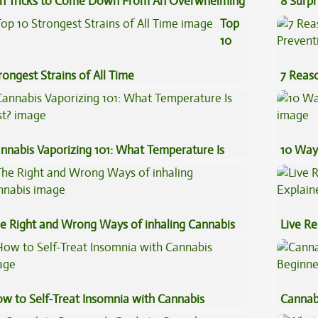
n Tricks to Come Down From An Overwhelming
8 Surpr
gh
Top
10
rongest Strains of All Time
7 Reas
Preven
nnabis Vaporizing 101: What Temperature Is
10 Way
st?
e Right and Wrong Ways of inhaling Cannabis
Live Re
Explai
w to Self-Treat Insomnia with Cannabis
Cannab
Beginn