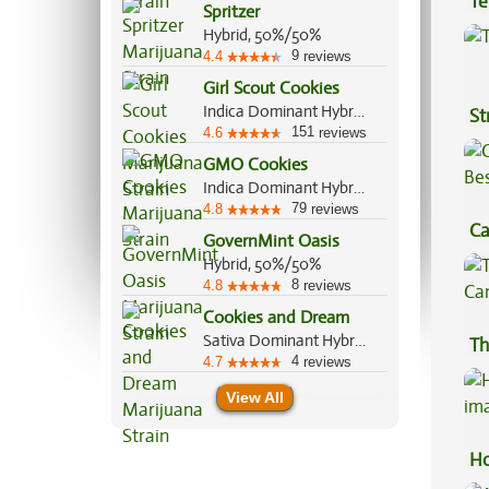
Te
Spritzer
Hi
Hybrid, 50%/50%
9
4.4
reviews
Girl Scout Cookies
Indica Dominant Hybrid, 60%/40%
St
151
4.6
reviews
GMO Cookies
Indica Dominant Hybrid, 90%/10%
79
4.8
reviews
Ca
GovernMint Oasis
Be
Hybrid, 50%/50%
8
4.8
reviews
Cookies and Dream
Sativa Dominant Hybrid, 70%/30%
Th
4
4.7
reviews
View All
Ho