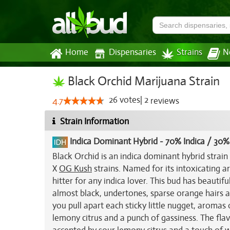
Home
Dispensaries
Strains
N
Black Orchid Marijuana Strain
26
votes
|
2
4.7
reviews
Strain Information
Indica Dominant Hybrid
-
70% Indica / 30%
Black Orchid is an indica dominant hybrid strain
X
OG Kush
strains. Named for its intoxicating 
hitter for any indica lover. This bud has beauti
almost black, undertones, sparse orange hairs an
you pull apart each sticky little nugget, aromas
lemony citrus and a punch of gassiness. The flavo