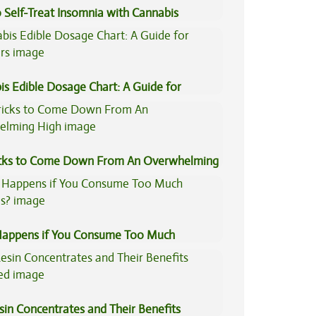
 Self-Treat Insomnia with Cannabis
is Edible Dosage Chart: A Guide for
ers
icks to Come Down From An Overwhelming
appens if You Consume Too Much
is?
sin Concentrates and Their Benefits