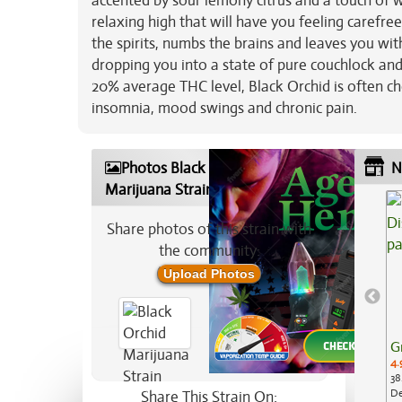
accented by sour lemony citrus and a touch of w
relaxing high that will have you feeling carefree
the spirits, numbs the brains and leaves you wi
dropping you into a state of pure couchlock and 
20% average THC level, Black Orchid is often cho
insomnia, mood swings and chronic pain.
Photos Black Orchid
N
Marijuana Strain
Share photos of this strain with
the community:
Upload Photos
G
4.
38
De
Share This Strain On: