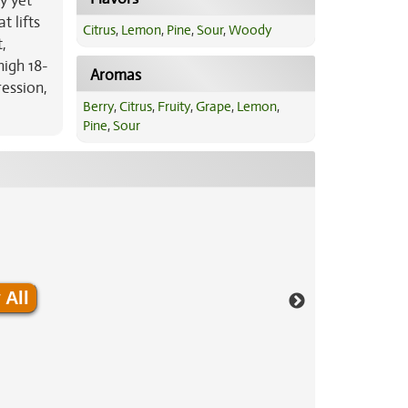
y yet
t lifts
Citrus
,
Lemon
,
Pine
,
Sour
,
Woody
,
high 18-
Aromas
ression,
Berry
,
Citrus
,
Fruity
,
Grape
,
Lemon
,
Pine
,
Sour
 All