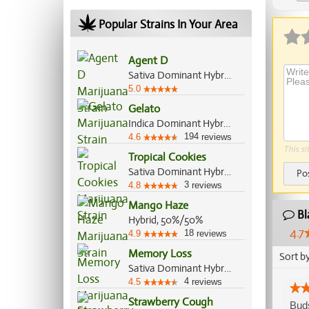
Ap
Popular Strains In Your Area
Agent D
Sativa Dominant Hybrid, 60%/40%
5.0
Gelato
Indica Dominant Hybrid, 55%/45%
194
4.6
reviews
This si
Tropical Cookies
Sativa Dominant Hybrid, 80%/20%
Po
3
4.8
reviews
Mango Haze
Bl
Hybrid, 50%/50%
4.7
18
4.9
reviews
Memory Loss
Sort b
Sativa Dominant Hybrid, 70%/30%
4
4.5
reviews
Strawberry Cough
Buds