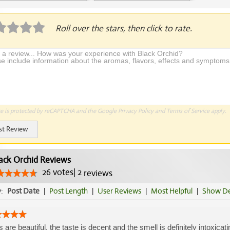
plication Required
Roll over the stars, then click to rate.
te is protected by reCAPTCHA and the Google
Privacy Policy
and
Terms of Service
apply.
st Review
ack Orchid Reviews
26
votes
|
2
reviews
y:
Post Date
|
Post Length
|
User Reviews
|
Most Helpful
|
Show De
 are beautiful, the taste is decent and the smell is definitely intoxicat