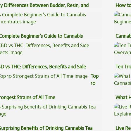
y Differences Between Budder, Resin, and
How to
uce Concentrates
Complete Beginner’s Guide to Cannabis
Cannab
ncentrates
Beginn
D vs THC: Differences, Benefits and Side
Ten Tr
fects
High
Top
10
rongest Strains of All Time
What H
Cannab
Surprising Benefits of Drinking Cannabis Tea
Live Re