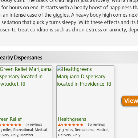
oody kush. The Black Orchid high is just as lovely, with a happ
 for hours on end. It starts with a heady boost of happiness tha
th an intense case of the giggles. A heavy body high comes next
sedation that quickly turns sleepy. With these effects and its 
sen to treat conditions such as chronic stress or anxiety, dep
earby Dispensaries
View
reen Relief
Healthgreens
9
★★★★★
★★★★★
★★★★★
93 reviews
4.9
★★★★★
★★★★★
★★★★★
80 reviews
.3 miles, Recreational, Medical,
41.3 miles, Recreational, Medical,
livery-Only, Member
Delivery-Only