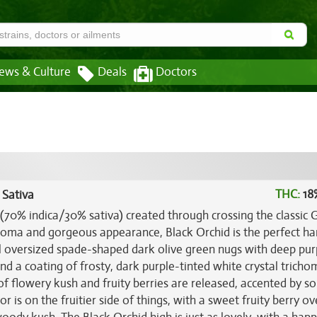
ews & Culture
Deals
Doctors
THC:
18
 Sativa
 (70% indica/30% sativa) created through crossing the classic 
aroma and gorgeous appearance, Black Orchid is the perfect ha
ful oversized spade-shaped dark olive green nugs with deep pur
d a coating of frosty, dark purple-tinted white crystal tricho
 of flowery kush and fruity berries are released, accented by so
r is on the fruitier side of things, with a sweet fruity berry o