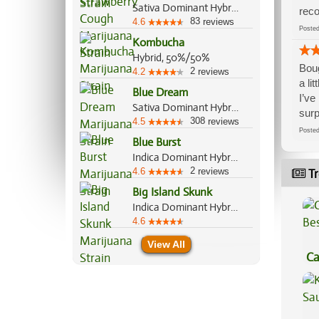
Sativa Dominant Hybrid, 80%/20%
reco
83
4.6
reviews
Post
Kombucha
Hybrid, 50%/50%
Boug
2
4.2
reviews
a li
Blue Dream
I’ve
Sativa Dominant Hybrid, 60%/40%
surp
308
4.5
reviews
Post
Blue Burst
Indica Dominant Hybrid, 80%/20%
2
4.6
reviews
Tr
Big Island Skunk
Indica Dominant Hybrid, 70%/30%
4.6
View All
Ca
Be