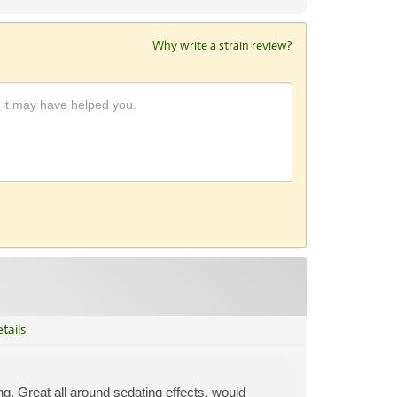
Why write a strain review?
tails
ing. Great all around sedating effects, would