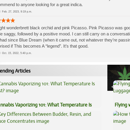
mmend to anyone looking for a great indica.
ed
Feb. 27, 2023, 9:19 p.m.
ht wonderbrett black orchid and pink Picasso. Pink Picasso was good,
ttle saggy, followed by a positive mood. I can still carry on a conversati
 had since Blue Dream (when it came out, not whatever they’re passin
rised if This becomes A “legend”. It’s that good.
ed
Oct. 15, 2022, 5:40 p.m.
ending Articles
nnabis Vaporizing 101: What Temperature Is
Flying
st?
Luggag