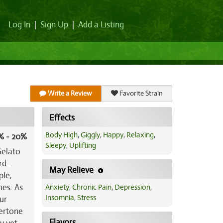
Log In
|
Sign Up
|
Add a Listing
Write a Review
Favorite Strain
Effects
Body High
,
Giggly
,
Happy
,
Relaxing
,
% - 20%
Sleepy
,
Uplifting
Gelato
rd-
May Relieve
ple,
mes. As
Anxiety
,
Chronic Pain
,
Depression
,
Insomnia
,
Stress
ur
vertone
Flavors