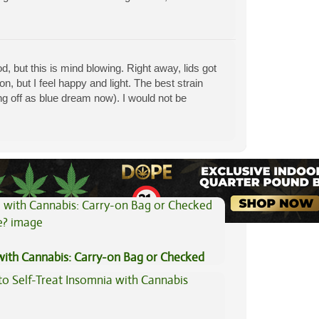
 but this is mind blowing. Right away, lids got
on, but I feel happy and light. The best strain
g off as blue dream now). I would not be
View All Articles
 with Cannabis: Carry-on Bag or Checked
e?