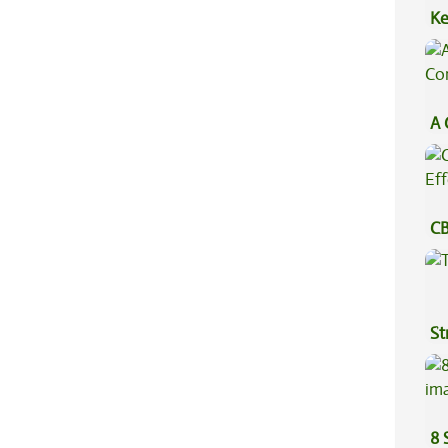
Ke
Sa
A 
Co
CB
Ef
St
8 