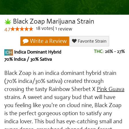
Black Zoap Marijuana Strain
18
votes
|
1
4.7
review
Write a Review
Favorite Strain
THC:
26% - 27%
Indica Dominant Hybrid
70% Indica / 30% Sativa
Black Zoap is an indica dominant hybrid strain
(70% indica/30% sativa) created through
crossing the tasty Rainbow Sherbet X
Pink Guava
strains. A sweet and sugary bud that will have
you feeling like you're on cloud nine, Black Zoap
is the perfect gorgeous option to satisfy any
indica lover. This bud has eye-catching small and