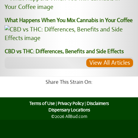
What Happens When You Mix Cannabis in Your Coffee
CBD vs THC: Differences, Benefits and Side Effects
View All Articles
Share This Strain On:
Terms of Use
|
Privacy Policy
|
Disclaimers
Dispensary Locations
©2026 AllBud.com