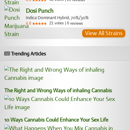
Dosi Punch
Indica Dominant Hybrid, 70%/30%
21
votes
|
6
4.8
reviews
View All Strains
Trending Articles
The Right and Wrong Ways of inhaling Cannabis
10 Ways Cannabis Could Enhance Your Sex Life