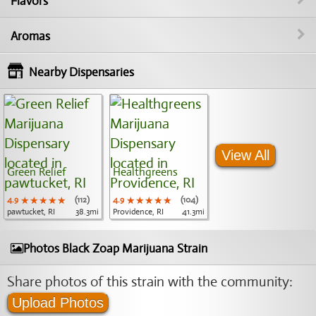
Flavors
Aromas
Nearby Dispensaries
View All
Green Relief
Healthgreens
4.9
★★★★★
★★★★★
★★★★★
(112)
4.9
★★★★★
★★★★★
★★★★★
(104)
pawtucket, RI
38.3mi
Providence, RI
41.3mi
Photos Black Zoap Marijuana Strain
Share photos of this strain with the community:
Upload Photos