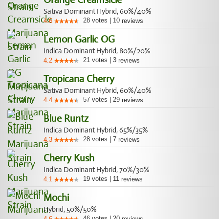
Sativa Dominant Hybrid, 60%/40%
28
votes
|
10
4.6
reviews
Lemon Garlic OG
Indica Dominant Hybrid, 80%/20%
21
votes
|
3
4.2
reviews
Tropicana Cherry
Sativa Dominant Hybrid, 60%/40%
57
votes
|
29
4.4
reviews
Blue Runtz
Indica Dominant Hybrid, 65%/35%
28
votes
|
7
4.3
reviews
Cherry Kush
Indica Dominant Hybrid, 70%/30%
19
votes
|
11
4.1
reviews
Mochi
Hybrid, 50%/50%
46
votes
|
20
4.6
reviews