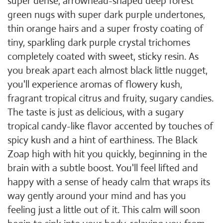
super dense, arrowhead-shaped deep forest
green nugs with super dark purple undertones,
thin orange hairs and a super frosty coating of
tiny, sparkling dark purple crystal trichomes
completely coated with sweet, sticky resin. As
you break apart each almost black little nugget,
you'll experience aromas of flowery kush,
fragrant tropical citrus and fruity, sugary candies.
The taste is just as delicious, with a sugary
tropical candy-like flavor accented by touches of
spicy kush and a hint of earthiness. The Black
Zoap high with hit you quickly, beginning in the
brain with a subtle boost. You'll feel lifted and
happy with a sense of heady calm that wraps its
way gently around your mind and has you
feeling just a little out of it. This calm will soon