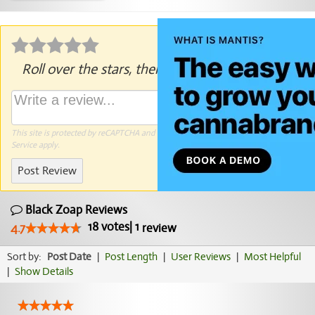
Roll over the stars, then click to rate.
This site is protected by reCAPTCHA and the Google
Privacy Policy
and
Terms of
Service
apply.
Post Review
Black Zoap Reviews
18
votes
|
1
4.7
review
Sort by:
Post Date
|
Post Length
|
User Reviews
|
Most Helpful
|
Show Details