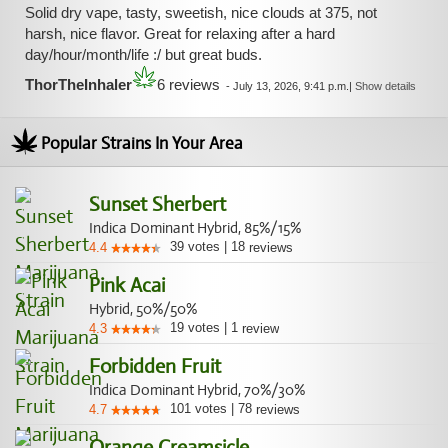
Solid dry vape, tasty, sweetish, nice clouds at 375, not
harsh, nice flavor. Great for relaxing after a hard
day/hour/month/life :/ but great buds.
ThorTheInhaler
6 reviews
-
July 13, 2026, 9:41 p.m.
|
Show details
Popular Strains In Your Area
Sunset Sherbert
Indica Dominant Hybrid, 85%/15%
39
votes
|
18
4.4
reviews
Pink Acai
Hybrid, 50%/50%
19
votes
|
1
4.3
review
Forbidden Fruit
Indica Dominant Hybrid, 70%/30%
101
votes
|
78
4.7
reviews
Orange Creamsicle