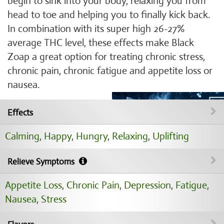
begin to sink into your body, relaxing you from
head to toe and helping you to finally kick back.
In combination with its super high 26-27%
average THC level, these effects make Black
Zoap a great option for treating chronic stress,
chronic pain, chronic fatigue and appetite loss or
nausea.
Effects
Calming
,
Happy
,
Hungry
,
Relaxing
,
Uplifting
Relieve Symptoms
Appetite Loss
,
Chronic Pain
,
Depression
,
Fatigue
,
Nausea
,
Stress