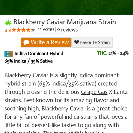
Blackberry Caviar Marijuana Strain
11
votes
|
0
4.4
reviews
Write a Review
Favorite Strain
THC:
21% - 24%
Indica Dominant Hybrid
65% Indica / 35% Sativa
Blackberry Caviar is a slightly indica dominant
hybrid strain (65% indica/35% sativa) created
through crossing the delicious
Grape Gas
X Lantz
strains. Best known for its amazing flavor and
soothing high, Blackberry Caviar is a great choice
for any fan of powerful indica strains that loves a
little bit of dessert-like tastes to go along with