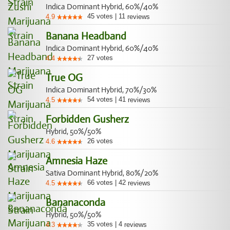
Indica Dominant Hybrid, 60%/40%
45
votes
|
11
4.9
reviews
Banana Headband
Indica Dominant Hybrid, 60%/40%
27
votes
4.4
True OG
Indica Dominant Hybrid, 70%/30%
54
votes
|
41
4.5
reviews
Forbidden Gusherz
Hybrid, 50%/50%
26
votes
4.6
Amnesia Haze
Sativa Dominant Hybrid, 80%/20%
66
votes
|
42
4.5
reviews
Bananaconda
Hybrid, 50%/50%
35
votes
|
4
4.3
reviews