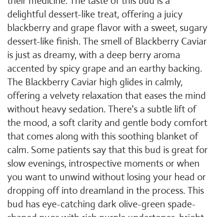
their medicine. The taste of this bud is a
delightful dessert-like treat, offering a juicy
blackberry and grape flavor with a sweet, sugary
dessert-like finish. The smell of Blackberry Caviar
is just as dreamy, with a deep berry aroma
accented by spicy grape and an earthy backing.
The Blackberry Caviar high glides in calmly,
offering a velvety relaxation that eases the mind
without heavy sedation. There's a subtle lift of
the mood, a soft clarity and gentle body comfort
that comes along with this soothing blanket of
calm. Some patients say that this bud is great for
slow evenings, introspective moments or when
you want to unwind without losing your head or
dropping off into dreamland in the process. This
bud has eye-catching dark olive-green spade-