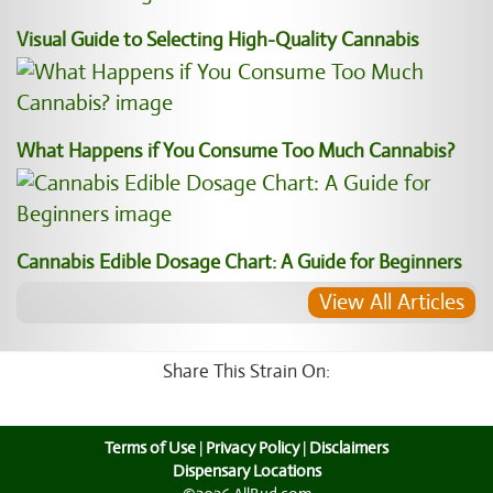
Visual Guide to Selecting High-Quality Cannabis
What Happens if You Consume Too Much Cannabis?
Cannabis Edible Dosage Chart: A Guide for Beginners
View All Articles
Share This Strain On:
Terms of Use
|
Privacy Policy
|
Disclaimers
Dispensary Locations