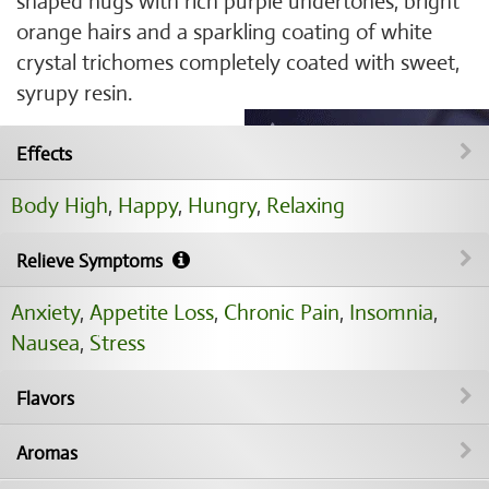
shaped nugs with rich purple undertones, bright
orange hairs and a sparkling coating of white
crystal trichomes completely coated with sweet,
syrupy resin.
Effects
Body High
,
Happy
,
Hungry
,
Relaxing
Relieve Symptoms
Anxiety
,
Appetite Loss
,
Chronic Pain
,
Insomnia
,
Nausea
,
Stress
Flavors
Aromas