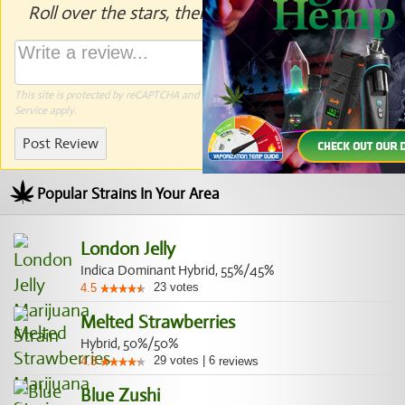
Roll over the stars, then click to rate.
This site is protected by reCAPTCHA and the Google
Privacy Policy
and
Terms of
Service
apply.
Post Review
Popular Strains In Your Area
London Jelly
Indica Dominant Hybrid, 55%/45%
23
votes
4.5
Melted Strawberries
Hybrid, 50%/50%
29
votes
|
6
4.3
reviews
Blue Zushi