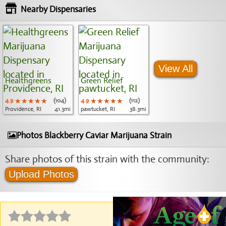
Nearby Dispensaries
View All
Healthgreens
Green Relief
4.9
★★★★★
★★★★★
★★★★★
(104)
4.9
★★★★★
★★★★★
★★★★★
(112)
Providence, RI
41.3mi
pawtucket, RI
38.3mi
Photos Blackberry Caviar Marijuana Strain
Share photos of this strain with the community:
Upload Photos