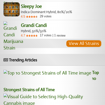
Sleepy Joe
Indica Dominant Hybrid, 80%/20%
29
votes
4.5
Grandi Candi
Hybrid, 50%/50%
17
votes
|
1
4.7
review
View All Strains
Trending Articles
Top
10
Strongest Strains of All Time