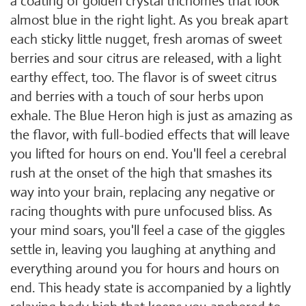
a coating of golden crystal trichomes that look
almost blue in the right light. As you break apart
each sticky little nugget, fresh aromas of sweet
berries and sour citrus are released, with a light
earthy effect, too. The flavor is of sweet citrus
and berries with a touch of sour herbs upon
exhale. The Blue Heron high is just as amazing as
the flavor, with full-bodied effects that will leave
you lifted for hours on end. You'll feel a cerebral
rush at the onset of the high that smashes its
way into your brain, replacing any negative or
racing thoughts with pure unfocused bliss. As
your mind soars, you'll feel a case of the giggles
settle in, leaving you laughing at anything and
everything around you for hours and hours on
end. This heady state is accompanied by a lightly