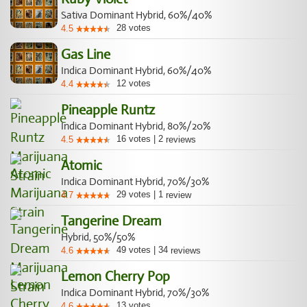
Sativa Dominant Hybrid, 60%/40%
28
votes
4.5
Gas Line
Indica Dominant Hybrid, 60%/40%
12
votes
4.4
Pineapple Runtz
Indica Dominant Hybrid, 80%/20%
16
votes
|
2
4.5
reviews
Atomic
Indica Dominant Hybrid, 70%/30%
29
votes
|
1
4.7
review
Tangerine Dream
Hybrid, 50%/50%
49
votes
|
34
4.6
reviews
Lemon Cherry Pop
Indica Dominant Hybrid, 70%/30%
13
votes
4.6