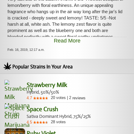
forth suddently out of nowhere in successive waves. Long-
lemon/berry with floral earthiness. An unique appealing
lasting and evenly balanced high! Amazing strain and I
fragrance who hangs up in the air way long after the jar's lid
definitely recommend for those who like a unique and
is cracked - deeply sweet and lemony! TASTE: 5/5 -Not
symmetrical high along a rich aroma/taste! Acquired from
harsh at all, white ash. The lemony zest flavor is quite
Rocket Chronic
prominent as well as the blueberry one and both are
blended perfectly with a sweet floral earthy undertones.
Read More
HIGH: 5/5 -Extremely relaxing/anxiolytic at first. A deep
bursting sense of warmness promptly invaded my legs,
Feb. 16, 2019, 12:17 a.m.
abdomen, neck/spine and finally my head in a quick pain-
free blissful tide. Very pleasurable. Then the Sativa's
Popular Strains In Your Area
uplifting properties came soon after – strongly euphoric and
giggly, making me talkative, focused and clear-headed. The
body high and the head high are in both symbiosis/duality
Strawberry Milk
during the entirety of the experience and came back and
Hybrid, 50%/50%
forth suddently out of nowhere in successive waves. Long-
20
votes
|
2
4.7
reviews
lasting and evenly balanced high! Amazing strain and I
definitely recommend for those who like a unique and
Space Crush
symmetrical high along a rich aroma/taste! Acquired from
Sativa Dominant Hybrid, 75%/25%
Rocket Chronic
28
votes
4.5
Ruby Violet