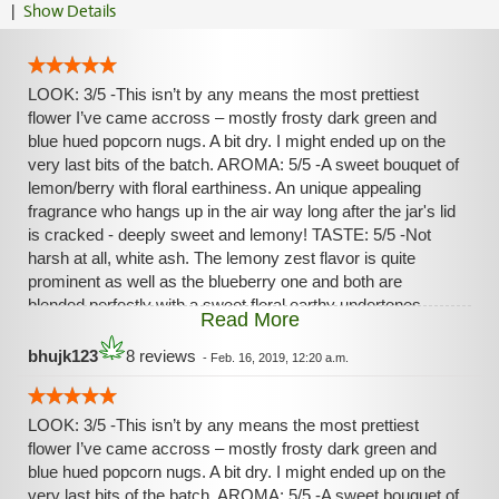
|
Show Details
LOOK: 3/5 -This isn’t by any means the most prettiest
flower I’ve came accross – mostly frosty dark green and
blue hued popcorn nugs. A bit dry. I might ended up on the
very last bits of the batch. AROMA: 5/5 -A sweet bouquet of
lemon/berry with floral earthiness. An unique appealing
fragrance who hangs up in the air way long after the jar's lid
is cracked - deeply sweet and lemony! TASTE: 5/5 -Not
harsh at all, white ash. The lemony zest flavor is quite
prominent as well as the blueberry one and both are
blended perfectly with a sweet floral earthy undertones.
Read More
HIGH: 5/5 -Extremely relaxing/anxiolytic at first. A deep
bursting sense of warmness promptly invaded my legs,
bhujk123
8 reviews
-
Feb. 16, 2019, 12:20 a.m.
abdomen, neck/spine and finally my head in a quick pain-
free blissful tide. Very pleasurable. Then the Sativa's
uplifting properties came soon after – strongly euphoric and
LOOK: 3/5 -This isn’t by any means the most prettiest
giggly, making me talkative, focused and clear-headed. The
flower I’ve came accross – mostly frosty dark green and
body high and the head high are in both symbiosis/duality
blue hued popcorn nugs. A bit dry. I might ended up on the
during the entirety of the experience and came back and
very last bits of the batch. AROMA: 5/5 -A sweet bouquet of