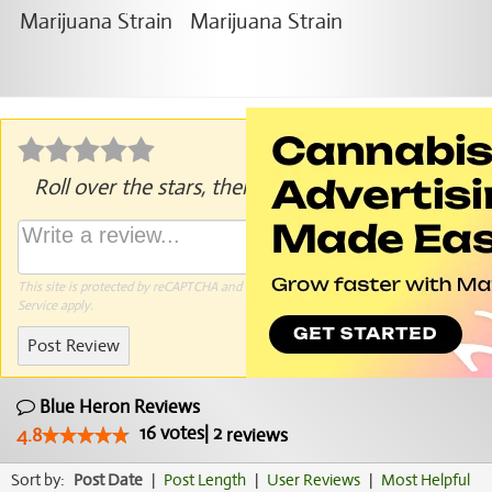
Roll over the stars, then click to rate.
This site is protected by reCAPTCHA and the Google
Privacy Policy
and
Terms of
Service
apply.
Post Review
Blue Heron Reviews
16
votes
|
2
4.8
reviews
Sort by:
Post Date
|
Post Length
|
User Reviews
|
Most Helpful