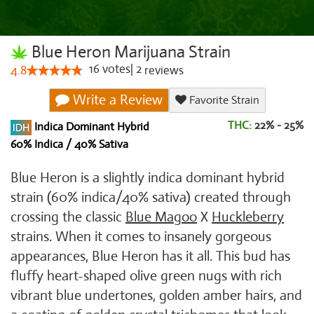
Blue Heron Marijuana Strain
16
votes
|
2
4.8
reviews
Write a Review
Favorite Strain
THC:
22% - 25%
Indica Dominant Hybrid
60% Indica / 40% Sativa
Blue Heron is a slightly indica dominant hybrid
strain (60% indica/40% sativa) created through
crossing the classic
Blue Magoo
X
Huckleberry
strains. When it comes to insanely gorgeous
appearances, Blue Heron has it all. This bud has
fluffy heart-shaped olive green nugs with rich
vibrant blue undertones, golden amber hairs, and