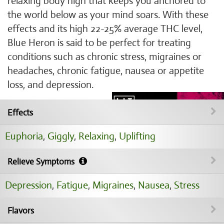
relaxing body high that keeps you anchored to
the world below as your mind soars. With these
effects and its high 22-25% average THC level,
Blue Heron is said to be perfect for treating
conditions such as chronic stress, migraines or
headaches, chronic fatigue, nausea or appetite
loss, and depression.
Effects
Euphoria
,
Giggly
,
Relaxing
,
Uplifting
Relieve Symptoms
Depression
,
Fatigue
,
Migraines
,
Nausea
,
Stress
Flavors