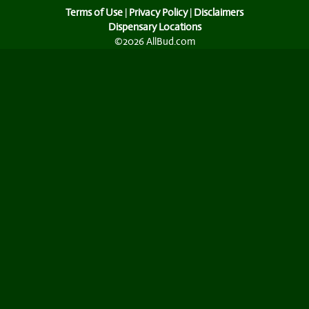
Terms of Use
|
Privacy Policy
|
Disclaimers
Dispensary Locations
©2026 AllBud.com