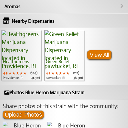
Aromas
Nearby Dispensaries
View All
Healthgreens
Green Relief
4.9
★★★★★
★★★★★
★★★★★
(104)
4.9
★★★★★
★★★★★
★★★★★
(112)
Providence, RI
41.3mi
pawtucket, RI
38.3mi
Photos Blue Heron Marijuana Strain
Share photos of this strain with the community:
Upload Photos