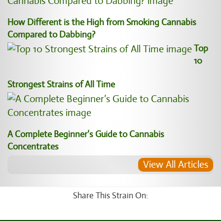
How Different is the High from Smoking Cannabis
Compared to Dabbing?
Top
10
Strongest Strains of All Time
A Complete Beginner’s Guide to Cannabis
Concentrates
View All Articles
Share This Strain On: