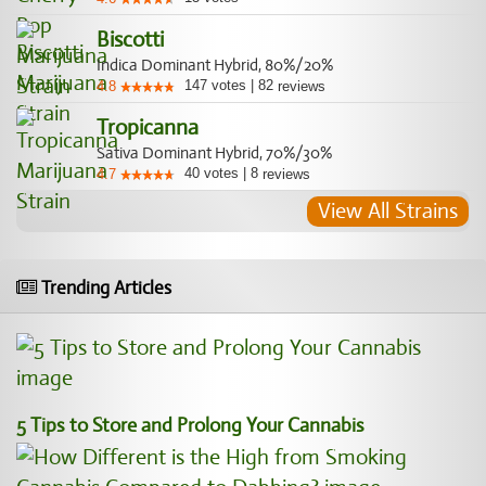
Biscotti
Indica Dominant Hybrid, 80%/20%
147
votes
|
82
4.8
reviews
Tropicanna
Sativa Dominant Hybrid, 70%/30%
40
votes
|
8
4.7
reviews
View All Strains
Trending Articles
5 Tips to Store and Prolong Your Cannabis