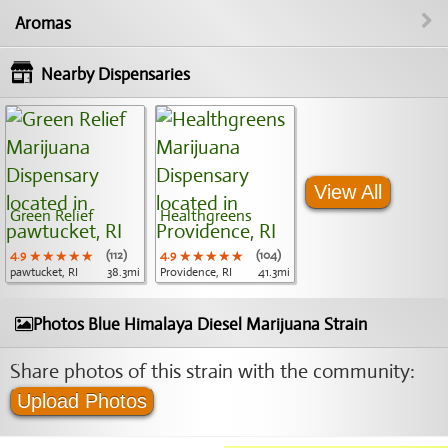
Aromas
Nearby Dispensaries
View All
Green Relief
Healthgreens
4.9
★★★★★
★★★★★
★★★★★
(112)
4.9
★★★★★
★★★★★
★★★★★
(104)
pawtucket, RI
38.3mi
Providence, RI
41.3mi
Photos Blue Himalaya Diesel Marijuana Strain
Share photos of this strain with the community:
Upload Photos