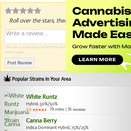
Roll over the stars, then click to rate.
This site is protected by reCAPTCHA and the Google
Privacy Policy
and
Terms of
Service
apply.
Post Review
Popular Strains In Your Area
White Runtz
Hybrid, 50%/50%
79
votes
|
35
4.6
reviews
Canna Berry
Indica Dominant Hybrid, 75%/25%