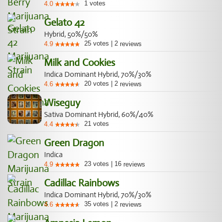
1
votes
4.0
Gelato 42
Hybrid, 50%/50%
25
votes
|
2
4.9
reviews
Milk and Cookies
Indica Dominant Hybrid, 70%/30%
20
votes
|
2
4.6
reviews
Wiseguy
Sativa Dominant Hybrid, 60%/40%
21
votes
4.4
Green Dragon
Indica
23
votes
|
16
4.9
reviews
Cadillac Rainbows
Indica Dominant Hybrid, 70%/30%
35
votes
|
2
4.6
reviews