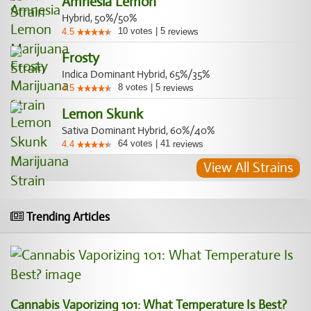
Amnesia Lemon
Hybrid, 50%/50%
10
votes
|
5
4.5
reviews
Frosty
Indica Dominant Hybrid, 65%/35%
8
votes
|
5
4.5
reviews
Lemon Skunk
Sativa Dominant Hybrid, 60%/40%
64
votes
|
41
4.4
reviews
View All Strains
Trending Articles
Cannabis Vaporizing 101: What Temperature Is Best?