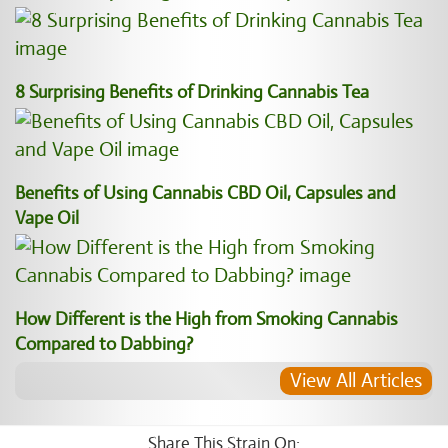
8 Surprising Benefits of Drinking Cannabis Tea
Benefits of Using Cannabis CBD Oil, Capsules and
Vape Oil
How Different is the High from Smoking Cannabis
Compared to Dabbing?
View All Articles
Share This Strain On: