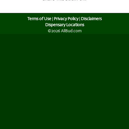
Terms of Use
|
Privacy Policy
|
Disclaimers
Dispensary Locations
©2026 AllBud.com