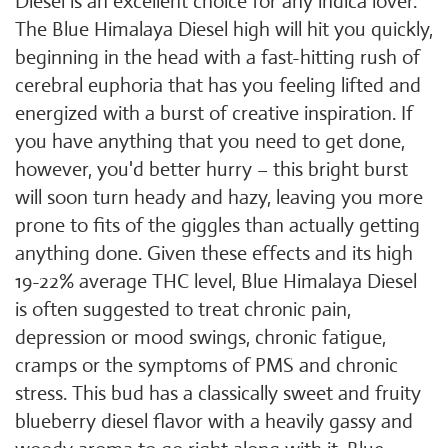
Diesel is an excellent choice for any indica lover.
The Blue Himalaya Diesel high will hit you quickly,
beginning in the head with a fast-hitting rush of
cerebral euphoria that has you feeling lifted and
energized with a burst of creative inspiration. If
you have anything that you need to get done,
however, you'd better hurry – this bright burst
will soon turn heady and hazy, leaving you more
prone to fits of the giggles than actually getting
anything done. Given these effects and its high
19-22% average THC level, Blue Himalaya Diesel
is often suggested to treat chronic pain,
depression or mood swings, chronic fatigue,
cramps or the symptoms of PMS and chronic
stress. This bud has a classically sweet and fruity
blueberry diesel flavor with a heavily gassy and