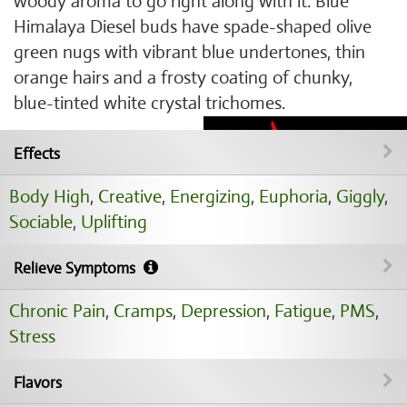
woody aroma to go right along with it. Blue
Himalaya Diesel buds have spade-shaped olive
green nugs with vibrant blue undertones, thin
orange hairs and a frosty coating of chunky,
blue-tinted white crystal trichomes.
Effects
Body High
,
Creative
,
Energizing
,
Euphoria
,
Giggly
,
Sociable
,
Uplifting
Relieve Symptoms
Chronic Pain
,
Cramps
,
Depression
,
Fatigue
,
PMS
,
Stress
Flavors