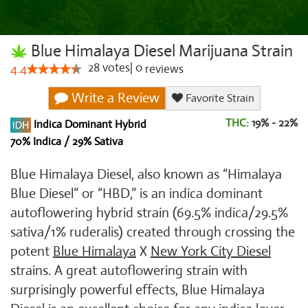
Blue Himalaya Diesel Marijuana Strain
28
votes
|
0
4.4
reviews
Write a Review
Favorite Strain
THC:
19% - 22%
Indica Dominant Hybrid
70% Indica / 29% Sativa
Blue Himalaya Diesel, also known as “Himalaya
Blue Diesel” or “HBD,” is an indica dominant
autoflowering hybrid strain (69.5% indica/29.5%
sativa/1% ruderalis) created through crossing the
potent
Blue Himalaya
X
New York City Diesel
strains. A great autoflowering strain with
surprisingly powerful effects, Blue Himalaya