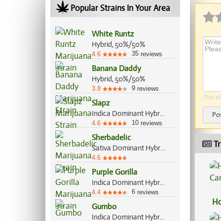
Popular Strains In Your Area
White Runtz
Hybrid, 50%/50%
35
4.6
reviews
Banana Daddy
Hybrid, 50%/50%
9
3.8
reviews
This si
Slapz
Indica Dominant Hybrid, 60%/40%
Po
10
4.6
reviews
Sherbadelic
Tr
Sativa Dominant Hybrid, 70%/30%
4.6
Purple Gorilla
Indica Dominant Hybrid, 60%/40%
6
4.4
reviews
Ho
Gumbo
Ca
Indica Dominant Hybrid, 65%/35%