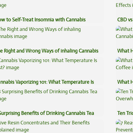
w to Self-Treat Insomnia with Cannabis
CBD vs 
Effects
e Right and Wrong Ways of inhaling Cannabis
What H
Cannab
nnabis Vaporizing 101: What Temperature Is
What H
st?
Coffee
Surprising Benefits of Drinking Cannabis Tea
Ten Tr
High