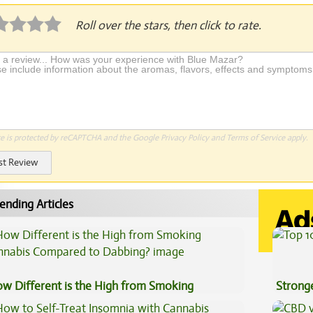
Roll over the stars, then click to rate.
te is protected by reCAPTCHA and the Google
Privacy Policy
and
Terms of Service
apply.
st Review
ending Articles
w Different is the High from Smoking
Stronge
nnabis Compared to Dabbing?