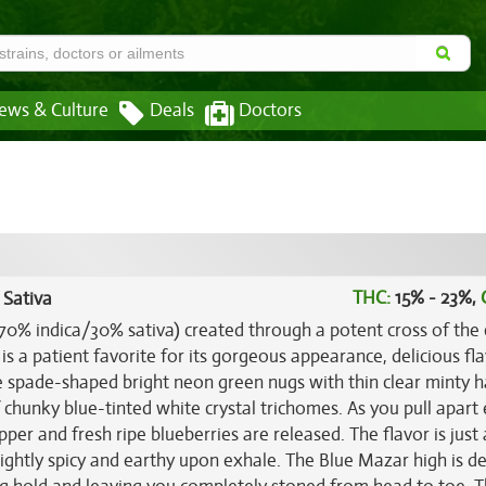
ews & Culture
Deals
Doctors
THC:
15% - 23%,
 Sativa
(70% indica/30% sativa) created through a potent cross of the c
d is a patient favorite for its gorgeous appearance, delicious fl
 spade-shaped bright neon green nugs with thin clear minty ha
 chunky blue-tinted white crystal trichomes. As you pull apart
pper and fresh ripe blueberries are released. The flavor is just 
lightly spicy and earthy upon exhale. The Blue Mazar high is de