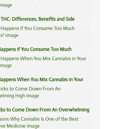
THC: Differences, Benefits and Side
appens if You Consume Too Much
is?
appens When You Mix Cannabis in Your
icks to Come Down From An Overwhelming