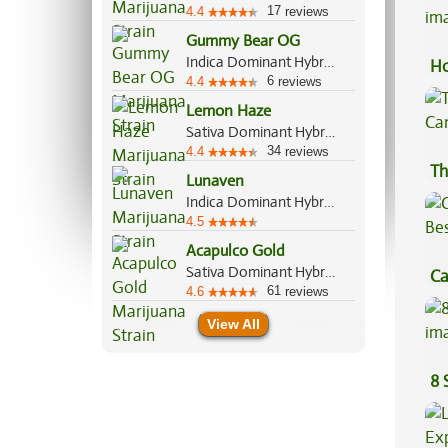
17
4.4
reviews
Gummy Bear OG
Indica Dominant Hybrid, 60%/40%
Ho
6
4.4
reviews
Lemon Haze
Sativa Dominant Hybrid, 70%/30%
34
4.4
reviews
Th
Lunaven
Indica Dominant Hybrid, 70%/30%
4.5
Acapulco Gold
Sativa Dominant Hybrid, 80%/20%
Ca
61
4.6
reviews
Be
View All
8 