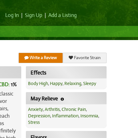
Log In
|
Sign Up
|
Add a Listing
Write a Review
Favorite Strain
Effects
Body High
,
Happy
,
Relaxing
,
Sleepy
CBD:
1
%
lassic
May Relieve
avor
irs,
Anxiety
,
Arthritis
,
Chronic Pain
,
 each
Depression
,
Inflammation
,
Insomnia
,
Stress
as
finitely
Flavors