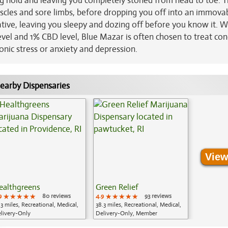
ng hold and leaving you completely stoned from head to toe. T
uscles and sore limbs, before dropping you off into an immova
ative, leaving you sleepy and dozing off before you know it. W
evel and 1% CBD level, Blue Mazar is often chosen to treat con
onic stress or anxiety and depression.
earby Dispensaries
View
ealthgreens
Green Relief
9
★★★★★
★★★★★
★★★★★
80 reviews
4.9
★★★★★
★★★★★
★★★★★
93 reviews
.3 miles, Recreational, Medical,
38.3 miles, Recreational, Medical,
livery-Only
Delivery-Only, Member
Application Required