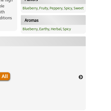
he high
ble
Blueberry
,
Fruity
,
Peppery
,
Spicy
,
Sweet
ith
ditions
Aromas
Blueberry
,
Earthy
,
Herbal
,
Spicy
 All