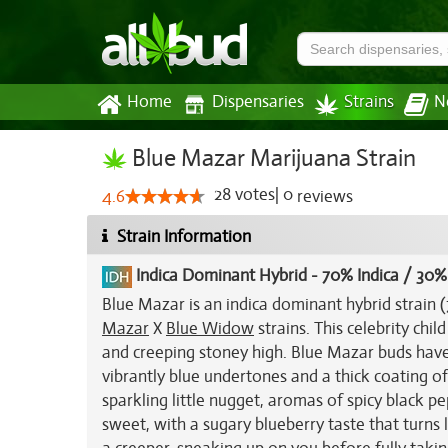
Home
Dispensaries
Strains
N
Blue Mazar Marijuana Strain
28
votes
|
0
4.6
reviews
Strain Information
Indica Dominant Hybrid
-
70% Indica / 30%
Blue Mazar is an indica dominant hybrid strain 
Mazar
X
Blue Widow
strains. This celebrity chil
and creeping stoney high. Blue Mazar buds have
vibrantly blue undertones and a thick coating of
sparkling little nugget, aromas of spicy black pe
sweet, with a sugary blueberry taste that turns 