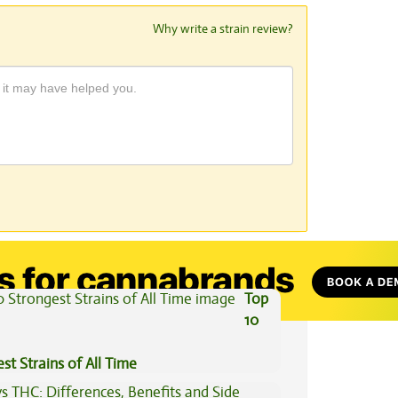
Why write a strain review?
View All Articles
Top
10
st Strains of All Time