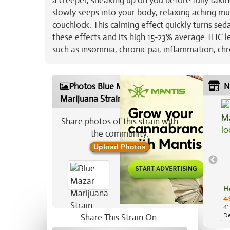
a creeper, sneaking up on you before fully taki
slowly seeps into your body, relaxing aching m
couchlock. This calming effect quickly turns sed
these effects and its high 15-23% average THC l
such as insomnia, chronic pai, inflammation, chr
Photos Blue Mazar
N
Marijuana Strain
Share photos of this strain with
the community:
Upload Photos
H
4.
41
De
Share This Strain On: