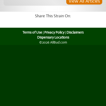
View All Articles
Share This Strain On:
Terms of Use
|
Privacy Policy
|
Disclaimers
Dispensary Locations
©2026 AllBud.com