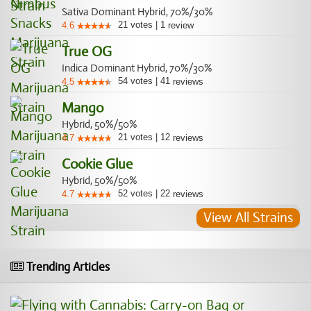
Sativa Dominant Hybrid, 70%/30%
21
votes
|
1
4.6
review
True OG
Indica Dominant Hybrid, 70%/30%
54
votes
|
41
4.5
reviews
Mango
Hybrid, 50%/50%
21
votes
|
12
4.7
reviews
Cookie Glue
Hybrid, 50%/50%
52
votes
|
22
4.7
reviews
View All Strains
Trending Articles