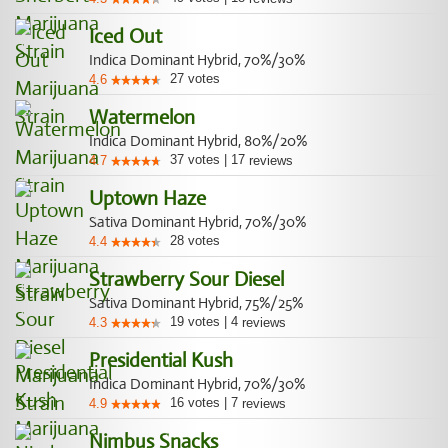
Iced Out
Indica Dominant Hybrid, 70%/30%
27
votes
4.6
Watermelon
Indica Dominant Hybrid, 80%/20%
37
votes
|
17
4.7
reviews
Uptown Haze
Sativa Dominant Hybrid, 70%/30%
28
votes
4.4
Strawberry Sour Diesel
Sativa Dominant Hybrid, 75%/25%
19
votes
|
4
4.3
reviews
Presidential Kush
Indica Dominant Hybrid, 70%/30%
16
votes
|
7
4.9
reviews
Nimbus Snacks