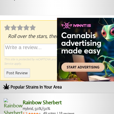
Roll over the stars, then click to rate.
This site is protected by reCAPTCHA and the Google
Privacy Policy
and
Terms of
Service
apply.
Post Review
Popular Strains In Your Area
Rainbow Sherbert
Hybrid, 50%/50%
49
votes
|
18
4.3
reviews