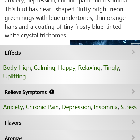
anxiety, depression, chronic pain and insomnia.
This bud has heart-shaped fluffy bright neon
green nugs with blue undertones, thin orange
hairs and a coating of tiny frosty blue-tinted
white crystal trichomes.
Effects
Body High
,
Calming
,
Happy
,
Relaxing
,
Tingly
,
Uplifting
Relieve Symptoms
Anxiety
,
Chronic Pain
,
Depression
,
Insomnia
,
Stress
Flavors
Aromas