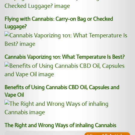
Flying with Cannabis: Carry-on Bag or Checked
Luggage?
Cannabis Vaporizing 101: What Temperature Is Best?
Benefits of Using Cannabis CBD Oil, Capsules and
Vape Oil
The Right and Wrong Ways of inhaling Cannabis