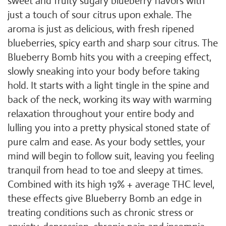
sweet and fruity sugary blueberry flavors with
just a touch of sour citrus upon exhale. The
aroma is just as delicious, with fresh ripened
blueberries, spicy earth and sharp sour citrus. The
Blueberry Bomb hits you with a creeping effect,
slowly sneaking into your body before taking
hold. It starts with a light tingle in the spine and
back of the neck, working its way with warming
relaxation throughout your entire body and
lulling you into a pretty physical stoned state of
pure calm and ease. As your body settles, your
mind will begin to follow suit, leaving you feeling
tranquil from head to toe and sleepy at times.
Combined with its high 19% + average THC level,
these effects give Blueberry Bomb an edge in
treating conditions such as chronic stress or