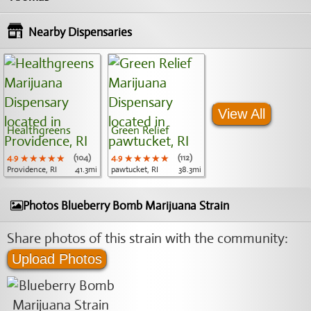
Nearby Dispensaries
View All
Healthgreens
Green Relief
4.9
★★★★★
★★★★★
★★★★★
(104)
4.9
★★★★★
★★★★★
★★★★★
(112)
Providence, RI
41.3mi
pawtucket, RI
38.3mi
Photos Blueberry Bomb Marijuana Strain
Share photos of this strain with the community:
Upload Photos