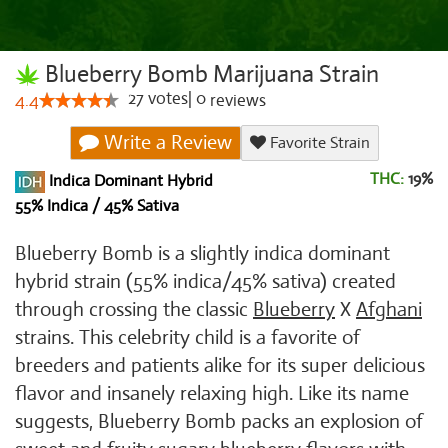
Blueberry Bomb Marijuana Strain
27
votes
|
0
4.4
reviews
Write a Review
Favorite Strain
THC:
19%
Indica Dominant Hybrid
55% Indica / 45% Sativa
Blueberry Bomb is a slightly indica dominant
hybrid strain (55% indica/45% sativa) created
through crossing the classic
Blueberry
X
Afghani
strains. This celebrity child is a favorite of
breeders and patients alike for its super delicious
flavor and insanely relaxing high. Like its name
suggests, Blueberry Bomb packs an explosion of