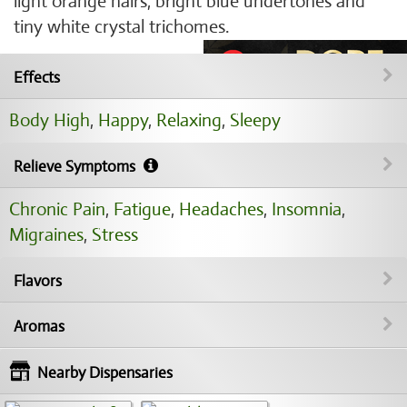
light orange hairs, bright blue undertones and
tiny white crystal trichomes.
Effects
Body High
,
Happy
,
Relaxing
,
Sleepy
Relieve Symptoms
Chronic Pain
,
Fatigue
,
Headaches
,
Insomnia
,
Migraines
,
Stress
Flavors
Aromas
Nearby Dispensaries