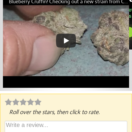
Blueberry Cruffin! Checking out a new strain from Cannatique!
Roll over the stars, then click to rate.