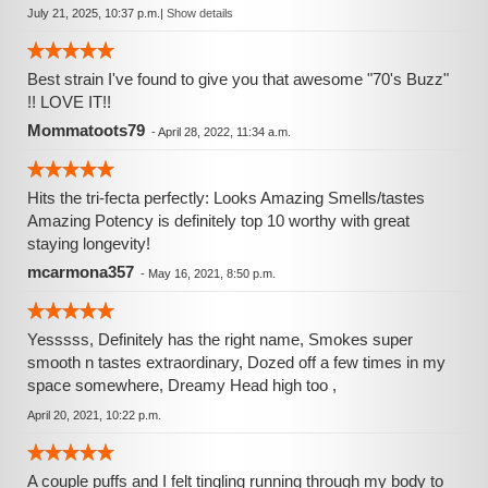
July 21, 2025, 10:37 p.m.
|
Show details
Best strain I've found to give you that awesome "70's Buzz"
!! LOVE IT!!
Mommatoots79
-
April 28, 2022, 11:34 a.m.
Hits the tri-fecta perfectly: Looks Amazing Smells/tastes
Amazing Potency is definitely top 10 worthy with great
staying longevity!
mcarmona357
-
May 16, 2021, 8:50 p.m.
Yesssss, Definitely has the right name, Smokes super
smooth n tastes extraordinary, Dozed off a few times in my
space somewhere, Dreamy Head high too ,
April 20, 2021, 10:22 p.m.
A couple puffs and I felt tingling running through my body to