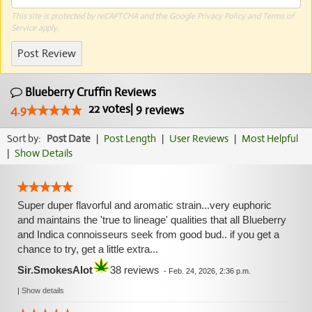
This site is protected by reCAPTCHA and the Google
Privacy Policy
and
Terms of
Service
apply.
Post Review
Blueberry Cruffin Reviews
22
votes
|
9
4.9
reviews
Sort by:
Post Date
|
Post Length
|
User Reviews
|
Most Helpful
|
Show Details
Super duper flavorful and aromatic strain...very euphoric
and maintains the 'true to lineage' qualities that all Blueberry
and Indica connoisseurs seek from good bud.. if you get a
chance to try, get a little extra...
Sir.SmokesAlot
38 reviews
-
Feb. 24, 2026, 2:36 p.m.
|
Show details