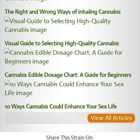
The Right and Wrong Ways of inhaling Cannabis
Visual Guide to Selecting High-Quality Cannabis
Cannabis Edible Dosage Chart: A Guide for Beginners
10 Ways Cannabis Could Enhance Your Sex Life
View All Articles
Share This Strain On: