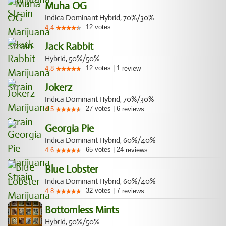
Muha OG
Indica Dominant Hybrid, 70%/30%
12
votes
4.4
Jack Rabbit
Hybrid, 50%/50%
12
votes
|
1
4.8
review
Jokerz
Indica Dominant Hybrid, 70%/30%
27
votes
|
6
4.5
reviews
Georgia Pie
Indica Dominant Hybrid, 60%/40%
65
votes
|
24
4.6
reviews
Blue Lobster
Indica Dominant Hybrid, 60%/40%
32
votes
|
7
4.8
reviews
Bottomless Mints
Hybrid, 50%/50%