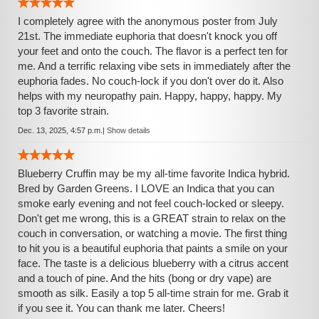
I completely agree with the anonymous poster from July
21st. The immediate euphoria that doesn't knock you off
your feet and onto the couch. The flavor is a perfect ten for
me. And a terrific relaxing vibe sets in immediately after the
euphoria fades. No couch-lock if you don't over do it. Also
helps with my neuropathy pain. Happy, happy, happy. My
top 3 favorite strain.
Dec. 13, 2025, 4:57 p.m.
|
Show details
Blueberry Cruffin may be my all-time favorite Indica hybrid.
Bred by Garden Greens. I LOVE an Indica that you can
smoke early evening and not feel couch-locked or sleepy.
Don't get me wrong, this is a GREAT strain to relax on the
couch in conversation, or watching a movie. The first thing
to hit you is a beautiful euphoria that paints a smile on your
face. The taste is a delicious blueberry with a citrus accent
and a touch of pine. And the hits (bong or dry vape) are
smooth as silk. Easily a top 5 all-time strain for me. Grab it
if you see it. You can thank me later. Cheers!