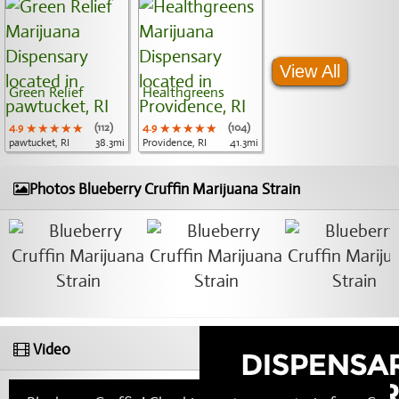
View All
Green Relief
Healthgreens
4.9
★★★★★
★★★★★
★★★★★
(112)
4.9
★★★★★
★★★★★
★★★★★
(104)
pawtucket, RI
38.3mi
Providence, RI
41.3mi
Photos Blueberry Cruffin Marijuana Strain
Video