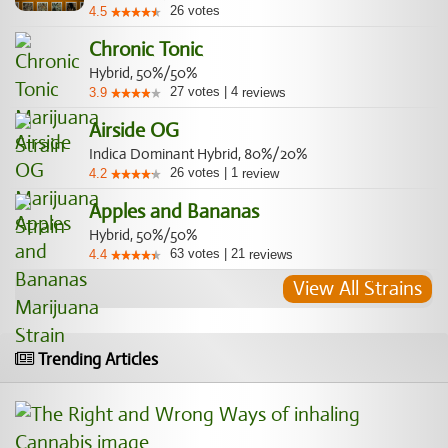
26
votes
4.5
Chronic Tonic
Hybrid, 50%/50%
27
votes
|
4
3.9
reviews
Airside OG
Indica Dominant Hybrid, 80%/20%
26
votes
|
1
4.2
review
Apples and Bananas
Hybrid, 50%/50%
63
votes
|
21
4.4
reviews
View All Strains
Trending Articles