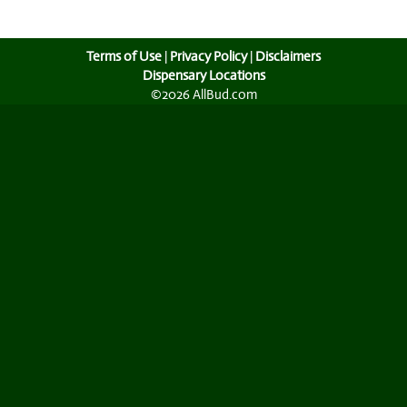
Terms of Use
|
Privacy Policy
|
Disclaimers
Dispensary Locations
©2026 AllBud.com