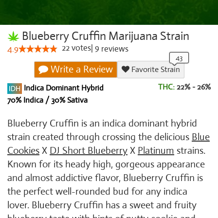
Blueberry Cruffin Marijuana Strain
22
votes
|
9
4.9
reviews
Write a Review
Favorite Strain
THC:
22% - 26%
Indica Dominant Hybrid
70% Indica / 30% Sativa
Blueberry Cruffin is an indica dominant hybrid
strain created through crossing the delicious
Blue
Cookies
X
DJ Short Blueberry
X
Platinum
strains.
Known for its heady high, gorgeous appearance
and almost addictive flavor, Blueberry Cruffin is
the perfect well-rounded bud for any indica
lover. Blueberry Cruffin has a sweet and fruity