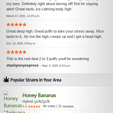
my toes. Definitely right about dozing off! Not for staying
alert! Great taste, ice calming body high
March 17, 2021, 12:15 a.m.
Great deep high. Good puffs to take your stress away. Nice
taste to it.. for me the high creeps up and I get a head high.
Oct. 13, 2020, 6:53 p.m.
This is the real deal 2 to 3 puffs youll be wondering
stashponyexpress
-
Sept. 9, 2020, 8:24 p.m.
Popular Strains In Your Area
Honey Bananas
Hybrid, 50%/50%
44
votes
|
11
4.6
reviews