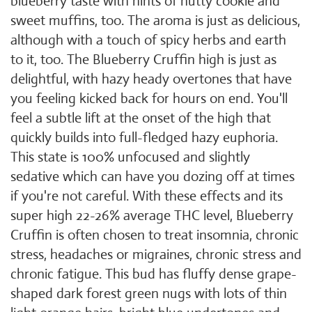
blueberry taste with hints of nutty cookie and
sweet muffins, too. The aroma is just as delicious,
although with a touch of spicy herbs and earth
to it, too. The Blueberry Cruffin high is just as
delightful, with hazy heady overtones that have
you feeling kicked back for hours on end. You'll
feel a subtle lift at the onset of the high that
quickly builds into full-fledged hazy euphoria.
This state is 100% unfocused and slightly
sedative which can have you dozing off at times
if you're not careful. With these effects and its
super high 22-26% average THC level, Blueberry
Cruffin is often chosen to treat insomnia, chronic
stress, headaches or migraines, chronic stress and
chronic fatigue. This bud has fluffy dense grape-
shaped dark forest green nugs with lots of thin