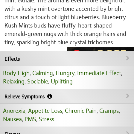
mint exhale. The aroma is even more delightful,
with a kushy mint overtone accented by bright
citrus and a touch of light blueberries. Blueberry
Kush Mints buds have fluffy, heart-shaped
emerald-green nugs with thick orange hairs and
tiny, sparkling bright blue crystal trichomes.
Effects
Body High
,
Calming
,
Hungry
,
Immediate Effect
,
Relaxing
,
Sociable
,
Uplifting
Relieve Symptoms
Anorexia
,
Appetite Loss
,
Chronic Pain
,
Cramps
,
Nausea
,
PMS
,
Stress