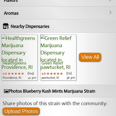
Flavors
Aromas
Nearby Dispensaries
View All
Healthgreens
Green Relief
4.9
★★★★★
★★★★★
★★★★★
(104)
4.9
★★★★★
★★★★★
★★★★★
(112)
Providence, RI
41.3mi
pawtucket, RI
38.3mi
Photos Blueberry Kush Mints Marijuana Strain
Share photos of this strain with the community:
Upload Photos