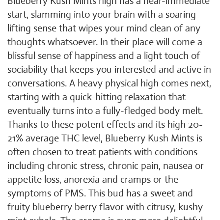
Blueberry Kush Mints high has a near-immediate
start, slamming into your brain with a soaring
lifting sense that wipes your mind clean of any
thoughts whatsoever. In their place will come a
blissful sense of happiness and a light touch of
sociability that keeps you interested and active in
conversations. A heavy physical high comes next,
starting with a quick-hitting relaxation that
eventually turns into a fully-fledged body melt.
Thanks to these potent effects and its high 20-
21% average THC level, Blueberry Kush Mints is
often chosen to treat patients with conditions
including chronic stress, chronic pain, nausea or
appetite loss, anorexia and cramps or the
symptoms of PMS. This bud has a sweet and
fruity blueberry berry flavor with citrusy, kushy