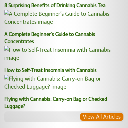
8 Surprising Benefits of Drinking Cannabis Tea
A Complete Beginner’s Guide to Cannabis
Concentrates
How to Self-Treat Insomnia with Cannabis
Flying with Cannabis: Carry-on Bag or Checked
Luggage?
View All Articles