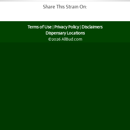
Share This Strain On:
Terms of Use
|
Privacy Policy
|
Disclaimers
Dispensary Locations
©2026 AllBud.com