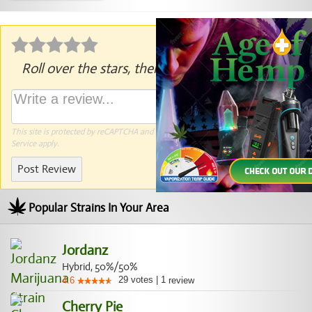
Roll over the stars, then click to rate.
This site is protected by reCAPTCHA and the Google
Privacy Policy
and
Terms of
Service
apply.
Post Review
Popular Strains In Your Area
Jordanz
Hybrid, 50%/50%
29
votes
|
1
4.6
review
Cherry Pie