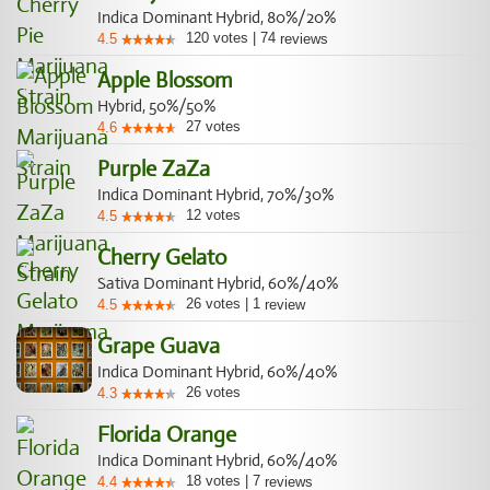
Indica Dominant Hybrid, 80%/20%
120
votes
|
74
4.5
reviews
Apple Blossom
Hybrid, 50%/50%
27
votes
4.6
Purple ZaZa
Indica Dominant Hybrid, 70%/30%
12
votes
4.5
Cherry Gelato
Sativa Dominant Hybrid, 60%/40%
26
votes
|
1
4.5
review
Grape Guava
Indica Dominant Hybrid, 60%/40%
26
votes
4.3
Florida Orange
Indica Dominant Hybrid, 60%/40%
18
votes
|
7
4.4
reviews