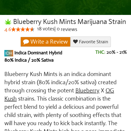
Blueberry Kush Mints Marijuana Strain
18
votes
|
0
4.6
reviews
Write a Review
Favorite Strain
THC:
20% - 21%
Indica Dominant Hybrid
80% Indica / 20% Sativa
Blueberry Kush Mints is an indica dominant
hybrid strain (80% indica/20% sativa) created
through crossing the potent
Blueberry
X
OG
Kush
strains. This classic combination is the
perfect blend to yield a delicious and powerful
child strain, with plenty of soothing effects that
will have you ready to kick back instantly. The