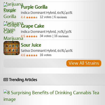
Purple Gorilla
Indica Dominant Hybrid, 60%/40%
12
votes
|
6
4.4
reviews
Grape Cake
Indica Dominant Hybrid, 70%/30%
34
votes
|
16
4.5
reviews
Sour Juice
Sativa Dominant Hybrid, 60%/40%
16
votes
4.6
View All Strains
Trending Articles