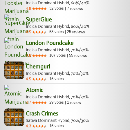
Indica Dominant Hybrid, 60%/40%
32
votes
|
7
4.8
reviews
SuperGlue
Indica Dominant Hybrid, 60%/40%
58
votes
|
25
4.5
reviews
London Poundcake
Indica Dominant Hybrid, 70%/30%
107
votes
|
55
4.6
reviews
Chemgurl
Indica Dominant Hybrid, 70%/30%
15
votes
4.5
Atomic
Indica Dominant Hybrid, 70%/30%
29
votes
|
1
4.7
review
Crash Crimes
Sativa Dominant Hybrid, 70%/30%
15
votes
4.3