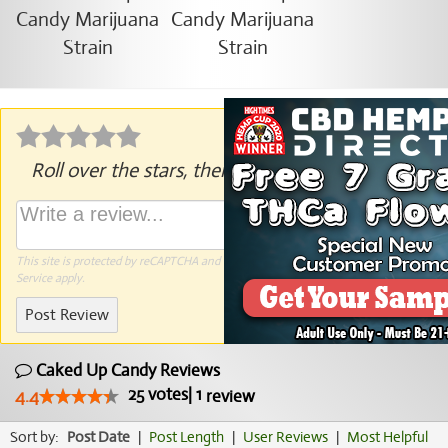
Roll over the stars, then click to rate.
This site is protected by reCAPTCHA and the Google
Privacy Policy
and
Terms of
Service
apply.
Post Review
Caked Up Candy Reviews
25
votes
|
1
4.4
review
Sort by:
Post Date
|
Post Length
|
User Reviews
|
Most Helpful