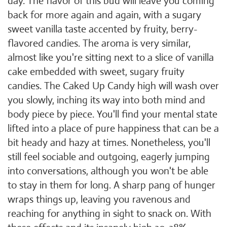
day. The flavor of this bud will leave you coming
back for more again and again, with a sugary
sweet vanilla taste accented by fruity, berry-
flavored candies. The aroma is very similar,
almost like you're sitting next to a slice of vanilla
cake embedded with sweet, sugary fruity
candies. The Caked Up Candy high will wash over
you slowly, inching its way into both mind and
body piece by piece. You'll find your mental state
lifted into a place of pure happiness that can be a
bit heady and hazy at times. Nonetheless, you'll
still feel sociable and outgoing, eagerly jumping
into conversations, although you won't be able
to stay in them for long. A sharp pang of hunger
wraps things up, leaving you ravenous and
reaching for anything in sight to snack on. With