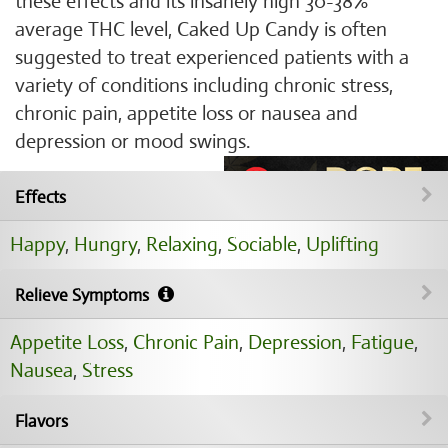
these effects and its insanely high 30-38%
average THC level, Caked Up Candy is often
suggested to treat experienced patients with a
variety of conditions including chronic stress,
chronic pain, appetite loss or nausea and
depression or mood swings.
Effects
Happy
,
Hungry
,
Relaxing
,
Sociable
,
Uplifting
Relieve Symptoms
Appetite Loss
,
Chronic Pain
,
Depression
,
Fatigue
,
Nausea
,
Stress
Flavors