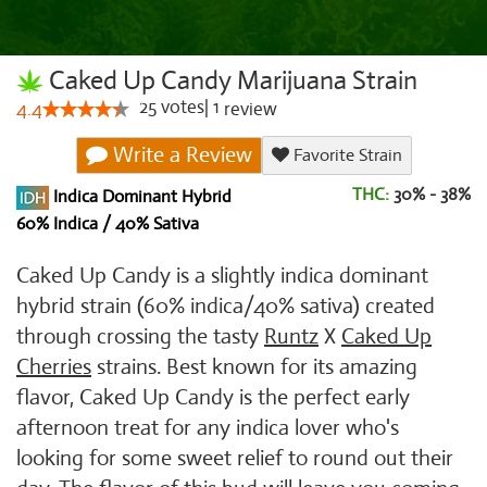
Caked Up Candy Marijuana Strain
25
votes
|
1
4.4
review
Write a Review
Favorite Strain
THC:
30% - 38%
Indica Dominant Hybrid
60% Indica / 40% Sativa
Caked Up Candy is a slightly indica dominant
hybrid strain (60% indica/40% sativa) created
through crossing the tasty
Runtz
X
Caked Up
Cherries
strains. Best known for its amazing
flavor, Caked Up Candy is the perfect early
afternoon treat for any indica lover who's
looking for some sweet relief to round out their