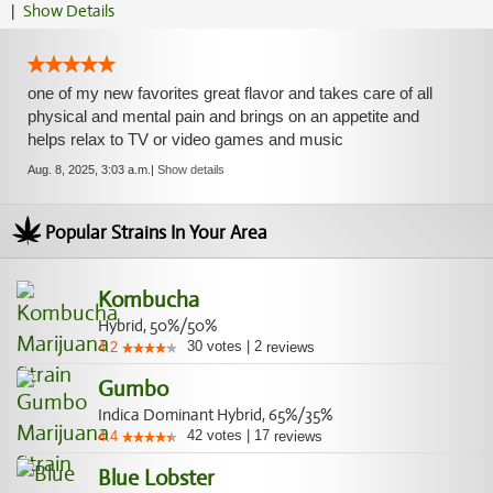
|
Show Details
one of my new favorites great flavor and takes care of all
physical and mental pain and brings on an appetite and
helps relax to TV or video games and music
Aug. 8, 2025, 3:03 a.m.
|
Show details
Popular Strains In Your Area
Kombucha
Hybrid, 50%/50%
30
votes
|
2
4.2
reviews
Gumbo
Indica Dominant Hybrid, 65%/35%
42
votes
|
17
4.4
reviews
Blue Lobster