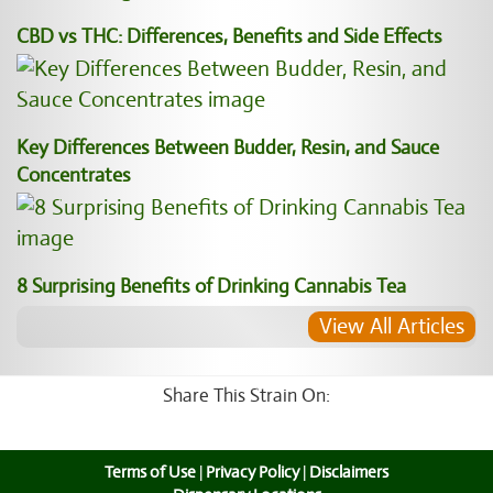
CBD vs THC: Differences, Benefits and Side Effects
Key Differences Between Budder, Resin, and Sauce
Concentrates
8 Surprising Benefits of Drinking Cannabis Tea
View All Articles
Share This Strain On:
Terms of Use
|
Privacy Policy
|
Disclaimers