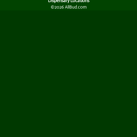
Dispensary Locations
©2026 AllBud.com