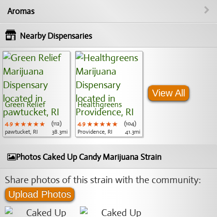
Aromas
Nearby Dispensaries
View All
Green Relief
Healthgreens
4.9
★★★★★
★★★★★
★★★★★
(112)
4.9
★★★★★
★★★★★
★★★★★
(104)
pawtucket, RI
38.3mi
Providence, RI
41.3mi
Photos Caked Up Candy Marijuana Strain
Share photos of this strain with the community:
Upload Photos