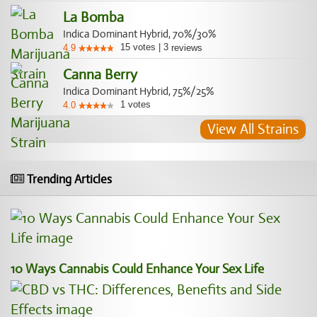
La Bomba
Indica Dominant Hybrid, 70%/30%
15
votes
|
3
4.9
reviews
Canna Berry
Indica Dominant Hybrid, 75%/25%
1
votes
4.0
View All Strains
Trending Articles
10 Ways Cannabis Could Enhance Your Sex Life