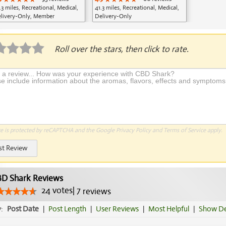
.3 miles, Recreational, Medical,
41.3 miles, Recreational, Medical,
livery-Only, Member
Delivery-Only
plication Required
Roll over the stars, then click to rate.
te is protected by reCAPTCHA and the Google
Privacy Policy
and
Terms of Service
apply.
st Review
D Shark Reviews
24
votes
|
7
reviews
y:
Post Date
|
Post Length
|
User Reviews
|
Most Helpful
|
Show De