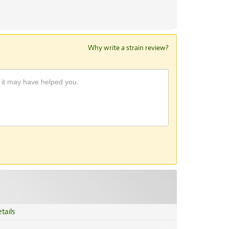
Why write a strain review?
tails