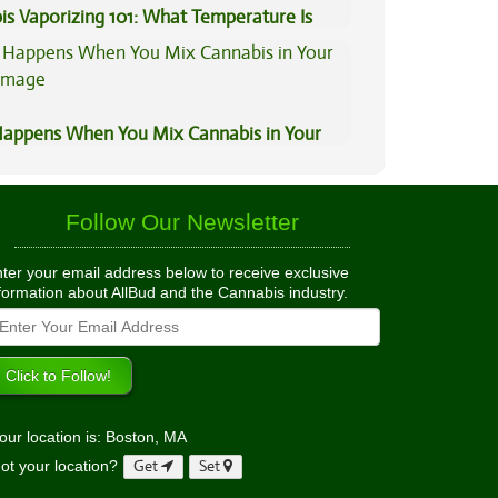
is Vaporizing 101: What Temperature Is
appens When You Mix Cannabis in Your
Follow Our Newsletter
ter your email address below to receive exclusive
formation about AllBud and the Cannabis industry.
our location is: Boston, MA
ot your location?
Get
Set