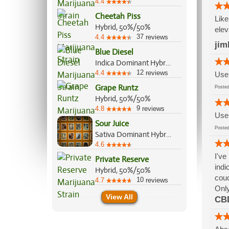
4.4
Cheetah Piss
Like
Hybrid, 50%/50%
elev
37
4.4
reviews
jim
Blue Diesel
Indica Dominant Hybrid, 60%/40%
12
4.4
reviews
Use 
Grape Runtz
Post
Hybrid, 50%/50%
9
4.8
reviews
Use 
Sour Juice
Post
Sativa Dominant Hybrid, 60%/40%
4.6
I've
Private Reserve
indi
Hybrid, 50%/50%
couc
10
4.7
reviews
Only
View All
CB