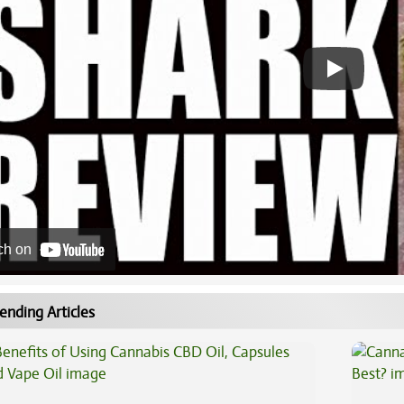
ch on
ending Articles