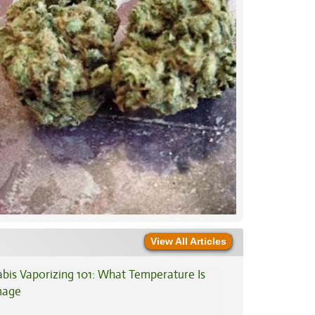
View All Articles