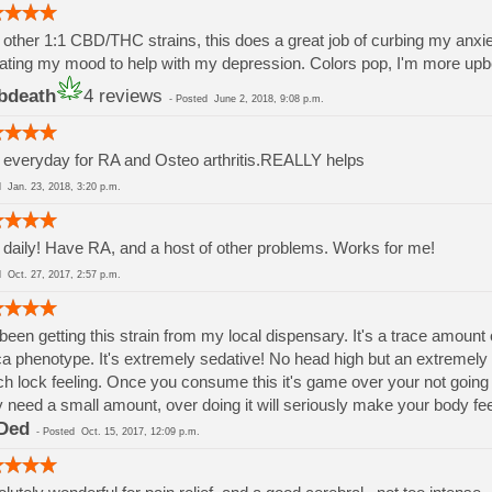
 other 1:1 CBD/THC strains, this does a great job of curbing my anxiet
ating my mood to help with my depression. Colors pop, I'm more upbea
bdeath
4 reviews
-
Posted
June 2, 2018, 9:08 p.m.
everyday for RA and Osteo arthritis.REALLY helps
ed
Jan. 23, 2018, 3:20 p.m.
daily! Have RA, and a host of other problems. Works for me!
ed
Oct. 27, 2017, 2:57 p.m.
 been getting this strain from my local dispensary. It's a trace amou
ca phenotype. It's extremely sedative! No head high but an extreme
h lock feeling. Once you consume this it's game over your not going
 need a small amount, over doing it will seriously make your body fee
Ded
-
Posted
Oct. 15, 2017, 12:09 p.m.