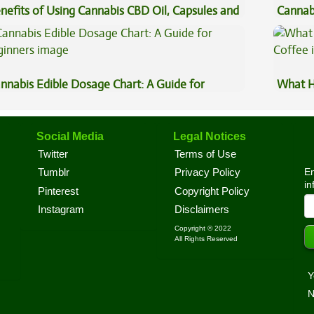
nefits of Using Cannabis CBD Oil, Capsules and
Cannab
pe Oil
Best?
nnabis Edible Dosage Chart: A Guide for
What H
ginners
Coffee
Social Media
Legal Notices
Twitter
Terms of Use
En
Tumblr
Privacy Policy
in
Pinterest
Copyright Policy
Instagram
Disclaimers
Copyright © 2022
All Rights Reserved
Y
N