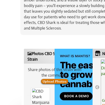
amber undertones, and a visible layer of sticky 
bodily pain – you'll experience a slowly buildin
that leaves you slightly sedated but still compl
day use for patients who need to get work done 
effects, CBD Shark is ideal for treating those wh
and Multiple Sclerosis.
Photos CBD Shark Marijuana
N
Strain
Share photos of this strain with
the community:
Upload Photos
G
4.