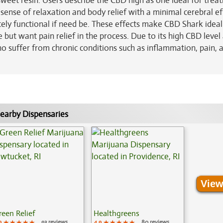
sweet resin. Users describe the CBD high as one ideal for treat
g sense of relaxation and body relief with a minimal cerebral ef
etely functional if need be. These effects make CBD Shark ideal
but want pain relief in the process. Due to its high CBD level
o suffer from chronic conditions such as inflammation, pain, ar
earby Dispensaries
View
reen Relief
Healthgreens
9
★★★★★
★★★★★
★★★★★
93 reviews
4.9
★★★★★
★★★★★
★★★★★
80 reviews