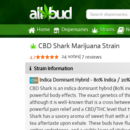
Home
Dispensaries
Strains
N
CBD Shark Marijuana Strain
24
votes
|
7
4.7
reviews
Strain Information
Indica Dominant Hybrid
-
80% Indica / 20%
CBD Shark is an indica dominant hybrid (80% in
powerful body effects. The exact genetics of thi
although it is well-known that is a cross betwe
powerful pain relief and a CBD/THC level that t
Shark has a savory aroma of sweet fruit with a hi
tea aftertaste upon exhale. These buds have flu