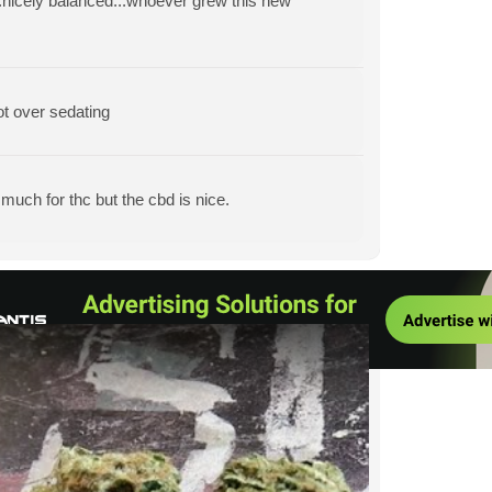
...nicely balanced...whoever grew this new
ot over sedating
much for thc but the cbd is nice.