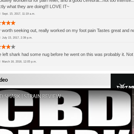
lutely wonderful for pain relief, and a good cerebral...not too intense
tly what they are doing!!! LOVE IT~
ed
Sept. 15, 2017, 11:19 a.m.
 worth seeking out, really worked on my foot pain Tastes great and n
ed
July 15, 2017, 2:39 p.m.
he left shark had some nug before he went on this was probably it. Not 
ed
March 16, 2016, 12:05 p.m.
deo
D SHARK | STRAIN REVIEW