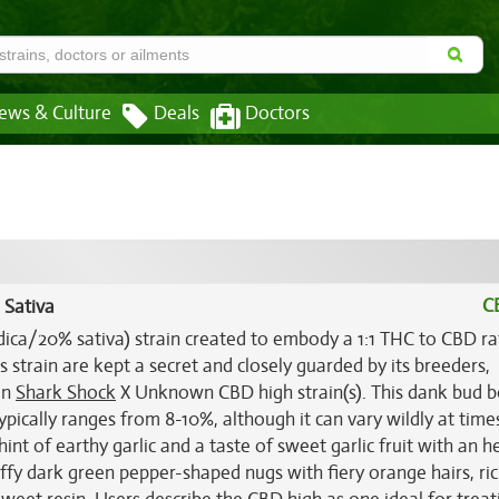
ews & Culture
Deals
Doctors
C
 Sativa
dica/20% sativa) strain created to embody a 1:1 THC to CBD ra
s strain are kept a secret and closely guarded by its breeders,
en
Shark Shock
X Unknown CBD high strain(s). This dank bud b
ypically ranges from 8-10%, although it can vary wildly at tim
nt of earthy garlic and a taste of sweet garlic fruit with an h
ffy dark green pepper-shaped nugs with fiery orange hairs, ri