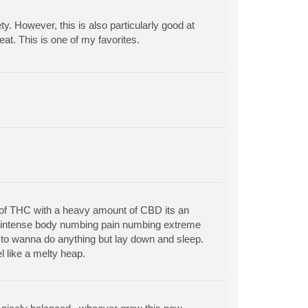
y. However, this is also particularly good at
t. This is one of my favorites.
nt of THC with a heavy amount of CBD its an
ly intense body numbing pain numbing extreme
 to wanna do anything but lay down and sleep.
l like a melty heap.