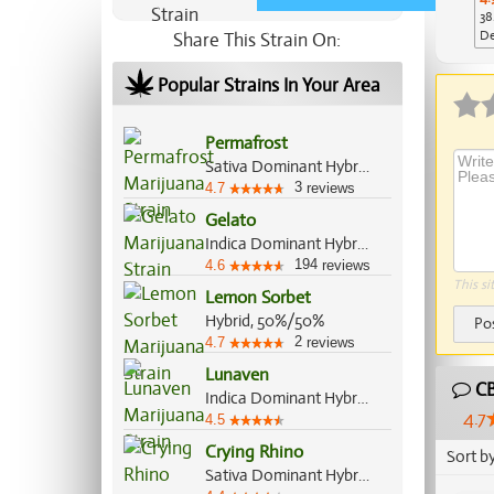
38
De
Share This Strain On:
Ap
Popular Strains In Your Area
Permafrost
Sativa Dominant Hybrid, 70%/30%
3
4.7
reviews
Gelato
Indica Dominant Hybrid, 55%/45%
194
4.6
reviews
This si
Lemon Sorbet
Hybrid, 50%/50%
Po
2
4.7
reviews
Lunaven
CB
Indica Dominant Hybrid, 70%/30%
4.7
4.5
Crying Rhino
Sort b
Sativa Dominant Hybrid, 60%/40%