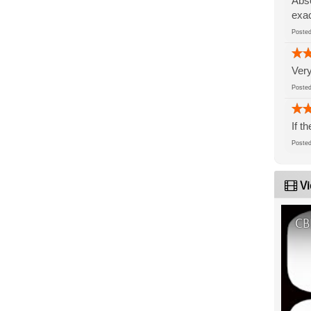
Abso
exac
Post
Very
Post
If t
Post
Vi
CB