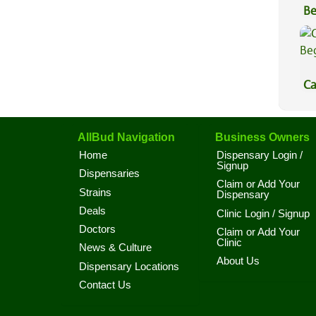
Be
Va
Ca
Be
AllBud Navigation
Business Owners
Home
Dispensary Login /
Signup
Dispensaries
Claim or Add Your
Strains
Dispensary
Deals
Clinic Login / Signup
Doctors
Claim or Add Your
Clinic
News & Culture
About Us
Dispensary Locations
Contact Us