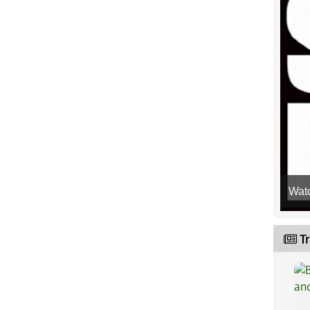
Wat
Tr