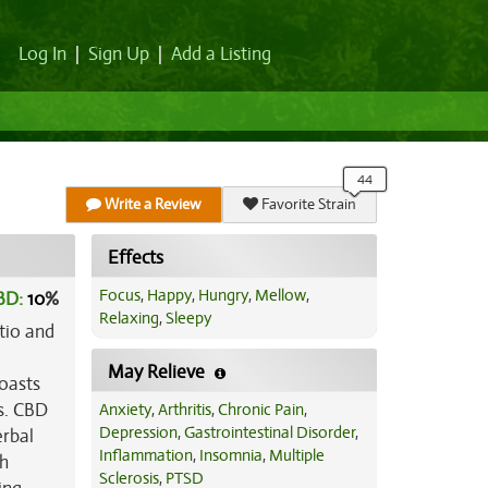
Log In
|
Sign Up
|
Add a Listing
Write a Review
Favorite Strain
Effects
Focus
,
Happy
,
Hungry
,
Mellow
,
BD:
10
%
Relaxing
,
Sleepy
tio and
May Relieve
oasts
es. CBD
Anxiety
,
Arthritis
,
Chronic Pain
,
Depression
,
Gastrointestinal Disorder
,
erbal
Inflammation
,
Insomnia
,
Multiple
ch
Sclerosis
,
PTSD