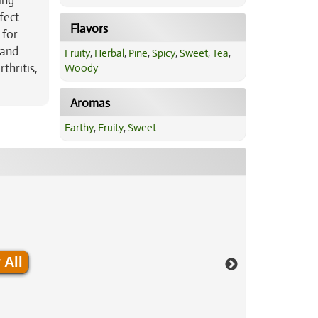
ing
fect
Flavors
 for
 and
Fruity
,
Herbal
,
Pine
,
Spicy
,
Sweet
,
Tea
,
thritis,
Woody
Aromas
Earthy
,
Fruity
,
Sweet
 All