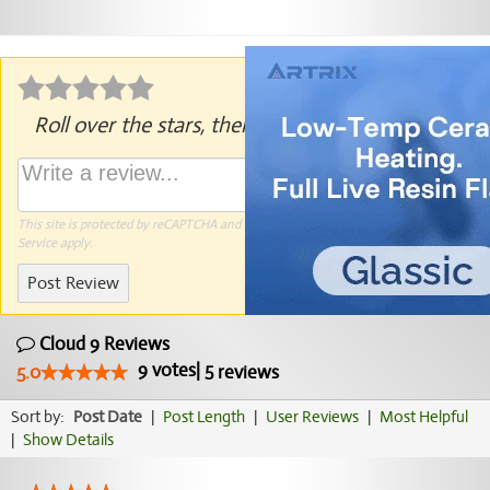
Roll over the stars, then click to rate.
This site is protected by reCAPTCHA and the Google
Privacy Policy
and
Terms of
Service
apply.
Post Review
Cloud 9 Reviews
9
votes
|
5
5.0
reviews
Sort by:
Post Date
|
Post Length
|
User Reviews
|
Most Helpful
|
Show Details