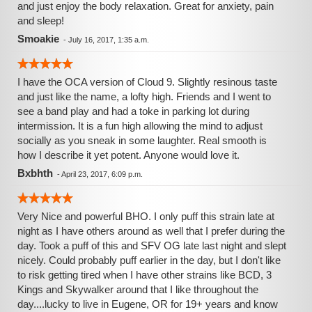
and just enjoy the body relaxation. Great for anxiety, pain
and sleep!
Smoakie
-
July 16, 2017, 1:35 a.m.
I have the OCA version of Cloud 9. Slightly resinous taste
and just like the name, a lofty high. Friends and I went to
see a band play and had a toke in parking lot during
intermission. It is a fun high allowing the mind to adjust
socially as you sneak in some laughter. Real smooth is
how I describe it yet potent. Anyone would love it.
Bxbhth
-
April 23, 2017, 6:09 p.m.
Very Nice and powerful BHO. I only puff this strain late at
night as I have others around as well that I prefer during the
day. Took a puff of this and SFV OG late last night and slept
nicely. Could probably puff earlier in the day, but I don't like
to risk getting tired when I have other strains like BCD, 3
Kings and Skywalker around that I like throughout the
day....lucky to live in Eugene, OR for 19+ years and know