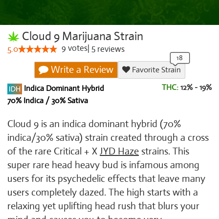
Cloud 9 Marijuana Strain
9
votes
|
5
5.0
reviews
Write a Review
Favorite Strain
THC:
12% - 19%
Indica Dominant Hybrid
70% Indica / 30% Sativa
Cloud 9 is an indica dominant hybrid (70%
indica/30% sativa) strain created through a cross
of the rare Critical + X
JYD Haze
strains. This
super rare head heavy bud is infamous among
users for its psychedelic effects that leave many
users completely dazed. The high starts with a
relaxing yet uplifting head rush that blurs your