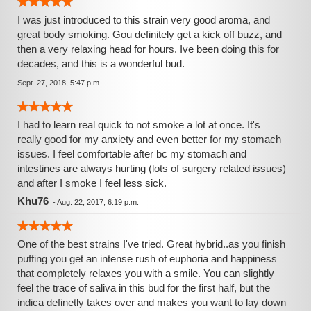
I was just introduced to this strain very good aroma, and
great body smoking. Gou definitely get a kick off buzz, and
then a very relaxing head for hours. Ive been doing this for
decades, and this is a wonderful bud.
Sept. 27, 2018, 5:47 p.m.
I had to learn real quick to not smoke a lot at once. It's
really good for my anxiety and even better for my stomach
issues. I feel comfortable after bc my stomach and
intestines are always hurting (lots of surgery related issues)
and after I smoke I feel less sick.
Khu76
-
Aug. 22, 2017, 6:19 p.m.
One of the best strains I've tried. Great hybrid..as you finish
puffing you get an intense rush of euphoria and happiness
that completely relaxes you with a smile. You can slightly
feel the trace of saliva in this bud for the first half, but the
indica definetly takes over and makes you want to lay down