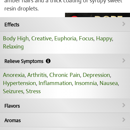
amber hairs and a thick coating of syrupy sweet
resin droplets.
Effects
Body High
,
Creative
,
Euphoria
,
Focus
,
Happy
,
Relaxing
Relieve Symptoms
Anorexia
,
Arthritis
,
Chronic Pain
,
Depression
,
Hypertension
,
Inflammation
,
Insomnia
,
Nausea
,
Seizures
,
Stress
Flavors
Aromas