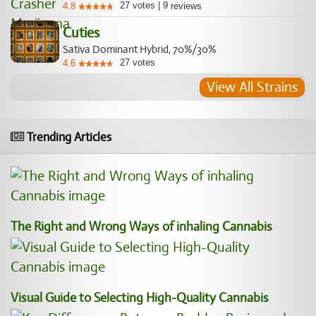
27
votes
|
9
4.8
reviews
Cuties
Sativa Dominant Hybrid, 70%/30%
27
votes
4.6
View All Strains
Trending Articles
The Right and Wrong Ways of inhaling Cannabis
Visual Guide to Selecting High-Quality Cannabis