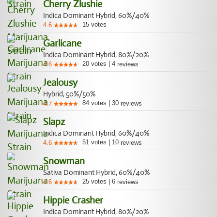
Cherry Zlushie
Indica Dominant Hybrid, 60%/40%
15
votes
4.6
Garlicane
Indica Dominant Hybrid, 80%/20%
20
votes
|
4
4.6
reviews
Jealousy
Hybrid, 50%/50%
84
votes
|
30
4.7
reviews
Slapz
Indica Dominant Hybrid, 60%/40%
51
votes
|
10
4.6
reviews
Snowman
Sativa Dominant Hybrid, 60%/40%
25
votes
|
6
4.6
reviews
Hippie Crasher
Indica Dominant Hybrid, 80%/20%