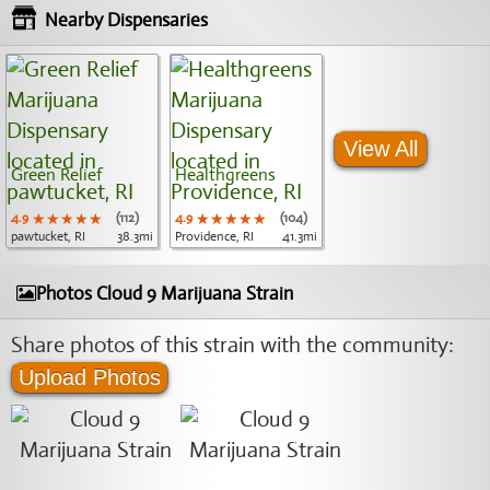
Nearby Dispensaries
View All
Green Relief
Healthgreens
4.9
★★★★★
★★★★★
★★★★★
(112)
4.9
★★★★★
★★★★★
★★★★★
(104)
pawtucket, RI
38.3mi
Providence, RI
41.3mi
Photos Cloud 9 Marijuana Strain
Share photos of this strain with the community:
Upload Photos