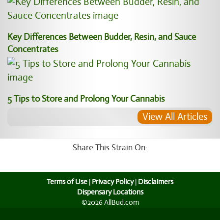
Key Differences Between Budder, Resin, and Sauce
Concentrates
5 Tips to Store and Prolong Your Cannabis
View All Articles
Share This Strain On:
Terms of Use
|
Privacy Policy
|
Disclaimers
Dispensary Locations
©2026 AllBud.com