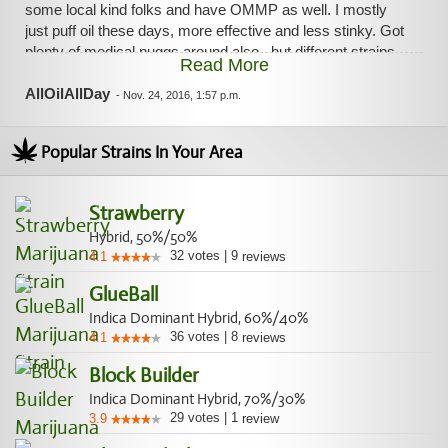
some local kind folks and have OMMP as well. I mostly
just puff oil these days, more effective and less stinky. Got
plenty of medical nuggs around also...but different strains
Read More
than what is listed above. I would imagine this Cloud 9
flower is exactly as described in the allbud review though.
AllOilAllDay
-
Nov. 24, 2016, 1:57 p.m.
Popular Strains In Your Area
Strawberry
Hybrid, 50%/50%
32
votes
|
9
4.1
reviews
GlueBall
Indica Dominant Hybrid, 60%/40%
36
votes
|
8
4.1
reviews
Block Builder
Indica Dominant Hybrid, 70%/30%
29
votes
|
1
3.9
review