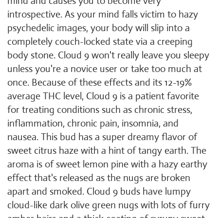
mind and causes you to become very
introspective. As your mind falls victim to hazy
psychedelic images, your body will slip into a
completely couch-locked state via a creeping
body stone. Cloud 9 won't really leave you sleepy
unless you're a novice user or take too much at
once. Because of these effects and its 12-19%
average THC level, Cloud 9 is a patient favorite
for treating conditions such as chronic stress,
inflammation, chronic pain, insomnia, and
nausea. This bud has a super dreamy flavor of
sweet citrus haze with a hint of tangy earth. The
aroma is of sweet lemon pine with a hazy earthy
effect that's released as the nugs are broken
apart and smoked. Cloud 9 buds have lumpy
cloud-like dark olive green nugs with lots of furry