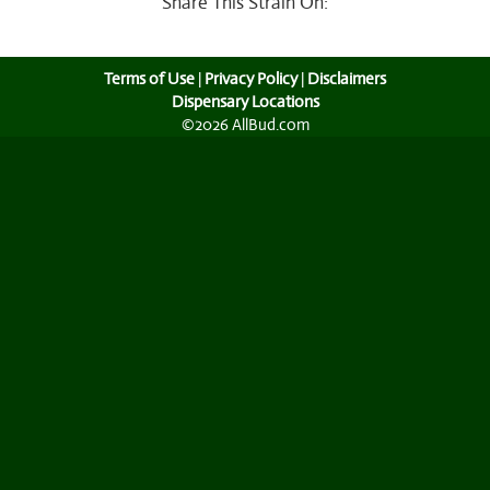
Share This Strain On:
Terms of Use
|
Privacy Policy
|
Disclaimers
Dispensary Locations
©2026 AllBud.com