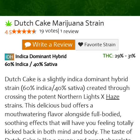
Dutch Cake Marijuana Strain
19
votes
|
1
4.5
review
Write a Review
Favorite Strain
THC:
29% - 31%
Indica Dominant Hybrid
60% Indica / 40% Sativa
Dutch Cake is a slightly indica dominant hybrid
strain (60% indica/40% sativa) created through
crossing the potent Northern Lights X
Haze
strains. This delicious bud offers a
mouthwatering flavor alongside full-bodied,
soothing effects that will have you feeling totally
kicked back in both mind and body. The taste of