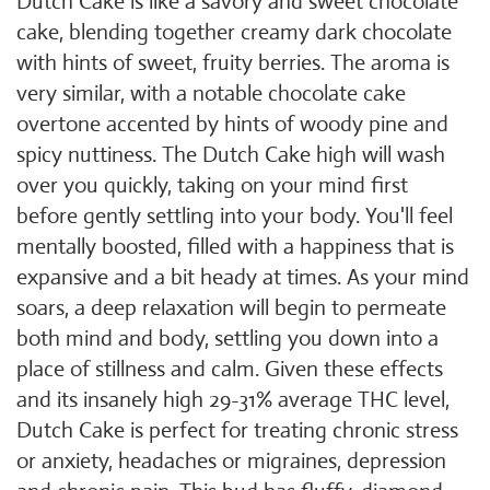
Dutch Cake is like a savory and sweet chocolate
cake, blending together creamy dark chocolate
with hints of sweet, fruity berries. The aroma is
very similar, with a notable chocolate cake
overtone accented by hints of woody pine and
spicy nuttiness. The Dutch Cake high will wash
over you quickly, taking on your mind first
before gently settling into your body. You'll feel
mentally boosted, filled with a happiness that is
expansive and a bit heady at times. As your mind
soars, a deep relaxation will begin to permeate
both mind and body, settling you down into a
place of stillness and calm. Given these effects
and its insanely high 29-31% average THC level,
Dutch Cake is perfect for treating chronic stress
or anxiety, headaches or migraines, depression