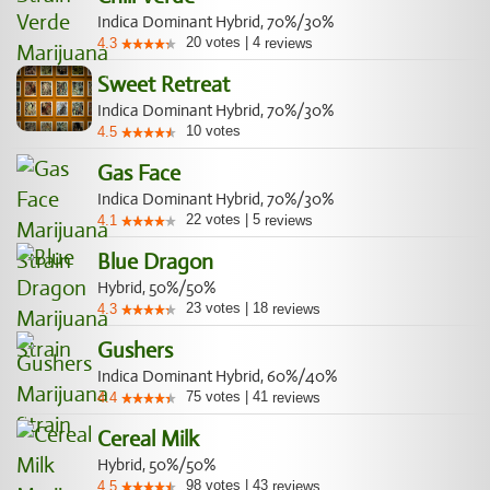
Indica Dominant Hybrid, 70%/30%
20
votes
|
4
4.3
reviews
Sweet Retreat
Indica Dominant Hybrid, 70%/30%
10
votes
4.5
Gas Face
Indica Dominant Hybrid, 70%/30%
22
votes
|
5
4.1
reviews
Blue Dragon
Hybrid, 50%/50%
23
votes
|
18
4.3
reviews
Gushers
Indica Dominant Hybrid, 60%/40%
75
votes
|
41
4.4
reviews
Cereal Milk
Hybrid, 50%/50%
98
votes
|
43
4.5
reviews