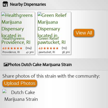
Nearby Dispensaries
View All
Healthgreens
Green Relief
4.9
★★★★★
★★★★★
★★★★★
(104)
4.9
★★★★★
★★★★★
★★★★★
(112)
Providence, RI
41.3mi
pawtucket, RI
38.3mi
Photos Dutch Cake Marijuana Strain
Share photos of this strain with the community:
Upload Photos