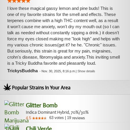
I love these magical gassy lemon and pine buds! This is
one of my favorite strains for the smell and effects. These
terpenes combine with a high THC content well, as a result
it won't cause me anxiety, won't dry my mouth out (so I can
talk as needed without constantly sipping a drink.) it doesn't
force my eyes closed making me "look high" and helps with
my various chronic issues(get it? he he. "Chronic" issues.
But seriously, this strain is great for my pain, migraines,
crohn's disease, fibromyalgia and anxiety.This inviting smell
is a Tricky Buddha favorite and pleasantly loud.
TrickysBuddha
-
Nov. 30, 2025, 8:16 p.m.
|
Show details
Popular Strains In Your Area
Glitter Bomb
Indica Dominant Hybrid, 70%/30%
63
votes
|
19
4.5
reviews
Chili Verde