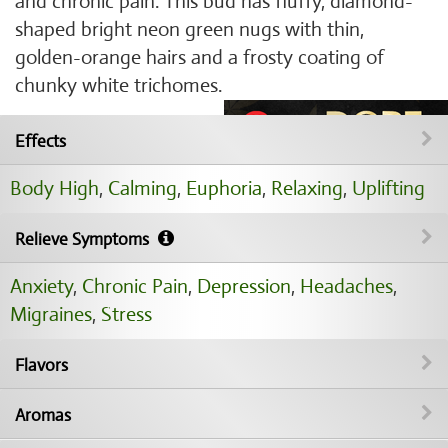
and chronic pain. This bud has fluffy, diamond-
shaped bright neon green nugs with thin,
golden-orange hairs and a frosty coating of
chunky white trichomes.
Effects
Body High
,
Calming
,
Euphoria
,
Relaxing
,
Uplifting
Relieve Symptoms
Anxiety
,
Chronic Pain
,
Depression
,
Headaches
,
Migraines
,
Stress
Flavors
Aromas