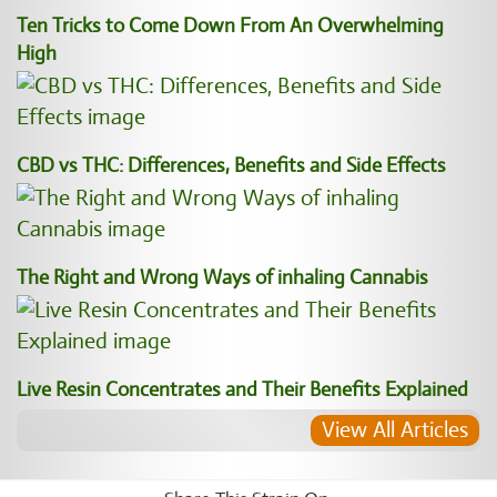
Ten Tricks to Come Down From An Overwhelming
High
CBD vs THC: Differences, Benefits and Side Effects
The Right and Wrong Ways of inhaling Cannabis
Live Resin Concentrates and Their Benefits Explained
View All Articles