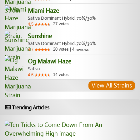
Miami Haze
Sativa Dominant Hybrid, 70%/30%
27
votes
4.5
Sunshine
Sativa Dominant Hybrid, 70%/30%
20
votes
|
4
4.7
reviews
Og Malawi Haze
Sativa
14
votes
4.6
View All Strains
Trending Articles