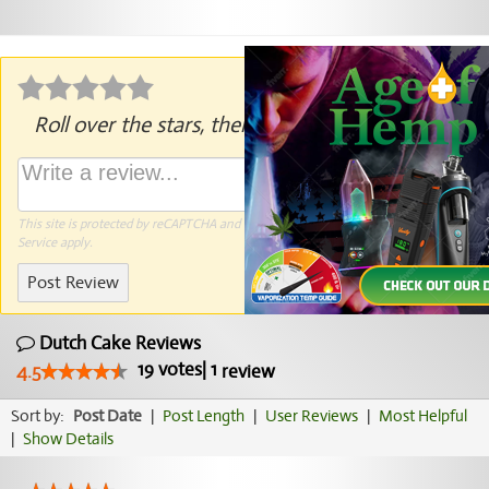
Roll over the stars, then click to rate.
This site is protected by reCAPTCHA and the Google
Privacy Policy
and
Terms of
Service
apply.
Post Review
Dutch Cake Reviews
19
votes
|
1
4.5
review
Sort by:
Post Date
|
Post Length
|
User Reviews
|
Most Helpful
|
Show Details