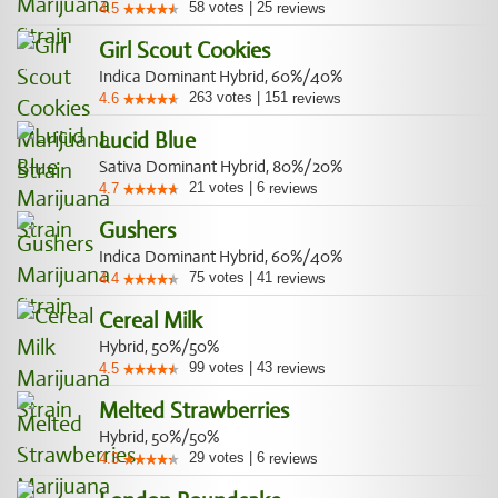
58
votes
|
25
4.5
reviews
Girl Scout Cookies
Indica Dominant Hybrid, 60%/40%
263
votes
|
151
4.6
reviews
Lucid Blue
Sativa Dominant Hybrid, 80%/20%
21
votes
|
6
4.7
reviews
Gushers
Indica Dominant Hybrid, 60%/40%
75
votes
|
41
4.4
reviews
Cereal Milk
Hybrid, 50%/50%
99
votes
|
43
4.5
reviews
Melted Strawberries
Hybrid, 50%/50%
29
votes
|
6
4.3
reviews