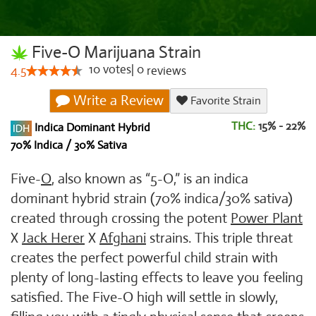
Five-O Marijuana Strain
10
votes
|
0
4.5
reviews
Write a Review
Favorite Strain
THC:
15% - 22%
Indica Dominant Hybrid
70% Indica / 30% Sativa
Five-
O
, also known as “5-O,” is an indica
dominant hybrid strain (70% indica/30% sativa)
created through crossing the potent
Power Plant
X
Jack Herer
X
Afghani
strains. This triple threat
creates the perfect powerful child strain with
plenty of long-lasting effects to leave you feeling
satisfied. The Five-O high will settle in slowly,