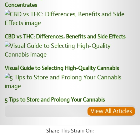
Concentrates
CBD vs THC: Differences, Benefits and Side Effects
Visual Guide to Selecting High-Quality Cannabis
5 Tips to Store and Prolong Your Cannabis
View All Articles
Share This Strain On: