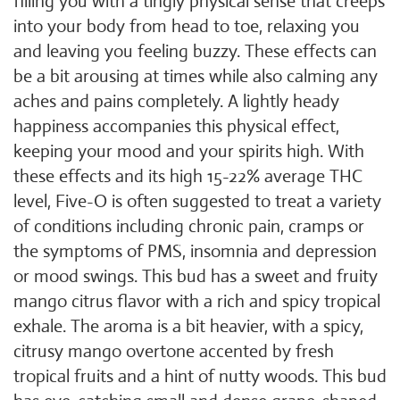
filling you with a tingly physical sense that creeps
into your body from head to toe, relaxing you
and leaving you feeling buzzy. These effects can
be a bit arousing at times while also calming any
aches and pains completely. A lightly heady
happiness accompanies this physical effect,
keeping your mood and your spirits high. With
these effects and its high 15-22% average THC
level, Five-O is often suggested to treat a variety
of conditions including chronic pain, cramps or
the symptoms of PMS, insomnia and depression
or mood swings. This bud has a sweet and fruity
mango citrus flavor with a rich and spicy tropical
exhale. The aroma is a bit heavier, with a spicy,
citrusy mango overtone accented by fresh
tropical fruits and a hint of nutty woods. This bud