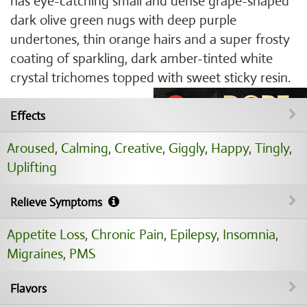
has eye-catching small and dense grape-shaped
dark olive green nugs with deep purple
undertones, thin orange hairs and a super frosty
coating of sparkling, dark amber-tinted white
crystal trichomes topped with sweet sticky resin.
Effects
Aroused
,
Calming
,
Creative
,
Giggly
,
Happy
,
Tingly
,
Uplifting
Relieve Symptoms
Appetite Loss
,
Chronic Pain
,
Epilepsy
,
Insomnia
,
Migraines
,
PMS
Flavors