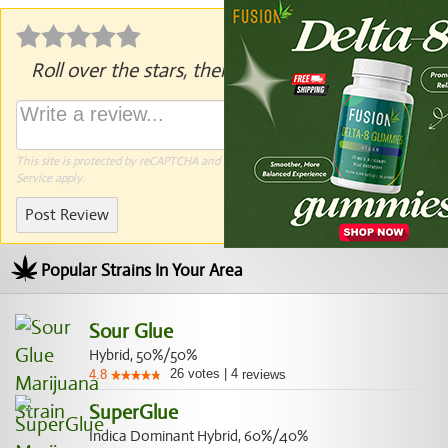
Roll over the stars, then click to rate.
This site is protected by reCAPTCHA and the Google
Privacy Policy
and
Terms of
Service
apply.
Post Review
Popular Strains In Your Area
Sour Glue
Hybrid, 50%/50%
26
votes
|
4
4.8
reviews
SuperGlue
Indica Dominant Hybrid, 60%/40%