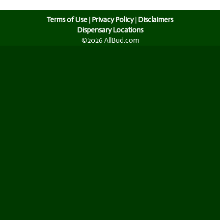
Terms of Use
|
Privacy Policy
|
Disclaimers
Dispensary Locations
©2026 AllBud.com