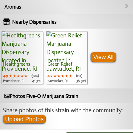
Aromas
Nearby Dispensaries
View All
Healthgreens
Green Relief
4.9
★★★★★
★★★★★
★★★★★
(104)
4.9
★★★★★
★★★★★
★★★★★
(112)
Providence, RI
41.3mi
pawtucket, RI
38.3mi
Photos Five-O Marijuana Strain
Share photos of this strain with the community:
Upload Photos