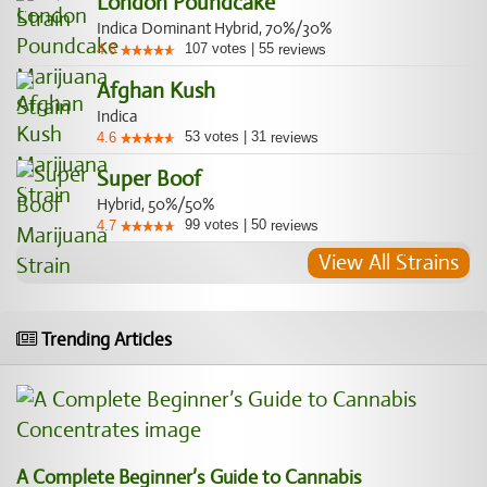
London Poundcake
Indica Dominant Hybrid, 70%/30%
107
votes
|
55
4.6
reviews
Afghan Kush
Indica
53
votes
|
31
4.6
reviews
Super Boof
Hybrid, 50%/50%
99
votes
|
50
4.7
reviews
View All Strains
Trending Articles
A Complete Beginner’s Guide to Cannabis