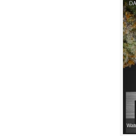
DA
Wat