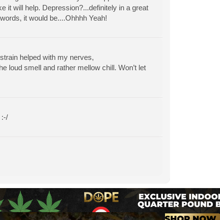
 it will help. Depression?...definitely in a great
o words, it would be....Ohhhh Yeah!
 strain helped with my nerves,
e loud smell and rather mellow chill. Won’t let
:-/