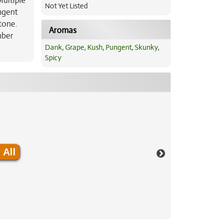
Multiple
Not Yet Listed
ungent
tone.
Aromas
mber
Dank
,
Grape
,
Kush
,
Pungent
,
Skunky
,
Spicy
 All