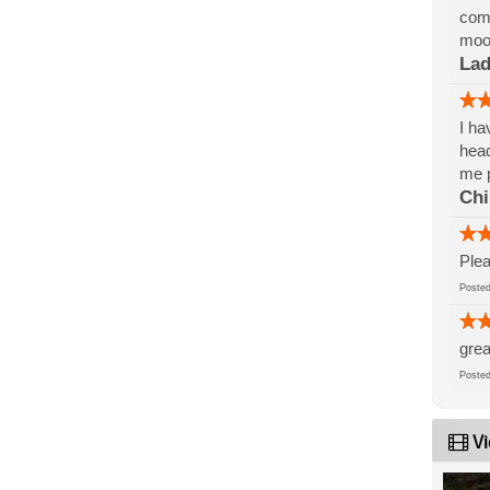
comp
mood
La
I ha
head
me p
Ch
Plea
Post
grea
Post
Vi