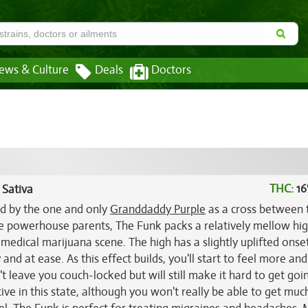
ews & Culture
Deals
Doctors
THC:
16
 Sativa
ed by the one and only
Granddaddy Purple
as a cross between 
se powerhouse parents, The Funk packs a relatively mellow hig
edical marijuana scene. The high has a slightly uplifted onse
d at ease. As this effect builds, you'll start to feel more an
n't leave you couch-locked but will still make it hard to get go
tive in this state, although you won't really be able to get muc