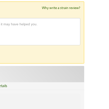
Why write a strain review?
tails