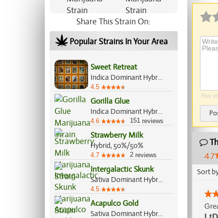
Share This Strain On:
Popular Strains In Your Area
Sweet Retreat
Indica Dominant Hybrid, 70%/30%
4.5
This si
Gorilla Glue
Indica Dominant Hybrid, 60%/40%
Po
151
4.6
reviews
Strawberry Milk
Th
Hybrid, 50%/50%
4.7
2
4.7
reviews
Intergalactic Skunk
Sort b
Sativa Dominant Hybrid, 60%/40%
4.5
Acapulco Gold
Grea
Sativa Dominant Hybrid, 80%/20%
LtD