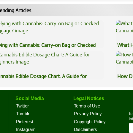
ending Articles
ying with Cannabis: Carry-on Bag or Checked
What H
ggage?
Cannab
nnabis Edible Dosage Chart: A Guide for
How Di
ginners
Cannab
Social Media
Legal Notices
Twitter
Terms of Use
En
Tumblr
Privacy Policy
in
Pinterest
Copyright Policy
Instagram
Disclaimers