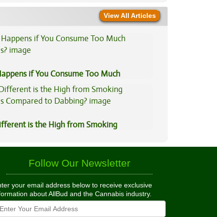
View All Articles
appens if You Consume Too Much
is?
fferent is the High from Smoking
is Compared to Dabbing?
Follow Our Newsletter
ter your email address below to receive exclusive
formation about AllBud and the Cannabis industry.