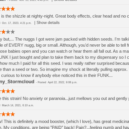
-
Posted
Nov. 13, 2025, 4:40 p.m.
 is the shizzle at nighty-night. Great body effects, clear head and no c
|
Show details
ed
Oct. 17, 2023, 4:21 p.m.
 but,... The nuggs I got were jam packed with hidden seeds. I'm talk
de of EVERY nugg, big or small. Although, you'd never be able to tell f
hose babies open and you can watch or hear them all fall out. As a matte
UNK I just bought and plan to take them back to my dispensary so I c
 how much I paid for all this seed. I was really rather surprised beca
 than a seed or two. So imagine my shock at literally pulling approx.
 curious to know if anybody else noticed this in their FUNK...
ny_Stormcloud
-
Posted
April 22, 2022, 9:08 p.m.
 this strain! No anxiety or paranoia...just mellows you out and gently 
ed
March 14, 2021, 6:10 a.m.
 This is definitely a mood booster, (which I love), has great medicinal 
. My conditions, are being ”PAID” back! Pain?...feeling numb and hav