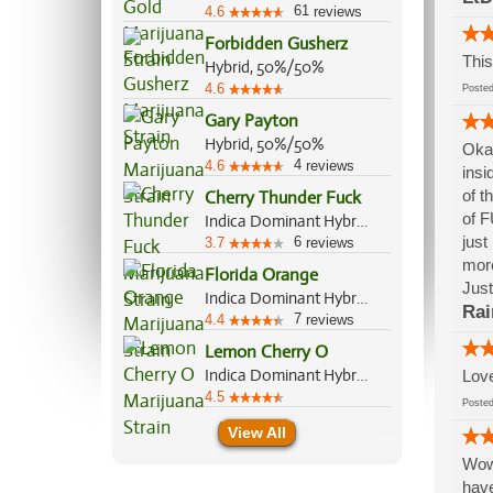
61
4.6
reviews
Forbidden Gusherz
This
Hybrid, 50%/50%
4.6
Post
Gary Payton
Hybrid, 50%/50%
Okay
4
4.6
reviews
insi
of t
Cherry Thunder Fuck
of F
Indica Dominant Hybrid, 70%/30%
just
6
3.7
reviews
more
Florida Orange
Just
Indica Dominant Hybrid, 60%/40%
Rai
7
4.4
reviews
Lemon Cherry O
Indica Dominant Hybrid, 70%/30%
Love
4.5
Post
View All
Wow!
have