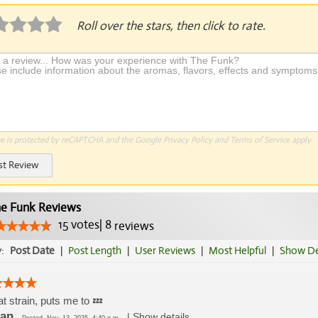
Roll over the stars, then click to rate.
te is protected by reCAPTCHA and the Google
Privacy Policy
and
Terms of Service
apply.
st Review
e Funk Reviews
15
votes
|
8
reviews
y:
Post Date
|
Post Length
|
User Reviews
|
Most Helpful
|
Show De
t strain, puts me to 💤
an
|
Show details