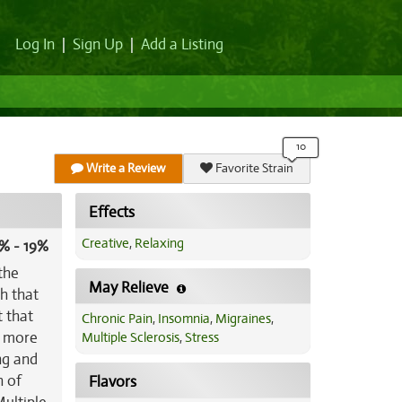
Log In
|
Sign Up
|
Add a Listing
Write a Review
Favorite Strain
Effects
Creative
,
Relaxing
% - 19%
the
May Relieve
h that
t that
Chronic Pain
,
Insomnia
,
Migraines
,
d more
Multiple Sclerosis
,
Stress
ing and
h of
Flavors