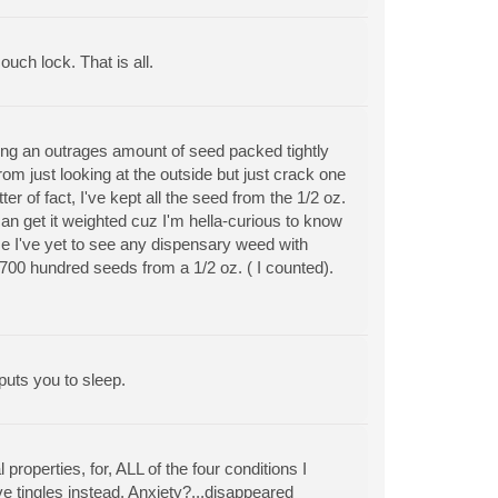
ouch lock. That is all.
ing an outrages amount of seed packed tightly
rom just looking at the outside but just crack one
r of fact, I've kept all the seed from the 1/2 oz.
an get it weighted cuz I'm hella-curious to know
use I've yet to see any dispensary weed with
 700 hundred seeds from a 1/2 oz. ( I counted).
puts you to sleep.
properties, for, ALL of the four conditions I
e tingles instead. Anxiety?...disappeared