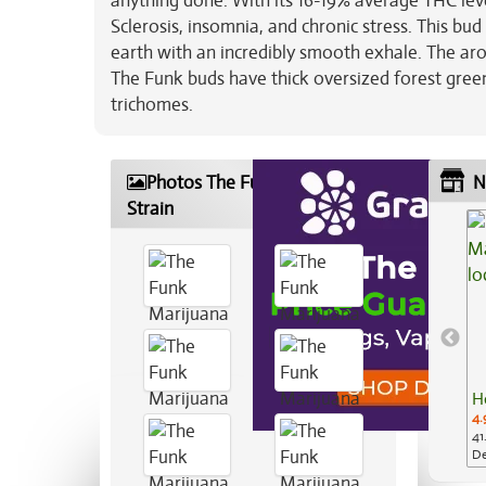
anything done. With its 16-19% average THC leve
Sclerosis, insomnia, and chronic stress. This bu
earth with an incredibly smooth exhale. The ar
The Funk buds have thick oversized forest green
trichomes.
Photos The Funk Marijuana
N
Strain
H
4.
41
De