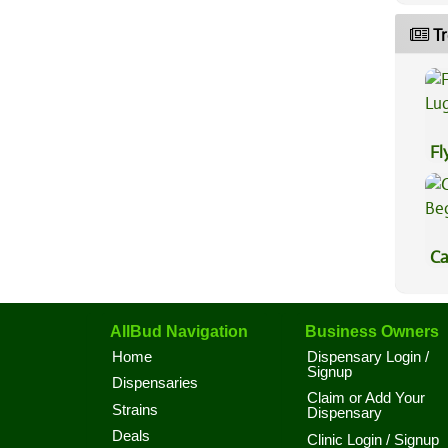
Tr
Fl
Lu
Ca
Be
AllBud Navigation
Business Owners
Home
Dispensary Login /
Signup
Dispensaries
Claim or Add Your
Strains
Dispensary
Deals
Clinic Login / Signup