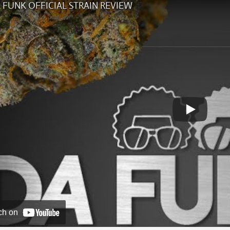
 FUNK OFFICIAL STRAIN REVIEW
ch on