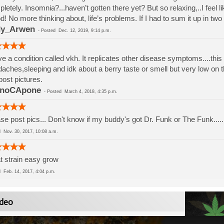
letely. Insomnia?...haven’t gotten there yet? But so relaxing,..I feel like
! No more thinking about, life’s problems. If I had to sum it up in tw
dy_Arwen
-
Posted
Dec. 12, 2019, 9:14 p.m.
ve a condition called vkh. It replicates other disease symptoms....this
aches,sleeping and idk about a berry taste or smell but very low on th
ost pictures.
inoCApone
-
Posted
March 4, 2018, 4:35 p.m.
se post pics... Don't know if my buddy's got Dr. Funk or The Funk..... 
ed
Nov. 30, 2017, 10:08 a.m.
t strain easy grow
ed
Feb. 14, 2017, 4:04 p.m.
deo