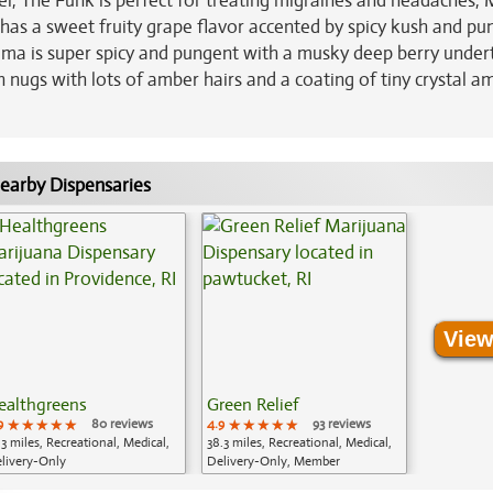
l, The Funk is perfect for treating migraines and headaches, 
d has a sweet fruity grape flavor accented by spicy kush and p
oma is super spicy and pungent with a musky deep berry under
 nugs with lots of amber hairs and a coating of tiny crystal a
earby Dispensaries
View
ealthgreens
Green Relief
9
★★★★★
★★★★★
★★★★★
80 reviews
4.9
★★★★★
★★★★★
★★★★★
93 reviews
.3 miles, Recreational, Medical,
38.3 miles, Recreational, Medical,
livery-Only
Delivery-Only, Member
Application Required