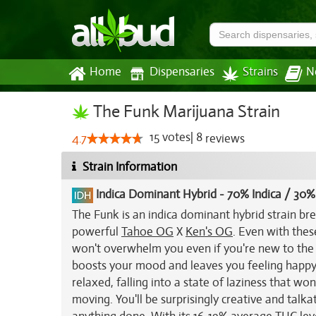
Home
Dispensaries
Strains
N
The Funk Marijuana Strain
15
votes
|
8
4.7
reviews
Strain Information
Indica Dominant Hybrid
-
70% Indica / 30%
The Funk is an indica dominant hybrid strain br
powerful
Tahoe OG
X
Ken's OG
. Even with the
won't overwhelm you even if you're new to the m
boosts your mood and leaves you feeling happy an
relaxed, falling into a state of laziness that wo
moving. You'll be surprisingly creative and talka