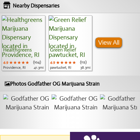
Nearby Dispensaries
View All
Healthgreens
Green Relief
4.9
★★★★★
★★★★★
★★★★★
(104)
4.9
★★★★★
★★★★★
★★★★★
(112)
Providence, RI
41.3mi
pawtucket, RI
38.3mi
Photos Godfather OG Marijuana Strain