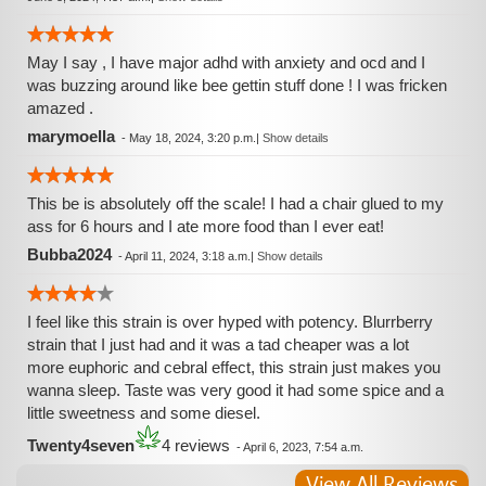
May I say , I have major adhd with anxiety and ocd and I
was buzzing around like bee gettin stuff done ! I was fricken
amazed .
marymoella
-
May 18, 2024, 3:20 p.m.
|
Show details
This be is absolutely off the scale! I had a chair glued to my
ass for 6 hours and I ate more food than I ever eat!
Bubba2024
-
April 11, 2024, 3:18 a.m.
|
Show details
I feel like this strain is over hyped with potency. Blurrberry
strain that I just had and it was a tad cheaper was a lot
more euphoric and cebral effect, this strain just makes you
wanna sleep. Taste was very good it had some spice and a
little sweetness and some diesel.
Twenty4seven
4 reviews
-
April 6, 2023, 7:54 a.m.
View All Reviews