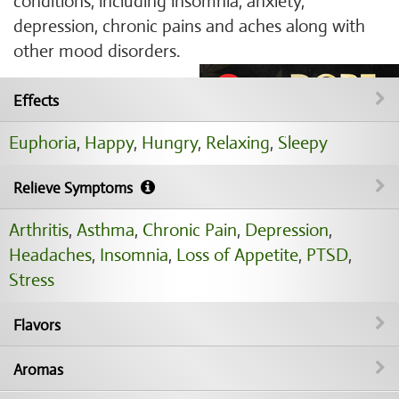
conditions, including insomnia, anxiety,
depression, chronic pains and aches along with
other mood disorders.
Effects
Euphoria
,
Happy
,
Hungry
,
Relaxing
,
Sleepy
Relieve Symptoms
Arthritis
,
Asthma
,
Chronic Pain
,
Depression
,
Headaches
,
Insomnia
,
Loss of Appetite
,
PTSD
,
Stress
Flavors
Aromas