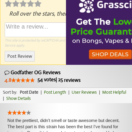
Roll over the stars, then click to rate.
This site is protected by reCAPTCHA and the Google
Privacy Policy
and
Terms of
Service
apply.
Post Review
Godfather OG Reviews
54
votes
|
25
4.8
reviews
Sort by:
Post Date
|
Post Length
|
User Reviews
|
Most Helpful
|
Show Details
Not the prettiest, didn't smell or taste awesome but decent.
The best part is this strain has been the best I've found for