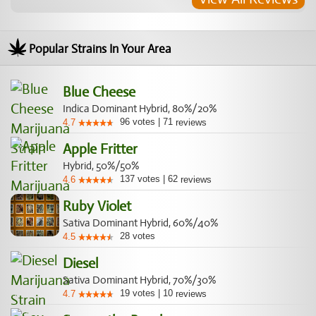
Popular Strains In Your Area
Blue Cheese
Indica Dominant Hybrid, 80%/20%
96
votes
|
71
4.7
reviews
Apple Fritter
Hybrid, 50%/50%
137
votes
|
62
4.6
reviews
Ruby Violet
Sativa Dominant Hybrid, 60%/40%
28
votes
4.5
Diesel
Sativa Dominant Hybrid, 70%/30%
19
votes
|
10
4.7
reviews