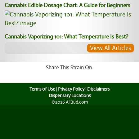
Cannabis Edible Dosage Chart: A Guide for Beginners
Cannabis Vaporizing 101: What Temperature Is Best?
View All Articles
Share This Strain On:
Terms of Use
|
Privacy Policy
|
Disclaimers
Dispensary Locations
©2026 AllBud.com