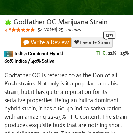
Godfather OG Marijuana Strain
54
votes
|
25
4.8
reviews
Write a Review
Favorite Strain
THC:
22% - 25%
Indica Dominant Hybrid
60% Indica / 40% Sativa
Godfather OG is referred to as the Don of all
Kush
strains. Not only is it a popular cannabis
strain, but it has quite a reputation for its
sedative properties. Being an indica dominant
hybrid strain, it has a 60:40 indica sativa ration
with an amazing 22-25% THC content. The strain
produces exquisite buds that are nothing short