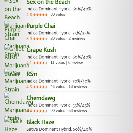
Sex on the Beach
Indica Dominant Hybrid, 60%/40%
30
votes
4.6
Purple Chai
Indica Dominant Hybrid, 75%/25%
20
votes
|
2
3.9
reviews
Grape Kush
Indica Dominant Hybrid, 60%/40%
11
votes
|
6
4.1
reviews
RS11
Indica Dominant Hybrid, 70%/30%
46
votes
|
18
4.3
reviews
Chemdawg
Indica Dominant Hybrid, 55%/45%
90
votes
|
53
4.4
reviews
Black Haze
Sativa Dominant Hybrid, 60%/40%