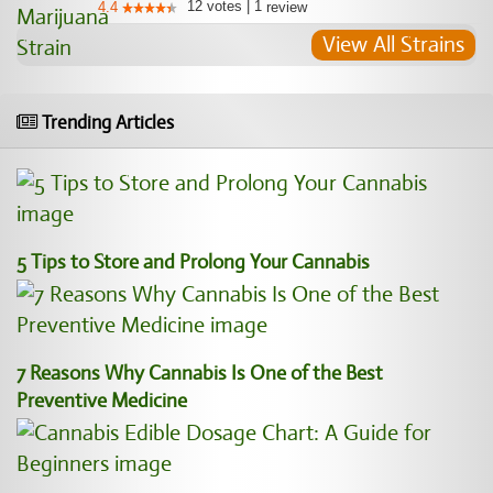
12
votes
|
1
4.4
review
View All Strains
Trending Articles
5 Tips to Store and Prolong Your Cannabis
7 Reasons Why Cannabis Is One of the Best
Preventive Medicine