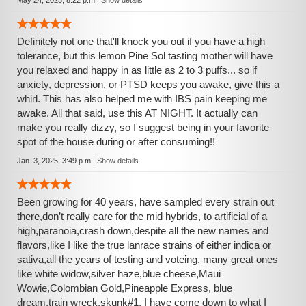
May 24, 2025, 8:22 p.m.
|
Show details
Definitely not one that'll knock you out if you have a high
tolerance, but this lemon Pine Sol tasting mother will have
you relaxed and happy in as little as 2 to 3 puffs... so if
anxiety, depression, or PTSD keeps you awake, give this a
whirl. This has also helped me with IBS pain keeping me
awake. All that said, use this AT NIGHT. It actually can
make you really dizzy, so I suggest being in your favorite
spot of the house during or after consuming!!
Jan. 3, 2025, 3:49 p.m.
|
Show details
Been growing for 40 years, have sampled every strain out
there,don’t really care for the mid hybrids, to artificial of a
high,paranoia,crash down,despite all the new names and
flavors,like I like the true lanrace strains of either indica or
sativa,all the years of testing and voteing, many great ones
like white widow,silver haze,blue cheese,Maui
Wowie,Colombian Gold,Pineapple Express, blue
dream,train wreck,skunk#1, I have come down to what I