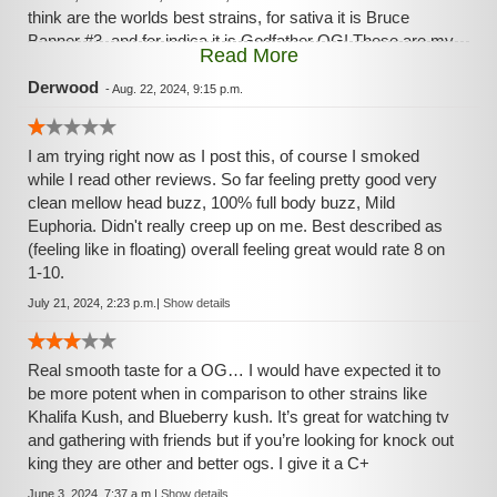
think are the worlds best strains, for sativa it is Bruce
Banner #3, and for indica it is Godfather OG! These are my
Read More
go too strains and nothing compares to them, if I could only
pick one to have it would be Godfather OG,starts off with a
Derwood
-
Aug. 22, 2024, 9:15 p.m.
total head eufphoria like oh no I had too much I’m in trouble,
but stops at right moment, then subsides into a total head
I am trying right now as I post this, of course I smoked
body relax you feel behind your face,then transducers over
while I read other reviews. So far feeling pretty good very
the next two hours to a body relax like nothing you have
clean mellow head buzz, 100% full body buzz, Mild
ever felt,then leaves you clean and refreshed, yes if you
Euphoria. Didn't really creep up on me. Best described as
smoke too much you will be “couchlocked”, but when used
(feeling like in floating) overall feeling great would rate 8 on
wisely it is hands down the best!
1-10.
July 21, 2024, 2:23 p.m.
|
Show details
Real smooth taste for a OG… I would have expected it to
be more potent when in comparison to other strains like
Khalifa Kush, and Blueberry kush. It’s great for watching tv
and gathering with friends but if you’re looking for knock out
king they are other and better ogs. I give it a C+
June 3, 2024, 7:37 a.m.
|
Show details