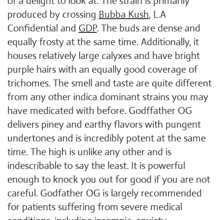
of a delight to look at. The strain is primarily
produced by crossing
Bubba Kush
, L.A
Confidential and
GDP
. The buds are dense and
equally frosty at the same time. Additionally, it
houses relatively large calyxes and have bright
purple hairs with an equally good coverage of
trichomes. The smell and taste are quite different
from any other indica dominant strains you may
have medicated with before. Godffather OG
delivers piney and earthy flavors with pungent
undertones and is incredibly potent at the same
time. The high is unlike any other and is
indescribable to say the least. It is powerful
enough to knock you out for good if you are not
careful. Godfather OG is largely recommended
for patients suffering from severe medical