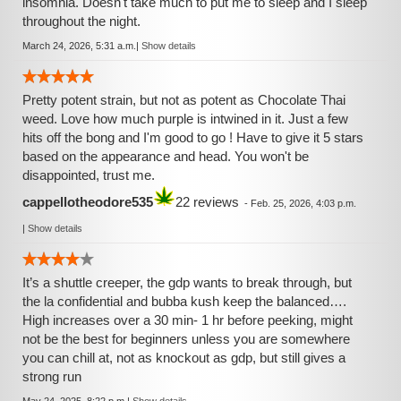
insomnia. Doesn't take much to put me to sleep and I sleep
throughout the night.
March 24, 2026, 5:31 a.m.
|
Show details
Pretty potent strain, but not as potent as Chocolate Thai
weed. Love how much purple is intwined in it. Just a few
hits off the bong and I'm good to go ! Have to give it 5 stars
based on the appearance and head. You won't be
disappointed, trust me.
cappellotheodore535
22 reviews
-
Feb. 25, 2026, 4:03 p.m.
|
Show details
It’s a shuttle creeper, the gdp wants to break through, but
the la confidential and bubba kush keep the balanced….
High increases over a 30 min- 1 hr before peeking, might
not be the best for beginners unless you are somewhere
you can chill at, not as knockout as gdp, but still gives a
strong run