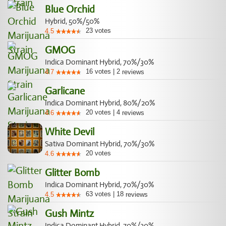
Blue Orchid
Hybrid, 50%/50%
23
votes
4.5
GMOG
Indica Dominant Hybrid, 70%/30%
16
votes
|
2
4.7
reviews
Garlicane
Indica Dominant Hybrid, 80%/20%
20
votes
|
4
4.6
reviews
White Devil
Sativa Dominant Hybrid, 70%/30%
20
votes
4.6
Glitter Bomb
Indica Dominant Hybrid, 70%/30%
63
votes
|
18
4.5
reviews
Gush Mintz
Indica Dominant Hybrid, 70%/30%