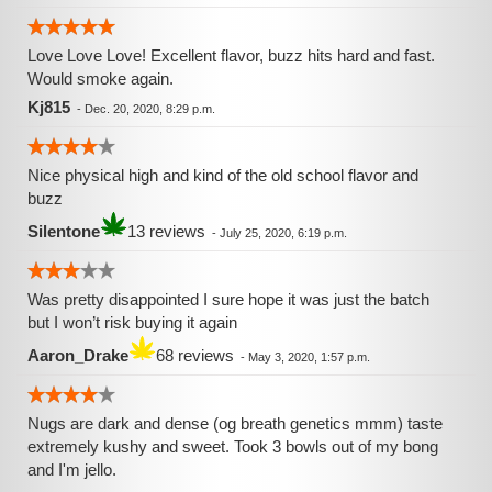
Love Love Love! Excellent flavor, buzz hits hard and fast.
Would smoke again.
Kj815
-
Dec. 20, 2020, 8:29 p.m.
Nice physical high and kind of the old school flavor and
buzz
Silentone
13 reviews
-
July 25, 2020, 6:19 p.m.
Was pretty disappointed I sure hope it was just the batch
but I won’t risk buying it again
Aaron_Drake
68 reviews
-
May 3, 2020, 1:57 p.m.
Nugs are dark and dense (og breath genetics mmm) taste
extremely kushy and sweet. Took 3 bowls out of my bong
and I'm jello.