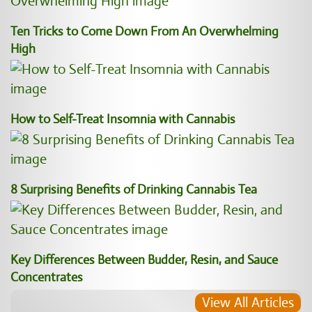
Ten Tricks to Come Down From An Overwhelming
High
How to Self-Treat Insomnia with Cannabis
8 Surprising Benefits of Drinking Cannabis Tea
Key Differences Between Budder, Resin, and Sauce
Concentrates
View All Articles