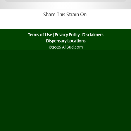
Share This Strain On:
Terms of Use
|
Privacy Policy
|
Disclaimers
Dispensary Locations
©2026 AllBud.com