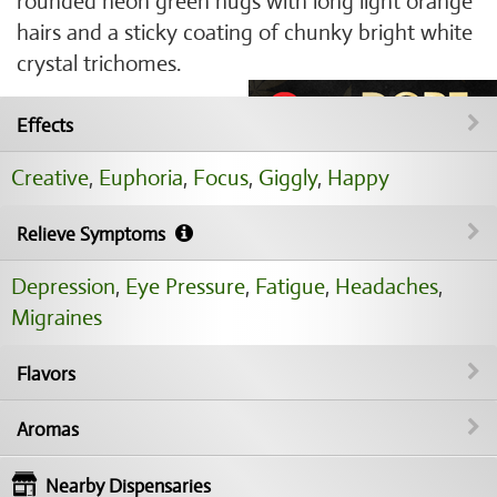
rounded neon green nugs with long light orange
hairs and a sticky coating of chunky bright white
crystal trichomes.
Effects
Creative
,
Euphoria
,
Focus
,
Giggly
,
Happy
Relieve Symptoms
Depression
,
Eye Pressure
,
Fatigue
,
Headaches
,
Migraines
Flavors
Aromas
Nearby Dispensaries