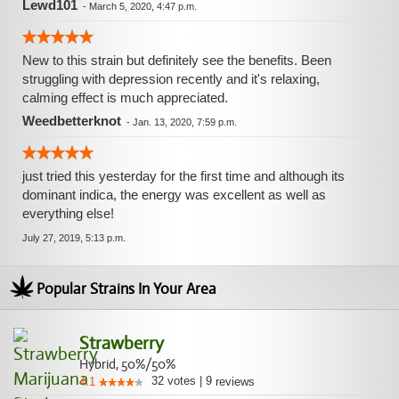
Lewd101
-
March 5, 2020, 4:47 p.m.
New to this strain but definitely see the benefits. Been
struggling with depression recently and it's relaxing,
calming effect is much appreciated.
Weedbetterknot
-
Jan. 13, 2020, 7:59 p.m.
just tried this yesterday for the first time and although its
dominant indica, the energy was excellent as well as
everything else!
July 27, 2019, 5:13 p.m.
Popular Strains In Your Area
Strawberry
Hybrid, 50%/50%
32
votes
|
9
4.1
reviews