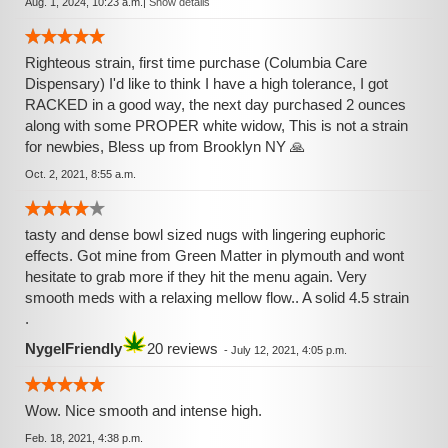
Aug. 1, 2024, 10:23 a.m.
|
Show details
Righteous strain, first time purchase (Columbia Care
Dispensary) I'd like to think I have a high tolerance, I got
RACKED in a good way, the next day purchased 2 ounces
along with some PROPER white widow, This is not a strain
for newbies, Bless up from Brooklyn NY 🙏
Oct. 2, 2021, 8:55 a.m.
tasty and dense bowl sized nugs with lingering euphoric
effects. Got mine from Green Matter in plymouth and wont
hesitate to grab more if they hit the menu again. Very
smooth meds with a relaxing mellow flow.. A solid 4.5 strain
.
NygelFriendly
20 reviews
-
July 12, 2021, 4:05 p.m.
Wow. Nice smooth and intense high.
Feb. 18, 2021, 4:38 p.m.