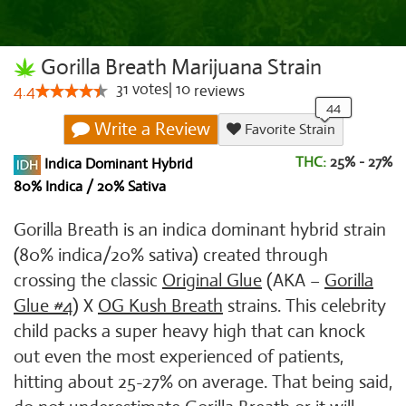
Gorilla Breath Marijuana Strain
31
votes
|
10
4.4
reviews
Write a Review
Favorite Strain
THC:
25% - 27%
Indica Dominant Hybrid
80% Indica / 20% Sativa
Gorilla Breath is an indica dominant hybrid strain
(80% indica/20% sativa) created through
crossing the classic
Original Glue
(AKA –
Gorilla
Glue #4
) X
OG Kush Breath
strains. This celebrity
child packs a super heavy high that can knock
out even the most experienced of patients,
hitting about 25-27% on average. That being said,