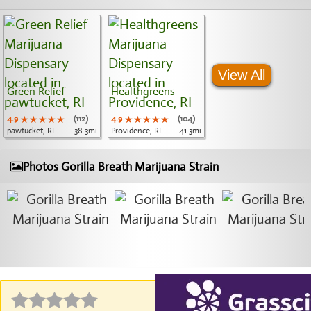
View All
Green Relief
Healthgreens
4.9
★★★★★
★★★★★
★★★★★
(112)
4.9
★★★★★
★★★★★
★★★★★
(104)
pawtucket, RI
38.3mi
Providence, RI
41.3mi
Photos Gorilla Breath Marijuana Strain