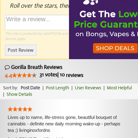
Roll over the stars, then click to rate.
This site is protected by reCAPTCHA and the Google
Privacy Policy
and
Terms of
Service
apply.
Post Review
Gorilla Breath Reviews
31
votes
|
10
4.4
reviews
Sort by:
Post Date
|
Post Length
|
User Reviews
|
Most Helpful
|
Show Details
Lives up to name, life-stress gone, beautiful bouquet of
cannabis - definite new daily morning wake-up - perhaps
tea ;) livinginoxfordns