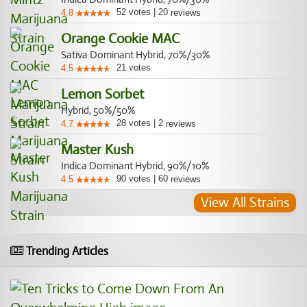
52
votes
|
20
4.8
reviews
Orange Cookie MAC
Sativa Dominant Hybrid, 70%/30%
21
votes
4.5
Lemon Sorbet
Hybrid, 50%/50%
28
votes
|
2
4.7
reviews
Master Kush
Indica Dominant Hybrid, 90%/10%
90
votes
|
60
4.5
reviews
View All Strains
Trending Articles