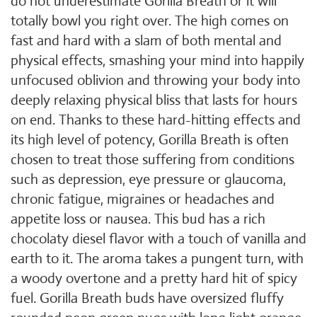
do not underestimate Gorilla Breath or it will
totally bowl you right over. The high comes on
fast and hard with a slam of both mental and
physical effects, smashing your mind into happily
unfocused oblivion and throwing your body into
deeply relaxing physical bliss that lasts for hours
on end. Thanks to these hard-hitting effects and
its high level of potency, Gorilla Breath is often
chosen to treat those suffering from conditions
such as depression, eye pressure or glaucoma,
chronic fatigue, migraines or headaches and
appetite loss or nausea. This bud has a rich
chocolaty diesel flavor with a touch of vanilla and
earth to it. The aroma takes a pungent turn, with
a woody overtone and a pretty hard hit of spicy
fuel. Gorilla Breath buds have oversized fluffy