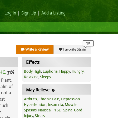
Log In
|
Sign Up
|
Add a Listing
Write a Review
Favorite Strain
Effects
Body High
,
Euphoria
,
Happy
,
Hungry
,
HC:
31%
Relaxing
,
Sleepy
 Plant
,
ealm of
May Relieve
h not a
ost
Arthritis
,
Chronic Pain
,
Depression
,
Hypertension
,
Insomnia
,
Muscle
 much
Spasms
,
Nausea
,
PTSD
,
Spinal Cord
y,
Injury
,
Stress