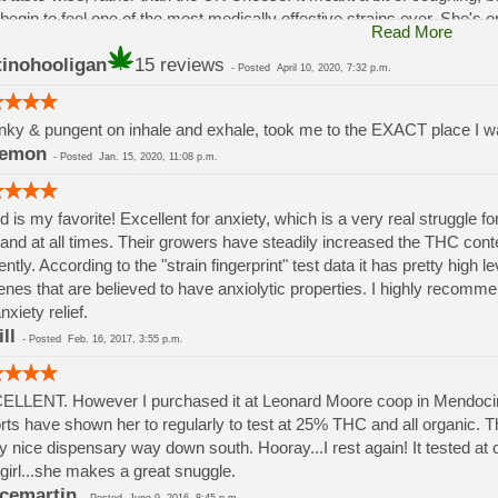
begin to feel one of the most medically effective strains ever. She's onl
Read More
one - YOU WILL FEEL IT! Medicinal Effects include: pain relief, depress
tinohooligan
15 reviews
zophrenia relief, stress relief, anti-inflammatory, anti-nausea
-
Posted
April 10, 2020, 7:32 p.m.
n.
ky & pungent on inhale and exhale, took me to the EXACT place I 
eemon
-
Posted
Jan. 15, 2020, 11:08 p.m.
id is my favorite! Excellent for anxiety, which is a very real struggle
and at all times. Their growers have steadily increased the THC co
ently. According to the "strain fingerprint" test data it has pretty high
enes that are believed to have anxiolytic properties. I highly recommen
nxiety relief.
ll
-
Posted
Feb. 16, 2017, 3:55 p.m.
LLENT. However I purchased it at Leonard Moore coop in Mendocino,
rts have shown her to regularly to test at 25% THC and all organic. Then
ly nice dispensary way down south. Hooray...I rest again! It tested at
 girl...she makes a great snuggle.
cemartin