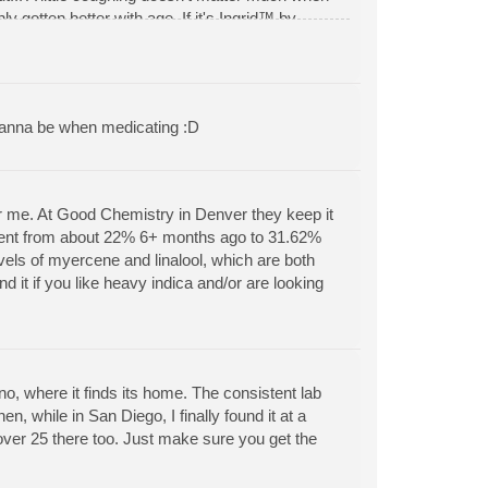
y gotten better with age. If it's Ingrid™ by
ion relief, anxiety relief, insomnia relief,
, mood enhancement *HIGHLY RECOMMENDED* -
wanna be when medicating :D
 for me. At Good Chemistry in Denver they keep it
ntent from about 22% 6+ months ago to 31.62%
 levels of myercene and linalool, which are both
d it if you like heavy indica and/or are looking
 where it finds its home. The consistent lab
, while in San Diego, I finally found it at a
 over 25 there too. Just make sure you get the