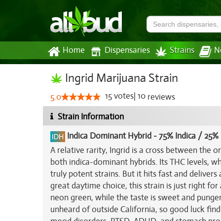
Home
Dispensaries
Strains
N
Ingrid Marijuana Strain
15
votes
|
10
5.0
reviews
Strain Information
Indica Dominant Hybrid
-
75% Indica / 25% 
A relative rarity, Ingrid is a cross between the o
both indica-dominant hybrids. Its THC levels, wh
truly potent strains. But it hits fast and deliver
great daytime choice, this strain is just right f
neon green, while the taste is sweet and pungent
unheard of outside California, so good luck findin