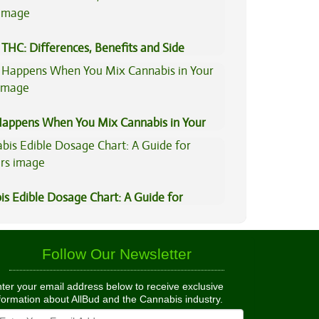
THC: Differences, Benefits and Side
appens When You Mix Cannabis in Your
is Edible Dosage Chart: A Guide for
ers
Follow Our Newsletter
ter your email address below to receive exclusive
formation about AllBud and the Cannabis industry.