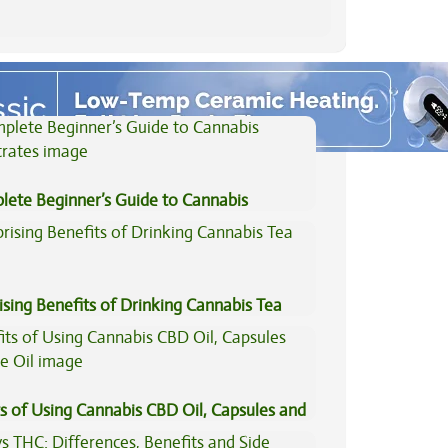
View All Articles
lete Beginner’s Guide to Cannabis
trates
ising Benefits of Drinking Cannabis Tea
s of Using Cannabis CBD Oil, Capsules and
il