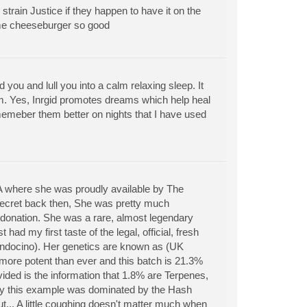
strain Justice if they happen to have it on the
ome cheeseburger so good
d you and lull you into a calm relaxing sleep. It
m. Yes, Inrgid promotes dreams which help heal
memeber them better on nights that I have used
CA where she was proudly available by The
ecret back then, She was pretty much
l donation. She was a rare, almost legendary
 had my first taste of the legal, official, fresh
endocino). Her genetics are known as (UK
 more potent than ever and this batch is 21.3%
ded is the information that 1.8% are Terpenes,
ppy this example was dominated by the Hash
ut... A little coughing doesn't matter much when