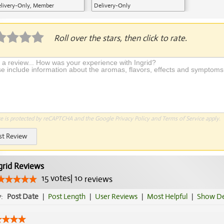
livery-Only, Member
Delivery-Only
plication Required
Roll over the stars, then click to rate.
te is protected by reCAPTCHA and the Google
Privacy Policy
and
Terms of Service
apply.
st Review
grid Reviews
15
votes
|
10
reviews
y:
Post Date
|
Post Length
|
User Reviews
|
Most Helpful
|
Show De