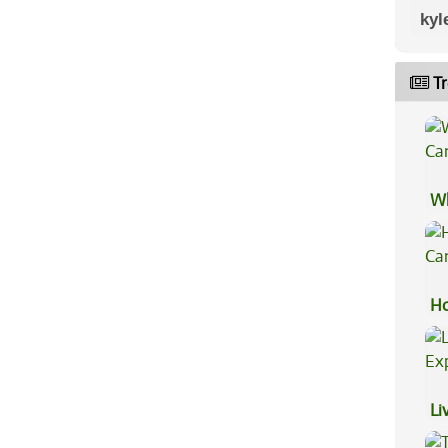
kyl
Tr
Wh
Ca
Ho
Ca
Li
Ex