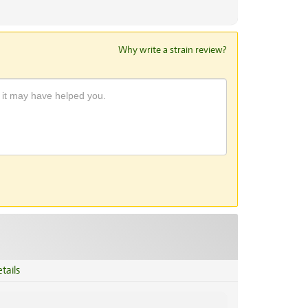
Why write a strain review?
tails