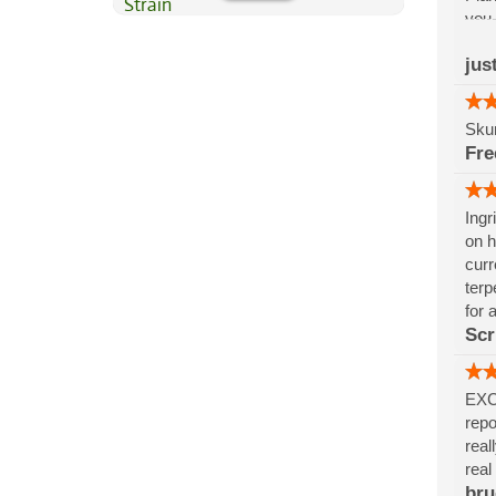
you 
Madr
jus
schi
justi
Skun
Fr
Ingr
on h
curr
terp
for a
Scri
EXCE
repo
real
real
bru