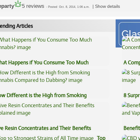
eparty
5 reviews
|
Show details
-
Posted
Oct. 8, 2014, 1:06 a.m.
ending Articles
at Happens if You Consume Too Much
A Comp
nnabis?
Concen
w Different is the High from Smoking
8 Surpr
nnabis Compared to Dabbing?
ve Resin Concentrates and Their Benefits
Benefit
plained
Vape O
Top