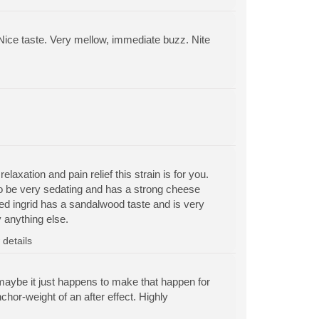
d. Nice taste. Very mellow, immediate buzz. Nite
elaxation and pain relief this strain is for you.
o be very sedating and has a strong cheese
d ingrid has a sandalwood taste and is very
 anything else.
details
r maybe it just happens to make that happen for
nchor-weight of an after effect. Highly