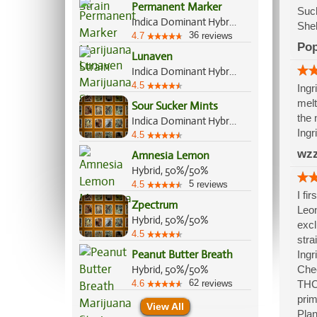
Permanent Marker
Such
Indica Dominant Hybrid, 70%/30%
Shel
36
4.7
reviews
Po
Lunaven
Indica Dominant Hybrid, 70%/30%
4.5
Ingr
melt
Sour Sucker Mints
the 
Indica Dominant Hybrid, 70%/30%
Ingr
4.5
wzz
Amnesia Lemon
Hybrid, 50%/50%
5
4.5
reviews
I fi
Zpectrum
Leon
Hybrid, 50%/50%
excl
4.5
stra
Peanut Butter Breath
Ingr
Hybrid, 50%/50%
Chee
62
4.6
reviews
THC,
prim
View All
Plan