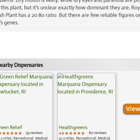
ems. Dry mouth is likely, while dry eyes and paranoia are po
 this plant, but it's unclear exactly how dominant they are; Roy
h Plant has a 20:80 ratio. But there are few reliable figures o
's genes.
earby Dispensaries
View
reen Relief
Healthgreens
9
★★★★★
★★★★★
★★★★★
93 reviews
4.9
★★★★★
★★★★★
★★★★★
80 reviews
.3 miles, Recreational, Medical,
41.3 miles, Recreational, Medical,