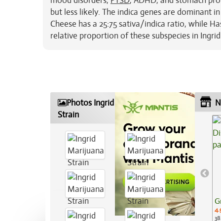
mood disorders,
PTSD
, ADHD, and stomach probl
but less likely. The indica genes are dominant in
Cheese has a 25:75 sativa/indica ratio, while Has
relative proportion of these subspecies in Ingrid
Photos Ingrid Marijuana
N
Strain
G
4.
38