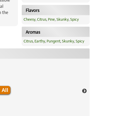
ssible
al
Flavors
n the
Cheesy
,
Citrus
,
Pine
,
Skunky
,
Spicy
Aromas
Citrus
,
Earthy
,
Pungent
,
Skunky
,
Spicy
 All