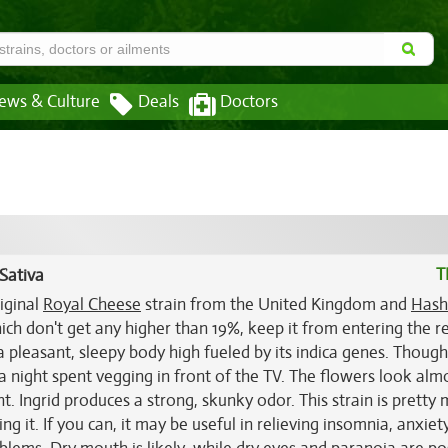
ews & Culture
Deals
Doctors
T
Sativa
riginal
Royal Cheese
strain from the United Kingdom and
Hash
ich don't get any higher than 19%, keep it from entering the r
s a pleasant, sleepy body high fueled by its indica genes. Thoug
or a night spent vegging in front of the TV. The flowers look alm
. Ingrid produces a strong, skunky odor. This strain is pretty
g it. If you can, it may be useful in relieving insomnia, anxiet