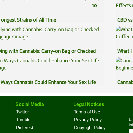
10
rongest Strains of All Time
CBD vs 
Effects
ying with Cannabis: Carry-on Bag or Checked
What H
ggage?
Coffee
 Ways Cannabis Could Enhance Your Sex Life
Cannab
Beginn
Social Media
Legal Notices
Twitter
Terms of Use
En
Tumblr
Privacy Policy
in
Pinterest
Copyright Policy