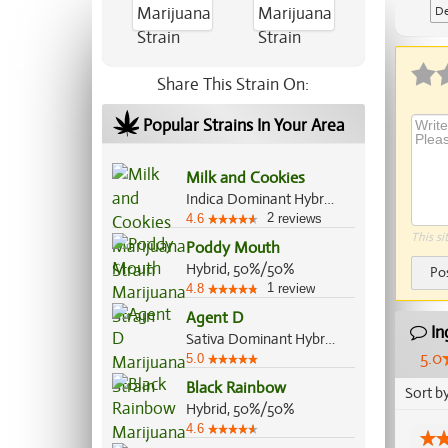
De
Ap
Share This Strain On:
Popular Strains In Your Area
Milk and Cookies
Indica Dominant Hybrid, 70%/30%
2
4.6
reviews
This si
Poddy Mouth
Hybrid, 50%/50%
Po
1
4.8
review
Agent D
In
Sativa Dominant Hybrid, 60%/40%
5.0
5.0
Black Rainbow
Sort b
Hybrid, 50%/50%
4.6