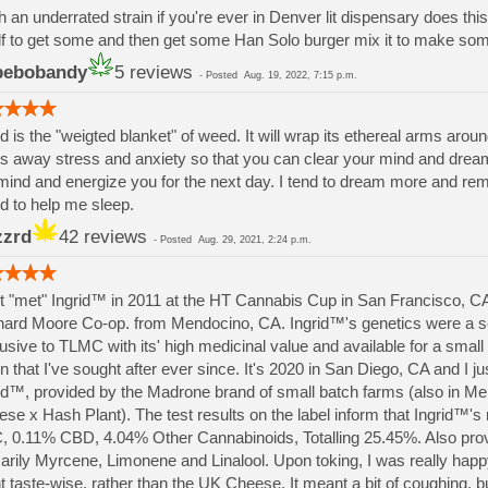
 an underrated strain if you're ever in Denver lit dispensary does this 
f to get some and then get some Han Solo burger mix it to make s
pebobandy
5 reviews
-
Posted
Aug. 19, 2022, 7:15 p.m.
id is the "weigted blanket" of weed. It will wrap its ethereal arms aroun
s away stress and anxiety so that you can clear your mind and drea
mind and energize you for the next day. I tend to dream more and re
id to help me sleep.
zrd
42 reviews
-
Posted
Aug. 29, 2021, 2:24 p.m.
rst "met" Ingrid™ in 2011 at the HT Cannabis Cup in San Francisco, 
ard Moore Co-op. from Mendocino, CA. Ingrid™'s genetics were a s
usive to TLMC with its' high medicinal value and available for a smal
in that I've sought after ever since. It's 2020 in San Diego, CA and I just
id™, provided by the Madrone brand of small batch farms (also in M
se x Hash Plant). The test results on the label inform that Ingrid™'s
 0.11% CBD, 4.04% Other Cannabinoids, Totalling 25.45%. Also provi
arily Myrcene, Limonene and Linalool. Upon toking, I was really ha
t taste-wise, rather than the UK Cheese. It meant a bit of coughing, b