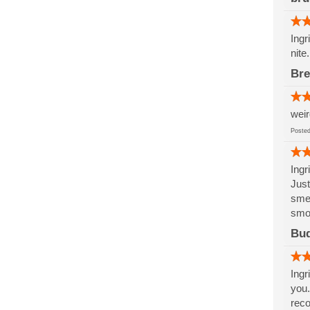
Ingr
nite
Br
weir
Post
Ingr
Just
smel
smoo
Bu
Ingr
you.
rec