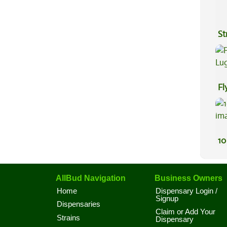
St
Fl
Lu
10
AllBud Navigation
Business Owners
Home
Dispensary Login /
Signup
Dispensaries
Claim or Add Your
Strains
Dispensary