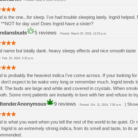
-
Posted
June 9, 2016, 8:45 p.m.
id is the one...for sleep. I've had trouble sleeping lately. Ingrid helpe
. **NOT for day use! Does Ingrid have a sister?
endansbuds
5 reviews
-
Posted
March 25, 2016, 12:23 p.m.
d name but totally dank. heavy sleepy effects and nice smooth taste
ed
Feb. 25, 2016, 5:32 p.m.
id is probably the heaviest indica I've come across. If your looking for r
 don't expect to be wake very long or remember much. Ingrid tends t
l. The buds are large and white and covered in crystals. When smoke
th. Some mmj patients are instantly in love with her and refuse to try
dtenderAnonymous
9 reviews
|
Show 
-
Posted
Oct. 11, 2014, 7:54 a.m.
id is what you want when you tell the rest of the world to be quiet. O
 Ingrid is an extremely strong indica, from its smell and taste, to its a
ommended.