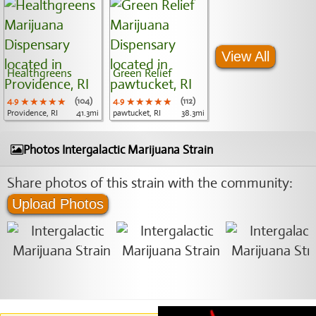
View All
Healthgreens
Green Relief
4.9
★★★★★
★★★★★
★★★★★
(104)
4.9
★★★★★
★★★★★
★★★★★
(112)
Providence, RI
41.3mi
pawtucket, RI
38.3mi
Photos Intergalactic Marijuana Strain
Share photos of this strain with the community:
Upload Photos