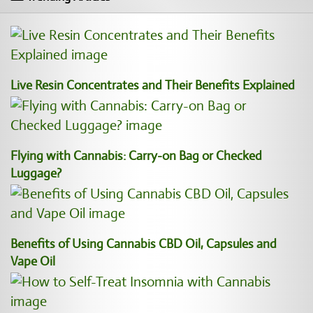
Live Resin Concentrates and Their Benefits Explained
Flying with Cannabis: Carry-on Bag or Checked
Luggage?
Benefits of Using Cannabis CBD Oil, Capsules and
Vape Oil