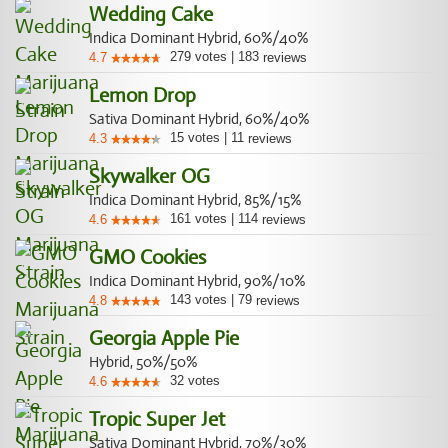
Wedding Cake
Indica Dominant Hybrid, 60%/40%
279
votes
|
183
4.7
reviews
Lemon Drop
Sativa Dominant Hybrid, 60%/40%
15
votes
|
11
4.3
reviews
Skywalker OG
Indica Dominant Hybrid, 85%/15%
161
votes
|
114
4.6
reviews
GMO Cookies
Indica Dominant Hybrid, 90%/10%
143
votes
|
79
4.8
reviews
Georgia Apple Pie
Hybrid, 50%/50%
32
votes
4.6
Tropic Super Jet
Sativa Dominant Hybrid, 70%/30%