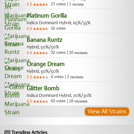
27
votes
|
1
4.5
review
Platinum Gorilla
Indica Dominant Hybrid, 65%/35%
16
votes
4.5
Banana Runtz
Hybrid, 50%/50%
32
votes
|
10
4.4
reviews
Orange Dream
Hybrid, 50%/50%
4
votes
|
2
3.5
reviews
Glitter Bomb
Indica Dominant Hybrid, 70%/30%
63
votes
|
18
4.5
reviews
View All Strains
Trending Articles