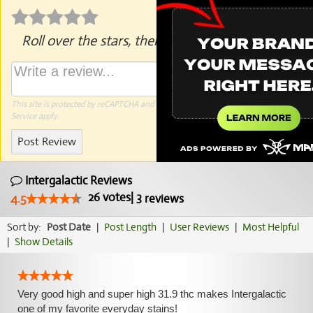
Roll over the stars, then click to rate.
This site is protected by reCAPTCHA and the Google
Privacy Policy
and
Terms of
Service
apply.
Post Review
Intergalactic Reviews
26
votes
|
3
4.5
reviews
Sort by:
Post Date
|
Post Length
|
User Reviews
|
Most Helpful
|
Show Details
Very good high and super high 31.9 thc makes Intergalactic
one of my favorite everyday stains!