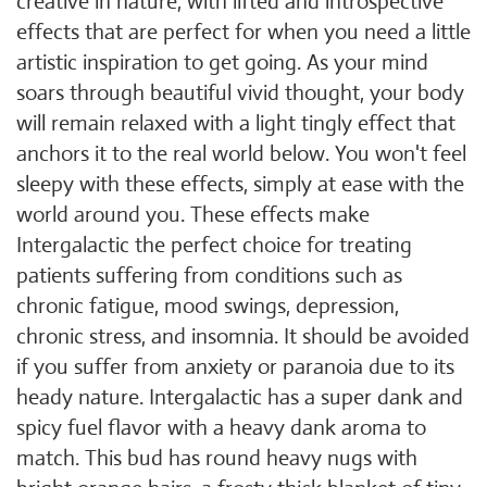
creative in nature, with lifted and introspective
effects that are perfect for when you need a little
artistic inspiration to get going. As your mind
soars through beautiful vivid thought, your body
will remain relaxed with a light tingly effect that
anchors it to the real world below. You won't feel
sleepy with these effects, simply at ease with the
world around you. These effects make
Intergalactic the perfect choice for treating
patients suffering from conditions such as
chronic fatigue, mood swings, depression,
chronic stress, and insomnia. It should be avoided
if you suffer from anxiety or paranoia due to its
heady nature. Intergalactic has a super dank and
spicy fuel flavor with a heavy dank aroma to
match. This bud has round heavy nugs with