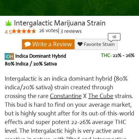
Intergalactic Marijuana Strain
26
votes
|
3
4.5
reviews
Write a Review
Favorite Strain
THC:
22% - 26%
Indica Dominant Hybrid
80% Indica / 20% Sativa
Intergalactic is an indica dominant hybrid (80%
indica/20% sativa) strain created through
crossing the rare
Constantine
X
The Cube
strains.
This bud is hard to find on your average market,
but is highly sought after for its out-of-this-world
effects and super potent 22-26% average THC
level. The Intergalactic high is very active and