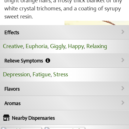
bright orange hairs, a frosty thick blanket of tiny
white crystal trichomes, and a coating of syrupy
sweet resin.
Effects
Creative
,
Euphoria
,
Giggly
,
Happy
,
Relaxing
Relieve Symptoms
Depression
,
Fatigue
,
Stress
Flavors
Aromas
Nearby Dispensaries