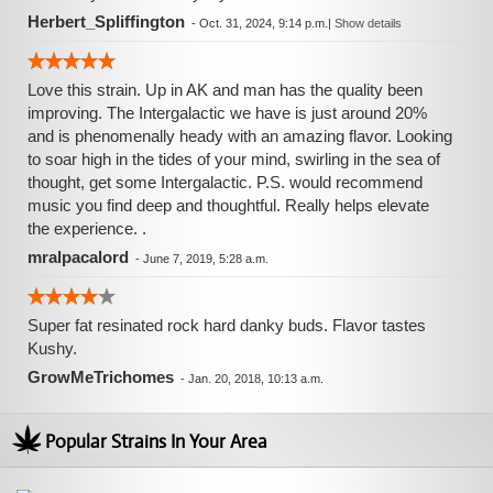
Herbert_Spliffington
-
Oct. 31, 2024, 9:14 p.m.
|
Show details
Love this strain. Up in AK and man has the quality been
improving. The Intergalactic we have is just around 20%
and is phenomenally heady with an amazing flavor. Looking
to soar high in the tides of your mind, swirling in the sea of
thought, get some Intergalactic. P.S. would recommend
music you find deep and thoughtful. Really helps elevate
the experience. .
mralpacalord
-
June 7, 2019, 5:28 a.m.
Super fat resinated rock hard danky buds. Flavor tastes
Kushy.
GrowMeTrichomes
-
Jan. 20, 2018, 10:13 a.m.
Popular Strains In Your Area