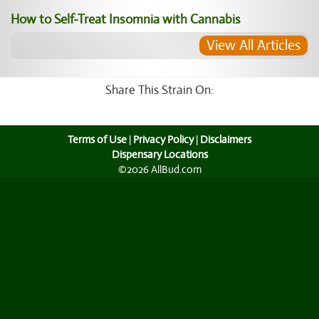
How to Self-Treat Insomnia with Cannabis
View All Articles
Share This Strain On:
Terms of Use
|
Privacy Policy
|
Disclaimers
Dispensary Locations
©2026 AllBud.com