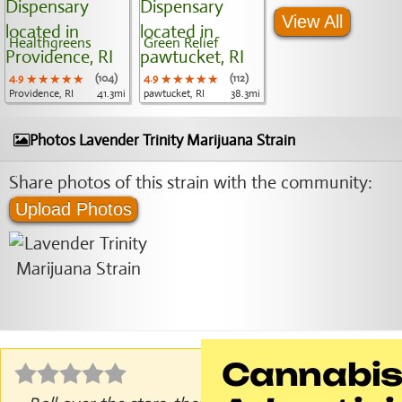
View All
Healthgreens
Green Relief
4.9
★★★★★
★★★★★
★★★★★
(104)
4.9
★★★★★
★★★★★
★★★★★
(112)
Providence, RI
41.3mi
pawtucket, RI
38.3mi
Photos Lavender Trinity Marijuana Strain
Share photos of this strain with the community:
Upload Photos