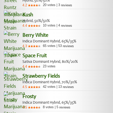
Hybrid, 50%/50%
20
votes
|
3
4.2
reviews
Kush
Hybrid, 50%/50%
10
votes
|
4
4.4
reviews
Berry White
Indica Dominant Hybrid, 65%/35%
65
votes
|
53
4.3
reviews
Space Fruit
Sativa Dominant Hybrid, 80%/20%
23
votes
4.4
Strawberry Fields
Indica Dominant Hybrid, 70%/30%
42
votes
|
13
4.5
reviews
Frosty
Indica Dominant Hybrid, 65%/35%
8
votes
|
5
4.5
reviews