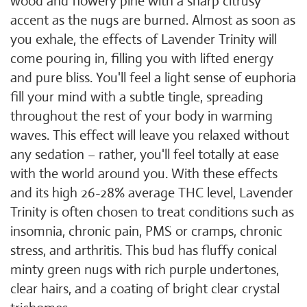
wood and flowery pine with a sharp citrusy
accent as the nugs are burned. Almost as soon as
you exhale, the effects of Lavender Trinity will
come pouring in, filling you with lifted energy
and pure bliss. You'll feel a light sense of euphoria
fill your mind with a subtle tingle, spreading
throughout the rest of your body in warming
waves. This effect will leave you relaxed without
any sedation – rather, you'll feel totally at ease
with the world around you. With these effects
and its high 26-28% average THC level, Lavender
Trinity is often chosen to treat conditions such as
insomnia, chronic pain, PMS or cramps, chronic
stress, and arthritis. This bud has fluffy conical
minty green nugs with rich purple undertones,
clear hairs, and a coating of bright clear crystal