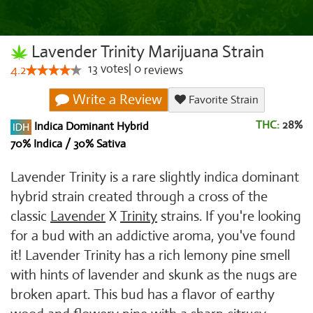
Lavender Trinity Marijuana Strain
13
votes
|
0
4.2
reviews
Write a Review
Favorite Strain
THC:
28%
Indica Dominant Hybrid
70% Indica / 30% Sativa
Lavender Trinity is a rare slightly indica dominant
hybrid strain created through a cross of the
classic
Lavender
X
Trinity
strains. If you're looking
for a bud with an addictive aroma, you've found
it! Lavender Trinity has a rich lemony pine smell
with hints of lavender and skunk as the nugs are
broken apart. This bud has a flavor of earthy