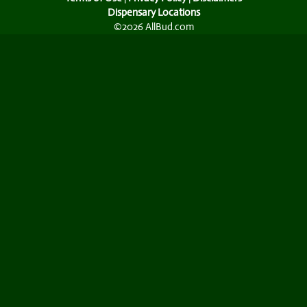
Dispensary Locations
©2026 AllBud.com