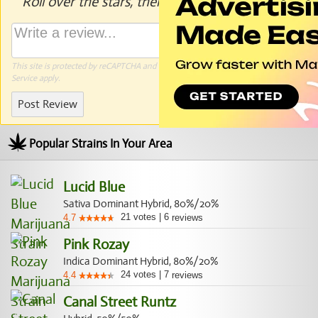
Roll over the stars, then click to rate.
This site is protected by reCAPTCHA and the Google
Privacy Policy
and
Terms of
Service
apply.
Post Review
Popular Strains In Your Area
Lucid Blue
Sativa Dominant Hybrid, 80%/20%
21
votes
|
6
4.7
reviews
Pink Rozay
Indica Dominant Hybrid, 80%/20%
24
votes
|
7
4.4
reviews
Canal Street Runtz