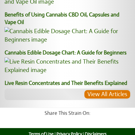
Benefits of Using Cannabis CBD Oil, Capsules and
Vape Oil
Cannabis Edible Dosage Chart: A Guide for Beginners
Live Resin Concentrates and Their Benefits Explained
View All Articles
Share This Strain On:
Terms of Use
|
Privacy Policy
|
Disclaimers