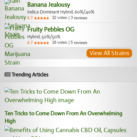
Banana Jealousy
Indica Dominant Hybrid, 60%/40%
32
votes
|
3
4.7
reviews
Fruity Pebbles OG
Hybrid, 50%/50%
18
votes
|
5
4.7
reviews
View All Strains
Trending Articles
Ten Tricks to Come Down From An Overwhelming
High