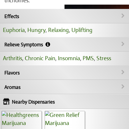
trichomes.
Effects
Euphoria
,
Hungry
,
Relaxing
,
Uplifting
Relieve Symptoms
Arthritis
,
Chronic Pain
,
Insomnia
,
PMS
,
Stress
Flavors
Aromas
Nearby Dispensaries